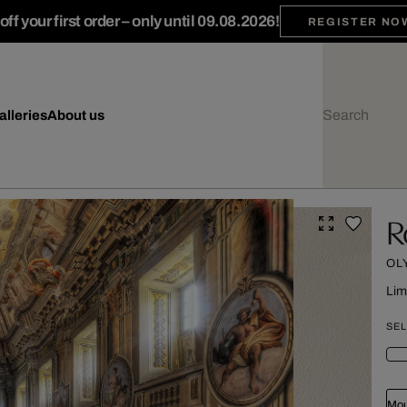
ff your first order – only until 09.08.2026!
REGISTER NO
alleries
About us
R
OL
Lim
SEL
Mou