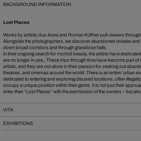
BACKGROUND INFORMATION
Lost Places
Works by artistic duo Anna and Roman Küffner pull viewers through
Alongside the photographers, we discover abandoned estates and
down broad corridors and through grandiose halls.
In their ongoing search for morbid beauty, the artists have dedicate
are no longer in use., These trips through time have become part of e
artists, and they are not alone in their passion for seeking out ab
theatres, and cinemas around the world: There is an entire ‘urban 
dedicated to entering and exploring disused locations, often illega
occupy a unique position within their genre. It is not just their approac
enter their “Lost Places” with the permission of the owners – but also th
VITA
EXHIBITIONS