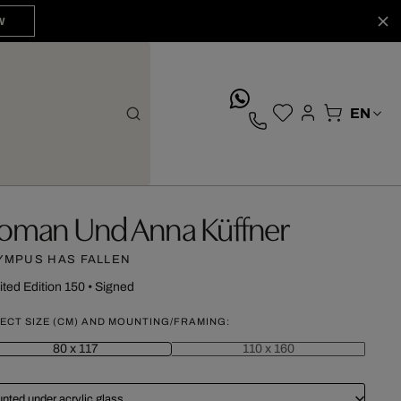
W
whatsApp
oman Und Anna Küffner
YMPUS HAS FALLEN
ited Edition 150
•
Signed
ECT SIZE (CM) AND MOUNTING/FRAMING:
80 x 117
110 x 160
nted under acrylic glass