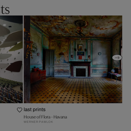
ts
last prints
House of Flora - Havana
WERNER PAWLOK