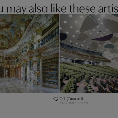
 may also like these artis
O.T. (Caracas I)
STEPHANIE KLOSS