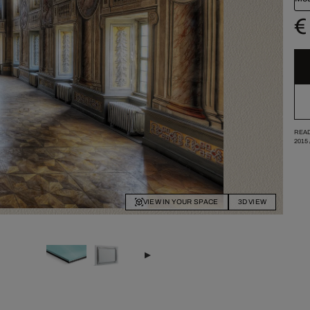
€
READ
2015
VIEW IN YOUR SPACE
3D VIEW