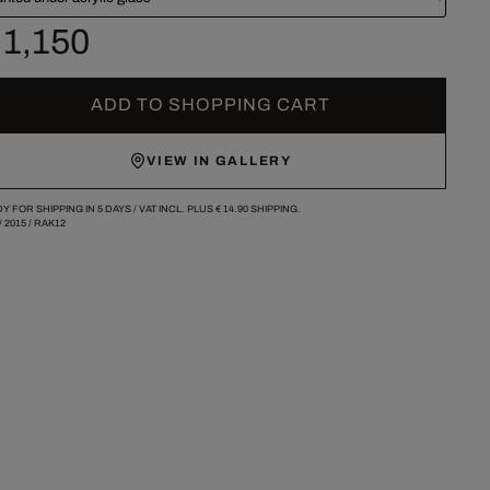
 1,150
ADD TO SHOPPING CART
VIEW IN GALLERY
Y FOR SHIPPING IN 5 DAYS /
VAT INCL. PLUS
€ 14.90
SHIPPING.
/
2015
/
RAK12