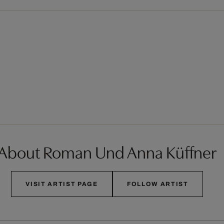
About Roman Und Anna Küffner
VISIT ARTIST PAGE
FOLLOW ARTIST