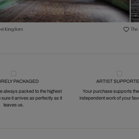
ost Kingdom
The 
URELY PACKAGED
ARTIST SUPPORT
 always packed to the highest
Your purchase supports the
ure it arrives as perfectly as it
independent work of your favor
leaves us.