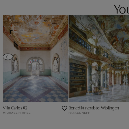
You
Villa Carlos #2
Benediktinerabtei Wiblingen
MICHAEL HIMPEL
RAFAEL NEFF