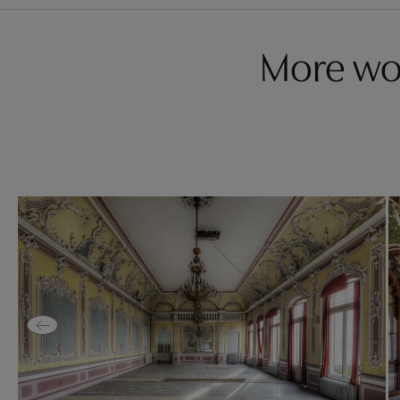
More wo