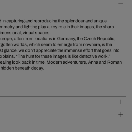
d in capturing and reproducing the splendour and unique
metry and lighting play a key role in their images, the sharp
dimensional, virtual spaces.
Europe, often from locations in Germany, the Czech Republic,
rgotten worlds, which seem to emerge from nowhere, is the
first glance, we don’t appreciate the immense effort that goes into
plains, “The hunt for these images is like detective work.”
revealing look back in time. Modern adventurers, Anna and Roman
es hidden beneath decay.