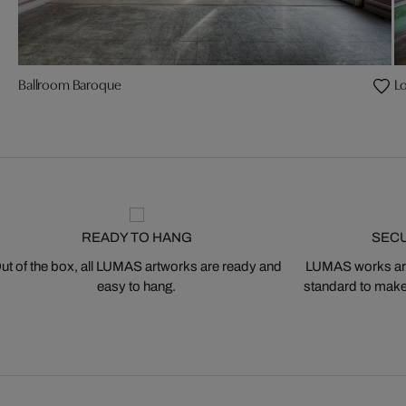
Ballroom Baroque
L
READY TO HANG
SEC
ut of the box, all LUMAS artworks are ready and
LUMAS works are
easy to hang.
standard to make s