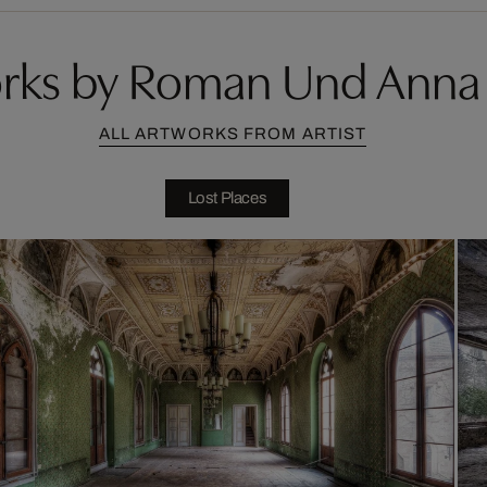
rks by Roman Und Anna 
ALL ARTWORKS FROM ARTIST
Lost Places