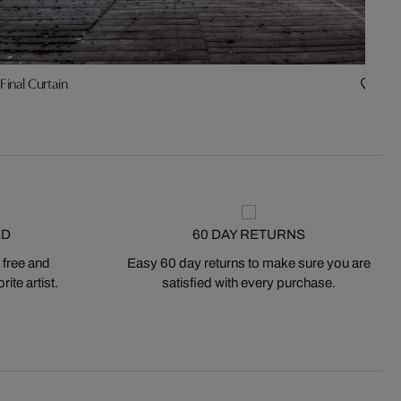
Final Curtain
Tim
ED
60 DAY RETURNS
 free and
Easy 60 day returns to make sure you are
ite artist.
satisfied with every purchase.