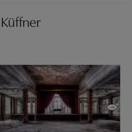
Küffner