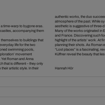
authentic works, the duo succee
atmosphere of the past. While sym
 a time-warp to bygone eras.
aesthetic is suggestive of three-
 castles, accompanying them
Many of the works originated in 
and France. Discovering such fo
d themselves to buildings that
highlight of the artists’ work. At 
veryday life for the two
planning their shots. As Roman ex
andoned swimming pools,
“Lost places” is a fascinating, 
exploration’ movement
Küffner reveal the beauty that li
lly. Yet Roman and Anna
h that is different – they only
eir artistic style. In their
Hannah Hör