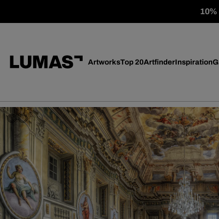
10% o
Artworks
Top 20
Artfinder
Inspiration
G