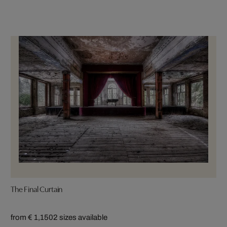
The Final Curtain
from € 1,150
2 sizes available