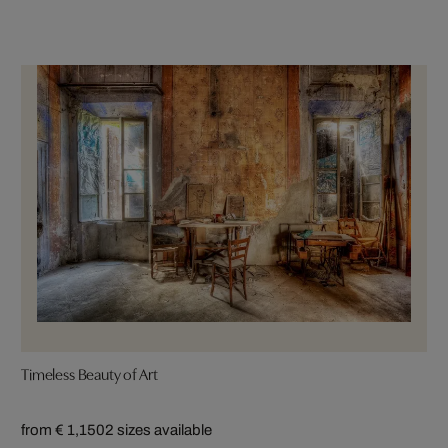
Timeless Beauty of Art
from € 1,150
2 sizes available