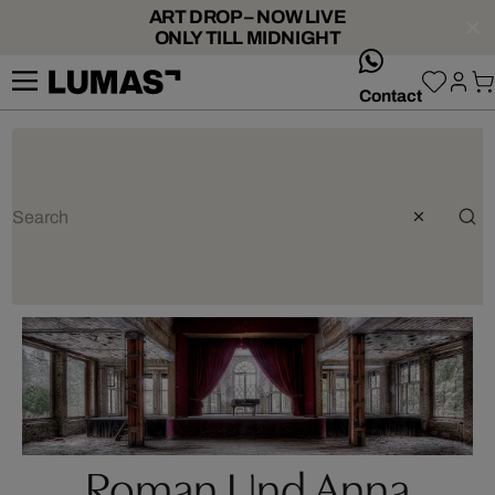
ART DROP – NOW LIVE
ONLY TILL MIDNIGHT
whatsApp
Contact
Roman Und Anna