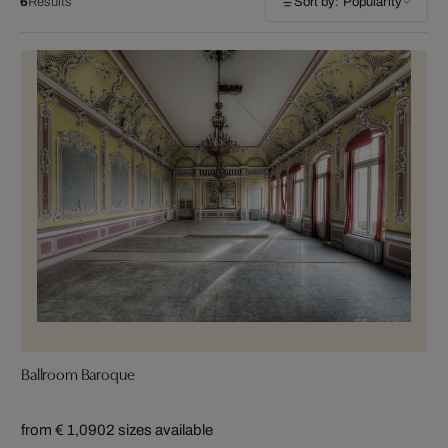
6
Results
Sort by: Popularity
Ballroom Baroque
from € 1,090
2 sizes available