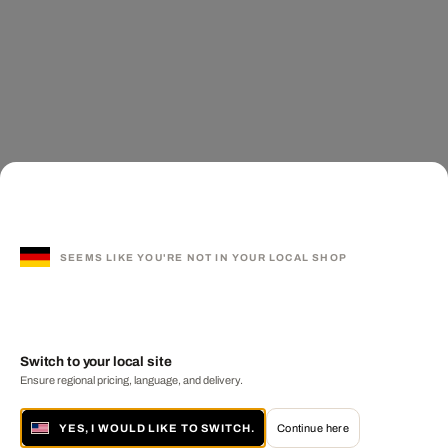
SEEMS LIKE YOU'RE NOT IN YOUR LOCAL SHOP
Switch to your local site
Ensure regional pricing, language, and delivery.
YES, I WOULD LIKE TO SWITCH.
Continue here