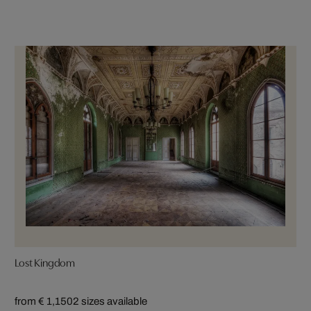
Lost Kingdom
from € 1,150
2 sizes available