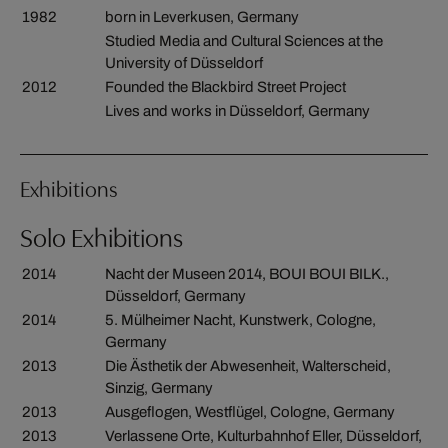
1982
born in Leverkusen, Germany
Studied Media and Cultural Sciences at the
University of Düsseldorf
2012
Founded the Blackbird Street Project
Lives and works in Düsseldorf, Germany
Exhibitions
Solo Exhibitions
2014
Nacht der Museen 2014, BOUI BOUI BILK.,
Düsseldorf, Germany
2014
5. Mülheimer Nacht, Kunstwerk, Cologne,
Germany
2013
Die Ästhetik der Abwesenheit, Walterscheid,
Sinzig, Germany
2013
Ausgeflogen, Westflügel, Cologne, Germany
2013
Verlassene Orte, Kulturbahnhof Eller, Düsseldorf,