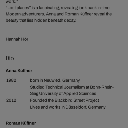
work.”
“Lost places” is a fascinating, revealing look back in time.
Modern adventurers, Anna and Roman Küffner reveal the
beauty that lies hidden beneath decay.
Hannah Hör
Bio
Anna Küffner
1982
born in Neuwied, Germany
Studied Technical Journalism at Bonn-Rhein-
Sieg University of Applied Sciences
2012
Founded the Blackbird Street Project
Lives and works in Düsseldorf, Germany
Roman Küffner