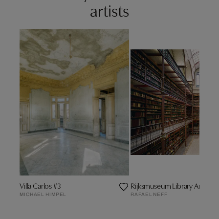
artists
Villa Carlos #3
Rijksmuseum Library Amste
MICHAEL HIMPEL
RAFAEL NEFF