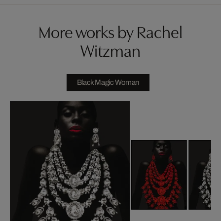
More works by Rachel
Witzman
Black Magic Woman