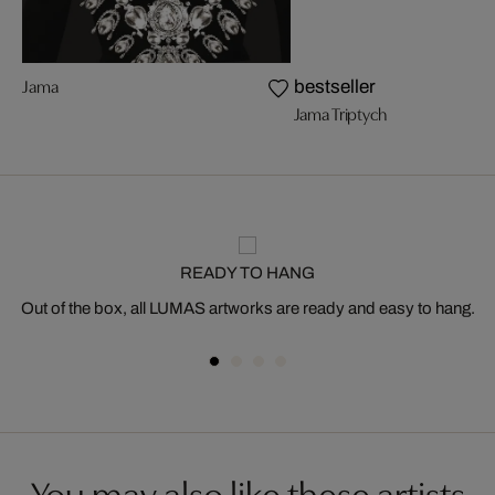
Jama
bestseller
Jama Triptych
READY TO HANG
Out of the box, all LUMAS artworks are ready and easy to hang.
You may also like these artists