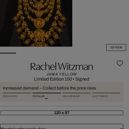
3D VIEW
Rachel Witzman
JAMA YELLOW
Limited Edition 150
•
Signed
Increased demand – Collect before the price rises
DISCOVERY
POPULAR
HIGH DEMAND
LAST PRINTS
120 x 97
Mounted under acrylic glass