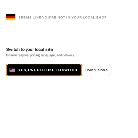
SEEMS LIKE YOU'RE NOT IN YOUR LOCAL SHOP
Switch to your local site
Ensure regional pricing, language, and delivery.
YES, I WOULD LIKE TO SWITCH.
Continue here