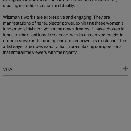
creating incredible tension and duality.
Witzman’s works are expressive and engaging. They are
manifestations of her subjects’ power, exhibiting these women’s
fundamental right to fight for their own dreams. “I have chosen to
focus on the silent female essence, with its unresolved magic, in
order to serve as its mouthpiece and empower its existence,” the
artist says. She does exactly that in breathtaking compositions
that enthrall the viewers with their clarity.
VITA