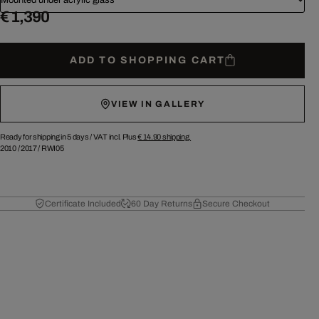
€ 1,390
ADD TO SHOPPING CART
VIEW IN GALLERY
Ready for shipping in 5 days /
VAT incl. Plus
€ 14.90
shipping.
2010
/
2017
/
RWI05
Certificate Included
60 Day Returns
Secure Checkout