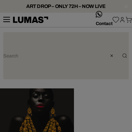
ART DROP – ONLY 72H – NOW LIVE
whatsApp
Contact