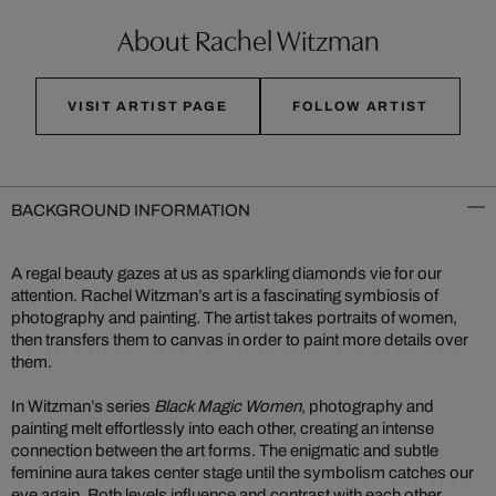
About Rachel Witzman
VISIT ARTIST PAGE
FOLLOW ARTIST
BACKGROUND INFORMATION
A regal beauty gazes at us as sparkling diamonds vie for our
attention. Rachel Witzman’s art is a fascinating symbiosis of
photography and painting. The artist takes portraits of women,
then transfers them to canvas in order to paint more details over
them.
In Witzman’s series
Black Magic Women
, photography and
painting melt effortlessly into each other, creating an intense
connection between the art forms. The enigmatic and subtle
feminine aura takes center stage until the symbolism catches our
eye again. Both levels influence and contrast with each other,