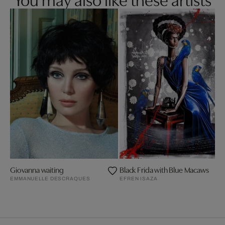
Giovanna waiting
Black Frida with Blue Macaws
EMMANUELLE DESCRAQUES
EFREN ISAZA