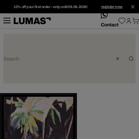
10% off your first order – only until 09.08.2026!
register now
whatsApp
Contact