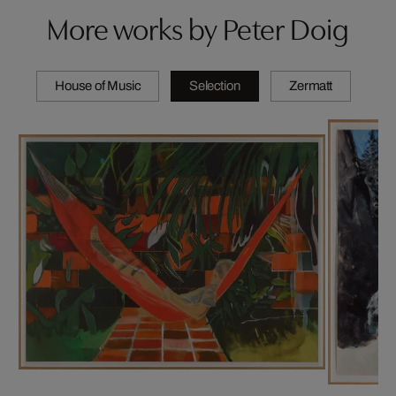
More works by Peter Doig
House of Music
Selection
Zermatt