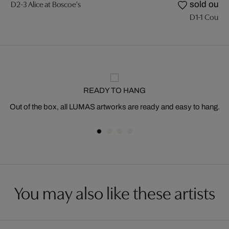
D2-3 Alice at Boscoe's
sold out
D1-1 Couloir
READY TO HANG
Out of the box, all LUMAS artworks are ready and easy to hang.
You may also like these artists