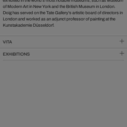
exhibited in the world’s most notable museums, such as Museum
of Modern Art in New York and the British Museum in London.
Doig has served on the Tate Gallery's artistic board of directors in
London and worked as an adjunct professor of painting at the
Kunstakademie Düsseldorf.
VITA
EXHIBITIONS