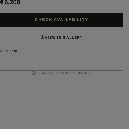
€ 6,200
CHECK AVAILABILITY
VIEW IN GALLERY
2014
/
PDO03
60 Day Returns
Secure Checkout