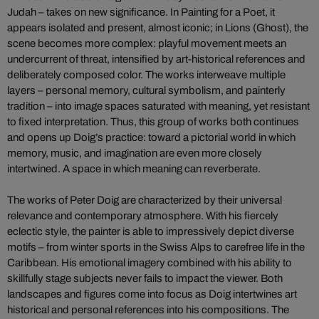
Judah – takes on new significance. In Painting for a Poet, it
appears isolated and present, almost iconic; in Lions (Ghost), the
scene becomes more complex: playful movement meets an
undercurrent of threat, intensified by art-historical references and
deliberately composed color. The works interweave multiple
layers – personal memory, cultural symbolism, and painterly
tradition – into image spaces saturated with meaning, yet resistant
to fixed interpretation. Thus, this group of works both continues
and opens up Doig’s practice: toward a pictorial world in which
memory, music, and imagination are even more closely
intertwined. A space in which meaning can reverberate.
The works of Peter Doig are characterized by their universal
relevance and contemporary atmosphere. With his fiercely
eclectic style, the painter is able to impressively depict diverse
motifs – from winter sports in the Swiss Alps to carefree life in the
Caribbean. His emotional imagery combined with his ability to
skillfully stage subjects never fails to impact the viewer. Both
landscapes and figures come into focus as Doig intertwines art
historical and personal references into his compositions. The