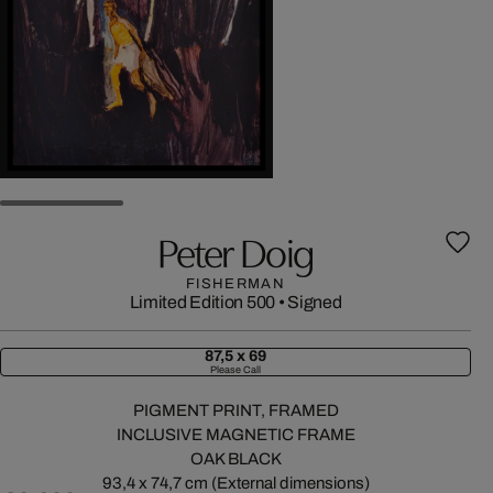
Peter Doig
FISHERMAN
Limited Edition 500
•
Signed
87,5 x 69
Please Call
PIGMENT PRINT, FRAMED
INCLUSIVE MAGNETIC FRAME
OAK BLACK
93,4 x 74,7 cm (External dimensions)