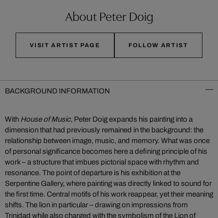
About Peter Doig
VISIT ARTIST PAGE
FOLLOW ARTIST
BACKGROUND INFORMATION
With
House of Music
, Peter Doig expands his painting into a
dimension that had previously remained in the background: the
relationship between image, music, and memory. What was once
of personal significance becomes here a defining principle of his
work – a structure that imbues pictorial space with rhythm and
resonance. The point of departure is his exhibition at the
Serpentine Gallery, where painting was directly linked to sound for
the first time. Central motifs of his work reappear, yet their meaning
shifts. The lion in particular – drawing on impressions from
Trinidad while also charged with the symbolism of the Lion of