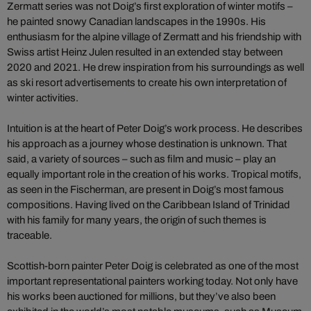
Zermatt series was not Doig’s first exploration of winter motifs –
he painted snowy Canadian landscapes in the 1990s. His
enthusiasm for the alpine village of Zermatt and his friendship with
Swiss artist Heinz Julen resulted in an extended stay between
2020 and 2021. He drew inspiration from his surroundings as well
as ski resort advertisements to create his own interpretation of
winter activities.
Intuition is at the heart of Peter Doig’s work process. He describes
his approach as a journey whose destination is unknown. That
said, a variety of sources – such as film and music – play an
equally important role in the creation of his works. Tropical motifs,
as seen in the Fischerman, are present in Doig’s most famous
compositions. Having lived on the Caribbean Island of Trinidad
with his family for many years, the origin of such themes is
traceable.
Scottish-born painter Peter Doig is celebrated as one of the most
important representational painters working today. Not only have
his works been auctioned for millions, but they’ve also been