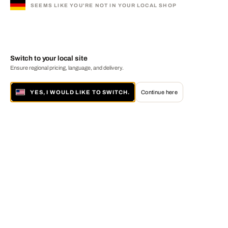
SEEMS LIKE YOU'RE NOT IN YOUR LOCAL SHOP
Switch to your local site
Ensure regional pricing, language, and delivery.
YES, I WOULD LIKE TO SWITCH.
Continue here