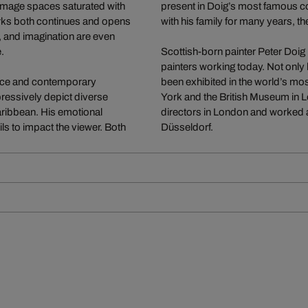
 image spaces saturated with
present in Doig’s most famous co
works both continues and opens
with his family for many years, th
, and imagination are even
.
Scottish-born painter Peter Doig 
painters working today. Not only 
vance and contemporary
been exhibited in the world’s 
mpressively depict diverse
York and the British Museum in Lo
Caribbean. His emotional
directors in London and worked a
ils to impact the viewer. Both
Düsseldorf.