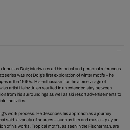
 focus as Doig intertwines art historical and personal references
t series was not Doig’s first exploration of winter motifs – he
s in the 1990s. His enthusiasm for the alpine village of
wiss artist Heinz Julen resulted in an extended stay between
on from his surroundings as well as ski resort advertisements to
nter activities.
r Doig’s work process. He describes his approach as a journey
t said, a variety of sources – such as film and music – play an
tion of his works. Tropical motifs, as seen in the Fischerman, are