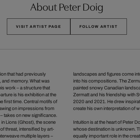
About Peter Doig
VISIT ARTIST PAGE
FOLLOW ARTIST
ion that had previously
landscapes and figures come into
ic, and memory. What was
into his compositions. The Zermat
is work – a structure that
painted snowy Canadian landscape
ture is his exhibition at the
Zermatt and his friendship with S
 first time. Central motifs of
2020 and 2021. He drew inspirati
 drawing on impressions from
create his own interpretation of wi
 – takes on new significance.
; in Lions (Ghost), the scene
Intuition is at the heart of Pete
hreat, intensified by art-
whose destination is unknown. Tha
nterweave multiple layers –
equally important role in the crea