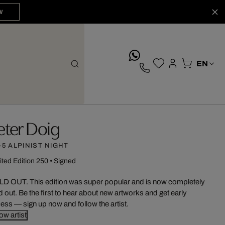
W
whatsApp
eter Doig
-5 ALPINIST NIGHT
ited Edition 250
•
Signed
D OUT. This edition was super popular and is now completely
d out. Be the first to hear about new artworks and get early
ess — sign up now and follow the artist.
low artist