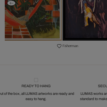
s
Fisherman
READY TO HANG
SEC
ut of the box, all LUMAS artworks are ready and
LUMAS works are
easy to hang.
standard to make s