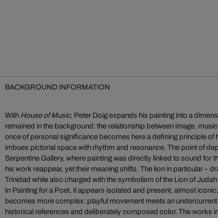
BACKGROUND INFORMATION
With
House of Music
, Peter Doig expands his painting into a dimens
remained in the background: the relationship between image, mus
once of personal significance becomes here a defining principle of h
imbues pictorial space with rhythm and resonance. The point of depar
Serpentine Gallery, where painting was directly linked to sound for the
his work reappear, yet their meaning shifts. The lion in particular –
Trinidad while also charged with the symbolism of the Lion of Judah
In Painting for a Poet, it appears isolated and present, almost iconic
becomes more complex: playful movement meets an undercurrent of t
historical references and deliberately composed color. The works i