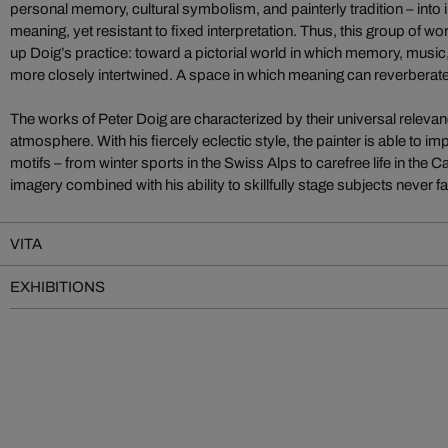
personal memory, cultural symbolism, and painterly tradition – into
meaning, yet resistant to fixed interpretation. Thus, this group of 
up Doig’s practice: toward a pictorial world in which memory, music
more closely intertwined. A space in which meaning can reverberate
The works of Peter Doig are characterized by their universal rele
atmosphere. With his fiercely eclectic style, the painter is able to i
motifs – from winter sports in the Swiss Alps to carefree life in the 
imagery combined with his ability to skillfully stage subjects never fa
VITA
EXHIBITIONS