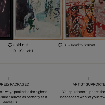
D1-4 Road to Zermatt
sold out
D1-1 Couloir 1
URELY PACKAGED
ARTIST SUPPORT
 always packed to the highest
Your purchase supports the
ure it arrives as perfectly as it
independent work of your favor
leaves us.