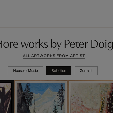
ore works by Peter Doi
ALL ARTWORKS FROM ARTIST
House of Music
Selection
Zermatt