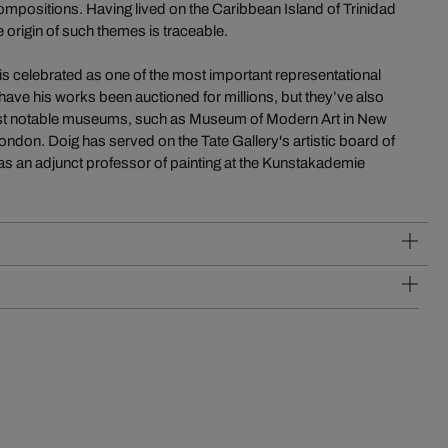
mpositions. Having lived on the Caribbean Island of Trinidad
e origin of such themes is traceable.
is celebrated as one of the most important representational
have his works been auctioned for millions, but they’ve also
most notable museums, such as Museum of Modern Art in New
ndon. Doig has served on the Tate Gallery's artistic board of
s an adjunct professor of painting at the Kunstakademie