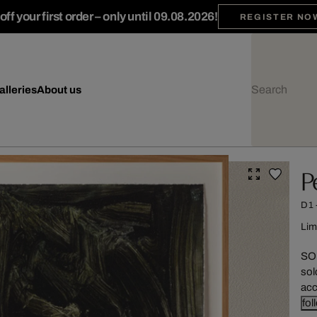
ff your first order – only until 09.08.2026!
REGISTER NO
alleries
About us
P
D1
Lim
SOL
sol
acc
fol