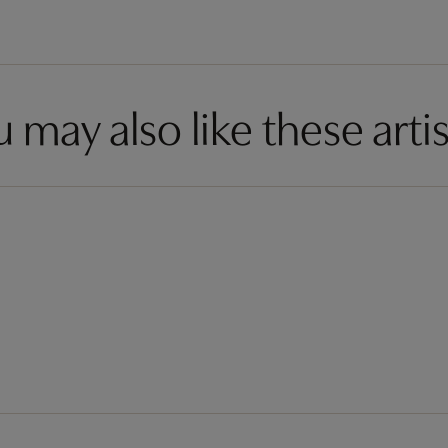
 may also like these artis