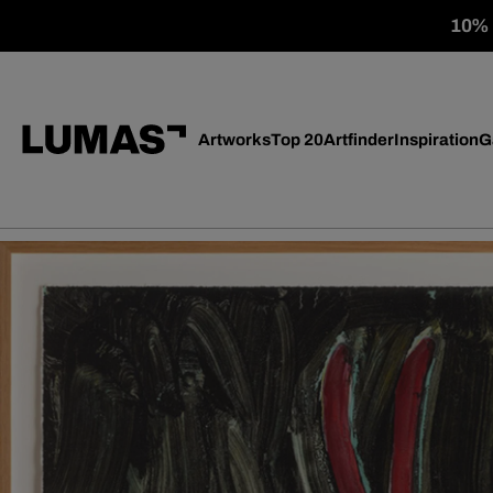
10% o
Artworks
Top 20
Artfinder
Inspiration
G