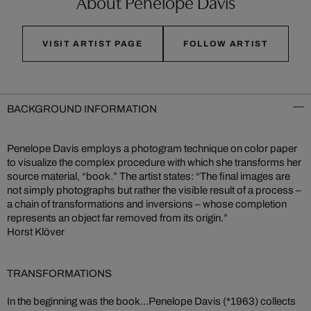
About Penelope Davis
VISIT ARTIST PAGE
FOLLOW ARTIST
BACKGROUND INFORMATION
Penelope Davis employs a photogram technique on color paper
to visualize the complex procedure with which she transforms her
source material, “book.” The artist states: “The final images are
not simply photographs but rather the visible result of a process –
a chain of transformations and inversions – whose completion
represents an object far removed from its origin.”
Horst Klöver
TRANSFORMATIONS
In the beginning was the book...Penelope Davis (*1963) collects