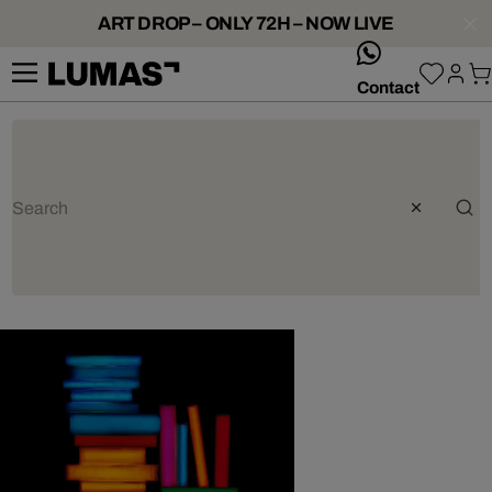
ART DROP – ONLY 72H – NOW LIVE
whatsApp
Contact