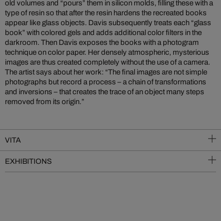
old volumes and “pours” them in silicon molds, filling these with a
type of resin so that after the resin hardens the recreated books
appear like glass objects. Davis subsequently treats each “glass
book” with colored gels and adds additional color filters in the
darkroom. Then Davis exposes the books with a photogram
technique on color paper. Her densely atmospheric, mysterious
images are thus created completely without the use of a camera.
The artist says about her work: “The final images are not simple
photographs but record a process – a chain of transformations
and inversions – that creates the trace of an object many steps
removed from its origin.”
VITA
EXHIBITIONS