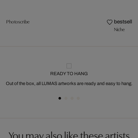
Photoscribe
bestseller
Niche
READY TO HANG
Out of the box, all LUMAS artworks are ready and easy to hang.
You may also like these artists