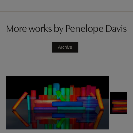
More works by Penelope Davis
Archive