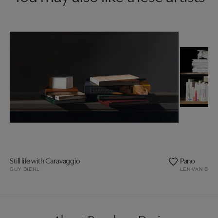
Still life with Caravaggio
Pano
GUY DIEHL
LEN VAN BRO