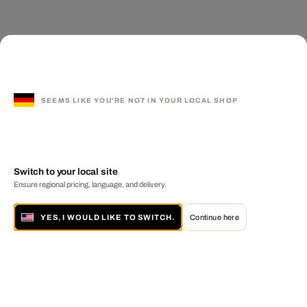
SEEMS LIKE YOU'RE NOT IN YOUR LOCAL SHOP
Switch to your local site
Ensure regional pricing, language, and delivery.
YES, I WOULD LIKE TO SWITCH.
Continue here