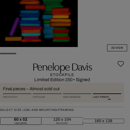
3D VIEW
Penelope Davis
STOCKPILE
Limited Edition 150
•
Signed
Final pieces – Almost sold out
DISCOVERY
POPULAR
HIGH DEMAND
LAST PRINTS
SELECT SIZE (CM) AND MOUNTING/FRAMING:
60 x 52
120 x 104
160 x 138
Last prints
Bestseller