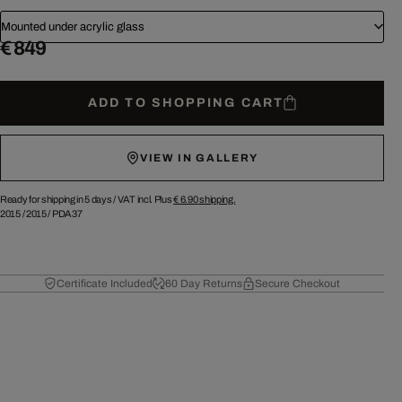
Mounted under acrylic glass
€ 849
ADD TO SHOPPING CART
VIEW IN GALLERY
Ready for shipping in 5 days /
VAT incl. Plus
€ 6.90
shipping.
2015
/
2015
/
PDA37
Certificate Included
60 Day Returns
Secure Checkout