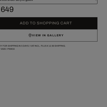
 649
ADD TO SHOPPING CART
VIEW IN GALLERY
Y FOR SHIPPING IN 5 DAYS /
VAT INCL. PLUS
€ 12.90
SHIPPING.
/
2020
/
PSW16