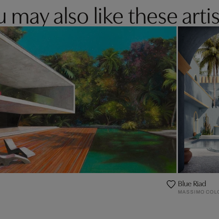
 may also like these artis
Blue Riad
MASSIMO COL