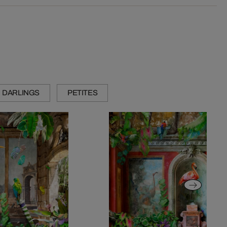
DARLINGS
PETITES