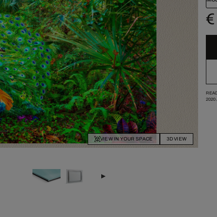
€
READ
2020
VIEW IN YOUR SPACE
3D VIEW