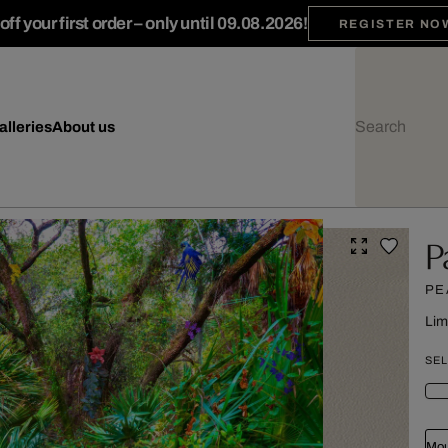
ff your first order – only until 09.08.2026!
REGISTER NO
alleries
About us
P
PE
Lim
SEL
Mou