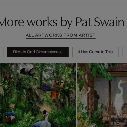
More works by Pat Swain
ALL ARTWORKS FROM ARTIST
Birds in Odd Circumstances
It Has Come to This