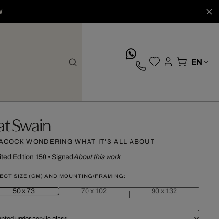
W
whatsApp
at Swain
ACOCK WONDERING WHAT IT'S ALL ABOUT
ited Edition 150
•
Signed
About this work
ECT SIZE (CM) AND MOUNTING/FRAMING:
50 x 73
70 x 102
90 x 132
nted under acrylic glass