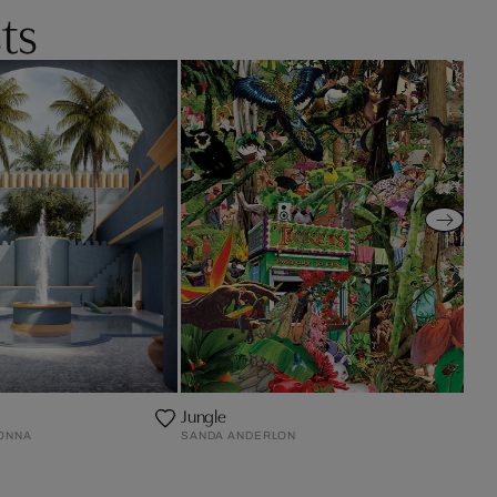
ts
Jungle
ONNA
SANDA ANDERLON