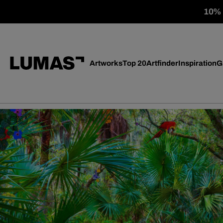
10% o
Artworks
Top 20
Artfinder
Inspiration
G