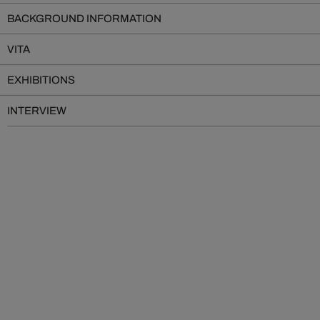
BACKGROUND INFORMATION
VITA
EXHIBITIONS
INTERVIEW