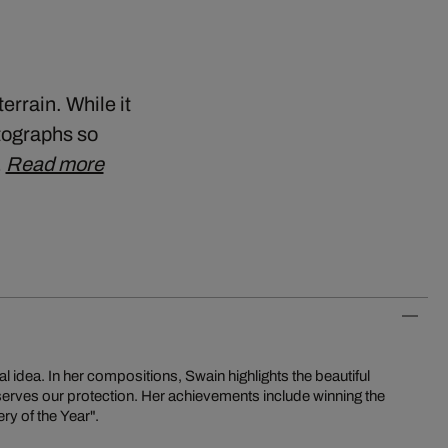
errain. While it
otographs so
…
Read more
al idea. In her compositions, Swain highlights the beautiful
eserves our protection. Her achievements include winning the
y of the Year".