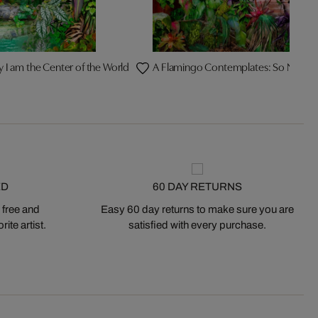
y I am the Center of the World
A Flamingo Contemplates: So Now W
ED
60 DAY RETURNS
 free and
Easy 60 day returns to make sure you are
ite artist.
satisfied with every purchase.