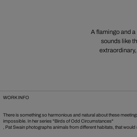
A flamingo and a p
sounds like th
extraordinary,
WORK INFO
There is something so harmonious and natural about these meetings, a
impossible. In her series "Birds of Odd Circumstances"
, Pat Swain photographs animals from different habitats, that would 