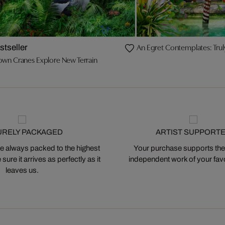
An Egret Contemplates: Trul
stseller
own Cranes Explore New Terrain
URELY PACKAGED
ARTIST SUPPORT
 always packed to the highest
Your purchase supports the
ure it arrives as perfectly as it
independent work of your favor
leaves us.