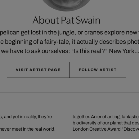
About Pat Swain
elican get lost in the jungle, or cranes explore new t
e beginning of a fairy-tale, it actually describes ph
 we have to ask ourselves: “Is this real?” New York
VISIT ARTIST PAGE
FOLLOW ARTIST
nd yet in reality, they’re
together. An enchanting, fantastic
biodiversity of our planet that d
never meet in the real world,
London Creative Award "Discover