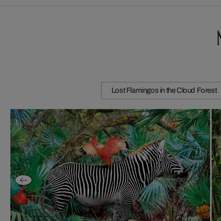
Lost Flamingos in the Cloud Forest