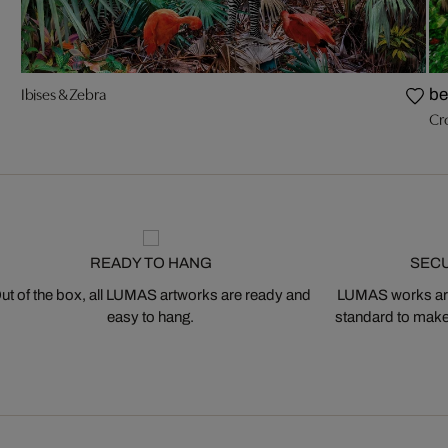
Ibises & Zebra
be
Cr
READY TO HANG
SEC
ut of the box, all LUMAS artworks are ready and
LUMAS works are
easy to hang.
standard to make s