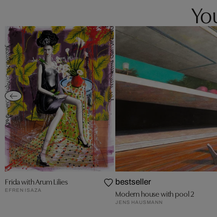
You
Frida with Arum Lilies
bestseller
EFREN ISAZA
Modern house with pool 2
JENS HAUSMANN