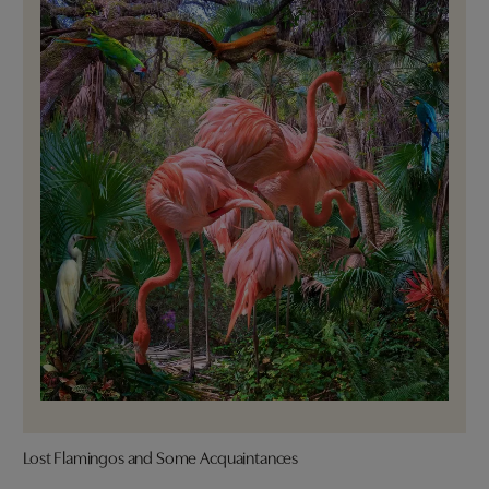
Lost Flamingos and Some Acquaintances