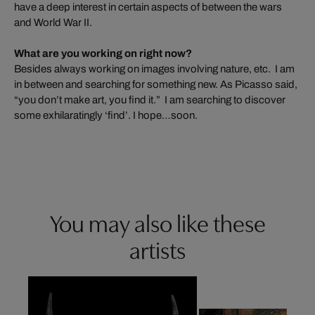
have a deep interest in certain aspects of between the wars
and World War II.
What are you working on right now?
Besides always working on images involving nature, etc. I am
in between and searching for something new. As Picasso said,
“you don’t make art, you find it.” I am searching to discover
some exhilaratingly ‘find’. I hope…soon.
You may also like these
artists