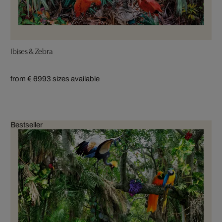
Ibises & Zebra
from € 699
3 sizes available
Bestseller