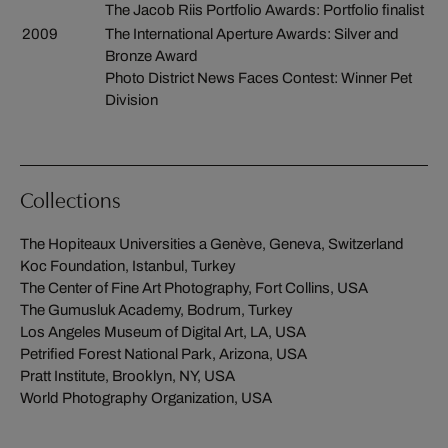
The Jacob Riis Portfolio Awards: Portfolio finalist
2009
The International Aperture Awards: Silver and
Bronze Award
Photo District News Faces Contest: Winner Pet
Division
Collections
The Hopiteaux Universities a Genève, Geneva, Switzerland
Koc Foundation, Istanbul, Turkey
The Center of Fine Art Photography, Fort Collins, USA
The Gumusluk Academy, Bodrum, Turkey
Los Angeles Museum of Digital Art, LA, USA
Petrified Forest National Park, Arizona, USA
Pratt Institute, Brooklyn, NY, USA
World Photography Organization, USA