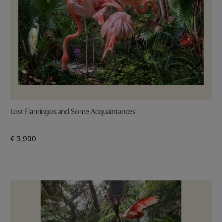
Lost Flamingos and Some Acquaintances
€ 3,990