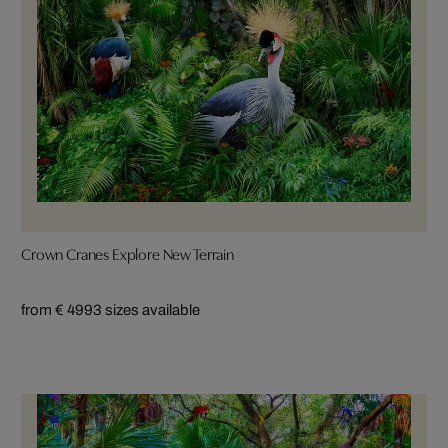
Crown Cranes Explore New Terrain
from € 499
3 sizes available