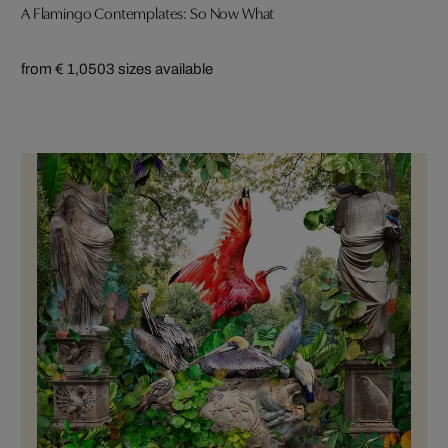
A Flamingo Contemplates: So Now What
from € 1,050
3 sizes available