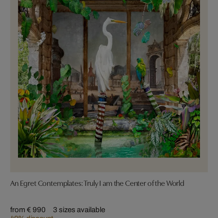
An Egret Contemplates: Truly I am the Center of the World
from € 990
3 sizes available