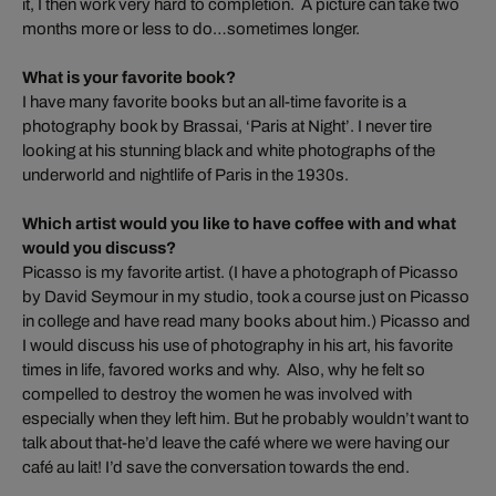
it, I then work very hard to completion. A picture can take two
months more or less to do…sometimes longer.
What is your favorite book?
I have many favorite books but an all-time favorite is a
photography book by Brassai, ‘Paris at Night’. I never tire
looking at his stunning black and white photographs of the
underworld and nightlife of Paris in the 1930s.
Which artist would you like to have coffee with and what
would you discuss?
Picasso is my favorite artist. (I have a photograph of Picasso
by David Seymour in my studio, took a course just on Picasso
in college and have read many books about him.) Picasso and
I would discuss his use of photography in his art, his favorite
times in life, favored works and why. Also, why he felt so
compelled to destroy the women he was involved with
especially when they left him. But he probably wouldn’t want to
talk about that-he’d leave the café where we were having our
café au lait! I’d save the conversation towards the end.