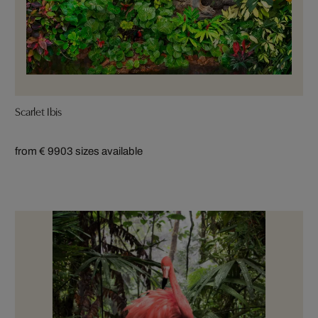
Scarlet Ibis
from € 990
3 sizes available