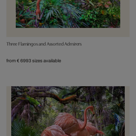
Three Flamingos and Assorted Admirers
from € 699
3 sizes available