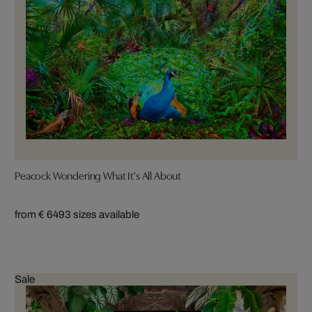
Peacock Wondering What It's All About
from € 649
3 sizes available
Sale