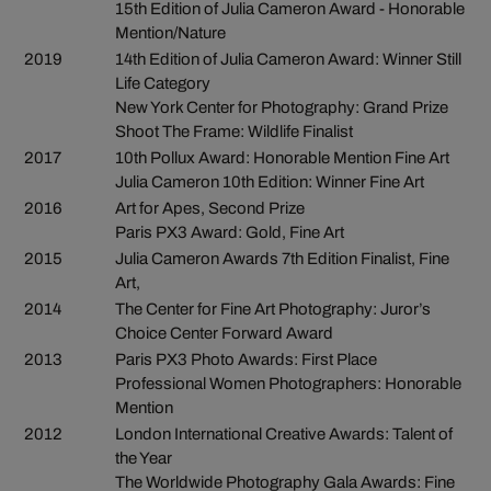
15th Edition of Julia Cameron Award - Honorable
Mention/Nature
2019
14th Edition of Julia Cameron Award: Winner Still
Life Category
New York Center for Photography: Grand Prize
Shoot The Frame: Wildlife Finalist
2017
10th Pollux Award: Honorable Mention Fine Art
Julia Cameron 10th Edition: Winner Fine Art
2016
Art for Apes, Second Prize
Paris PX3 Award: Gold, Fine Art
2015
Julia Cameron Awards 7th Edition Finalist, Fine
Art,
2014
The Center for Fine Art Photography: Juror’s
Choice Center Forward Award
2013
Paris PX3 Photo Awards: First Place
Professional Women Photographers: Honorable
Mention
2012
London International Creative Awards: Talent of
the Year
The Worldwide Photography Gala Awards: Fine