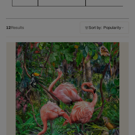
12
Results
Sort by: Popularity