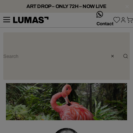
ART DROP – ONLY 72H – NOW LIVE
whatsApp
Contact