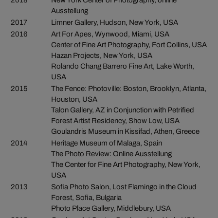
2018
New York Center of Photography, online
Ausstellung
2017
Limner Gallery, Hudson, New York, USA
2016
Art For Apes, Wynwood, Miami, USA
Center of Fine Art Photography, Fort Collins, USA
Hazan Projects, New York, USA
Rolando Chang Barrero Fine Art, Lake Worth,
USA
2015
The Fence: Photoville: Boston, Brooklyn, Atlanta,
Houston, USA
Talon Gallery, AZ in Conjunction with Petrified
Forest Artist Residency, Show Low, USA
Goulandris Museum in Kissifad, Athen, Greece
2014
Heritage Museum of Malaga, Spain
The Photo Review: Online Ausstellung
The Center for Fine Art Photography, New York,
USA
2013
Sofia Photo Salon, Lost Flamingo in the Cloud
Forest, Sofia, Bulgaria
Photo Place Gallery, Middlebury, USA