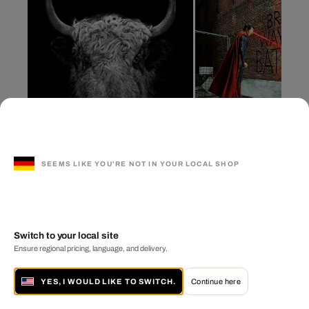
SEEMS LIKE YOU'RE NOT IN YOUR LOCAL SHOP
YAK II
Bruce Wayne Graffiti
CLAUDIO GOTSCH
DANIEL PICARD
Switch to your local site
Ensure regional pricing, language, and delivery.
YES, I WOULD LIKE TO SWITCH.
Continue here