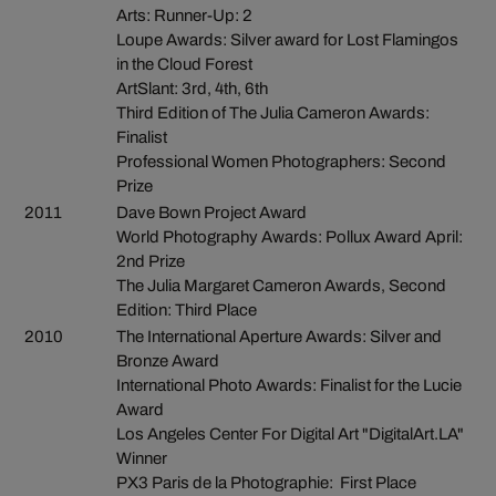
Arts: Runner-Up: 2
Loupe Awards: Silver award for Lost Flamingos
in the Cloud Forest
ArtSlant: 3rd, 4th, 6th
Third Edition of The Julia Cameron Awards:
Finalist
Professional Women Photographers: Second
Prize
2011
Dave Bown Project Award
World Photography Awards: Pollux Award April:
2nd Prize
The Julia Margaret Cameron Awards, Second
Edition: Third Place
2010
The International Aperture Awards: Silver and
Bronze Award
International Photo Awards: Finalist for the Lucie
Award
Los Angeles Center For Digital Art "DigitalArt.LA"
Winner
PX3 Paris de la Photographie: First Place