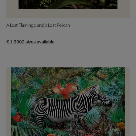
A Lost Flamingo and a Lost Pelican
€ 1,990
2 sizes available