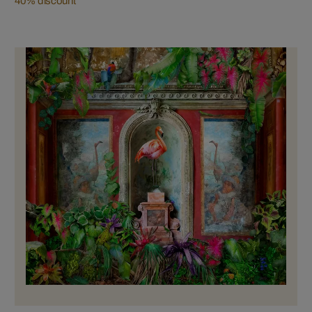
40% discount