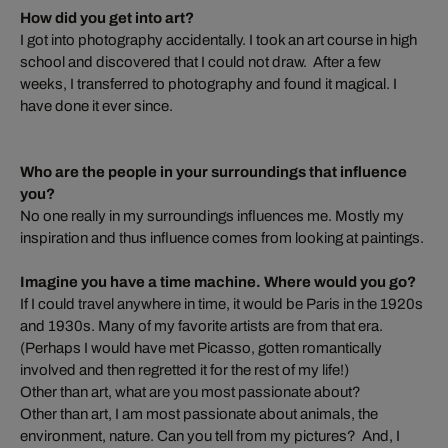
How did you get into art?
I got into photography accidentally. I took an art course in high
school and discovered that I could not draw. After a few
weeks, I transferred to photography and found it magical. I
have done it ever since.
Who are the people in your surroundings that influence
you?
No one really in my surroundings influences me. Mostly my
inspiration and thus influence comes from looking at paintings.
Imagine you have a time machine. Where would you go?
If I could travel anywhere in time, it would be Paris in the 1920s
and 1930s. Many of my favorite artists are from that era.
(Perhaps I would have met Picasso, gotten romantically
involved and then regretted it for the rest of my life!)
Other than art, what are you most passionate about?
Other than art, I am most passionate about animals, the
environment, nature. Can you tell from my pictures? And, I