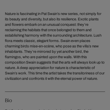
Nature is fascinating in Pat Swain’s new series, not simply for
its beauty and diversity, but also its resilience. Exotic plants
and flowers embark on an unusual conquest: they’re
reclaiming the habitats that once belonged to them and
establishing harmony with the surrounding architecture. Lush
flora meets classic, elegant forms. Swain even places
charming birds mise-en-scène, who pose as the villa’s new
inhabitants. They’re mirrored by yet another bird, the
flamingos, who are painted upon the walls. With this
composition Swain suggests that the arts will always look up to
nature. A deep appreciation for nature is characteristic of
Swain’s work. This time the artist takes the transitoriness of our
civilization and confronts it with the eternal power of nature.
Bio