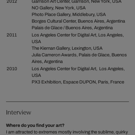
2012
Garrison Art Center, Garrison, New York, USA
NO Gallery, New York, USA
Photo Place Gallery, Middlebury, USA
Borges Cultural Center, Buenos Aires, Argentina
Palais de Glace / Buenos Aires, Argentina
2011
Los Angeles Center for Digital Art, Los Angeles,
USA
The Kiernan Gallery, Lexington, USA
Julia Cameron Awards, Palais de Glace, Buenos
Aires, Argentina
2010
Los Angeles Center for Digital Art, Los Angeles,
USA
PX3 Exhibition, Espace DUPON, Paris, France
Interview
Where do you find your art?
I am attracted to extremes mostly involving the sublime, quirky