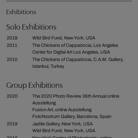
Exhibitions
Solo Exhibitions
2018
Wild Bird Fund, New York, USA
2011
The Chickens of Cappadocia, Los Angeles
Center for Digital Art Los Angeles, USA
2010
The Chickens of Cappadocia, C.A.M. Gallery,
Istanbul, Turkey
Group Exhibitions
2020
The 2020 Photo Review 36th Annual online
Ausstellung
Fusion Art, online Ausstellung
FotoNostrum Gallery, Barcelona, Spain
2019
Jadite Gallery, New York, USA
Wild Bird Fund, New York, USA