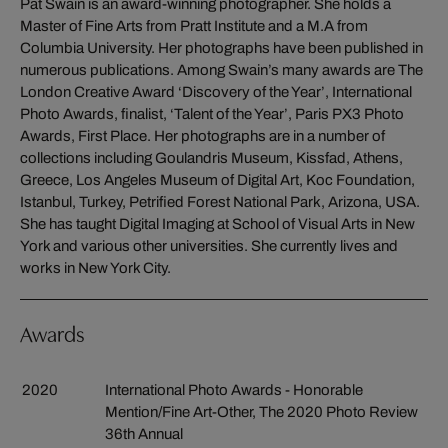
Pat Swain is an award-winning photographer. She holds a
Master of Fine Arts from Pratt Institute and a M.A from
Columbia University. Her photographs have been published in
numerous publications. Among Swain’s many awards are The
London Creative Award ‘Discovery of the Year’, International
Photo Awards, finalist, ‘Talent of the Year’, Paris PX3 Photo
Awards, First Place. Her photographs are in a number of
collections including Goulandris Museum, Kissfad, Athens,
Greece, Los Angeles Museum of Digital Art, Koc Foundation,
Istanbul, Turkey, Petrified Forest National Park, Arizona, USA.
She has taught Digital Imaging at School of Visual Arts in New
York and various other universities. She currently lives and
works in New York City.
Awards
2020
International Photo Awards - Honorable
Mention/Fine Art-Other, The 2020 Photo Review
36th Annual