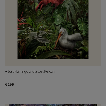
A Lost Flamingo and a Lost Pelican
€ 199