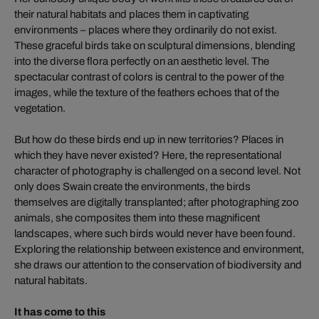
their natural habitats and places them in captivating
environments – places where they ordinarily do not exist.
These graceful birds take on sculptural dimensions, blending
into the diverse flora perfectly on an aesthetic level. The
spectacular contrast of colors is central to the power of the
images, while the texture of the feathers echoes that of the
vegetation.
But how do these birds end up in new territories? Places in
which they have never existed? Here, the representational
character of photography is challenged on a second level. Not
only does Swain create the environments, the birds
themselves are digitally transplanted; after photographing zoo
animals, she composites them into these magnificent
landscapes, where such birds would never have been found.
Exploring the relationship between existence and environment,
she draws our attention to the conservation of biodiversity and
natural habitats.
It has come to this