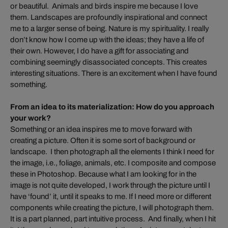
or beautiful. Animals and birds inspire me because I love
them. Landscapes are profoundly inspirational and connect
me to a larger sense of being. Nature is my spirituality. I really
don’t know how I come up with the ideas; they have a life of
their own. However, I do have a gift for associating and
combining seemingly disassociated concepts. This creates
interesting situations. There is an excitement when I have found
something.
From an idea to its materialization: How do you approach
your work?
Something or an idea inspires me to move forward with
creating a picture. Often it is some sort of background or
landscape. I then photograph all the elements I think I need for
the image, i.e., foliage, animals, etc. I composite and compose
these in Photoshop. Because what I am looking for in the
image is not quite developed, I work through the picture until I
have ‘found’ it, until it speaks to me. If I need more or different
components while creating the picture, I will photograph them.
It is a part planned, part intuitive process. And finally, when I hit