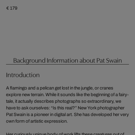
€ 179
Background Information about Pat Swain
Introduction
A flamingo and a pelican get lost in the jungle, or cranes
explore new terrain. While it sounds like the beginning of a fairy-
tale, it actually describes photographs so extraordinary, we
have to ask ourselves: “Is this real?” New York photographer
Pat Swain is a pioneer in digital art. She has developed her very
own form of artistic expression.
Her curiously unique body of work lifts these creatures out of