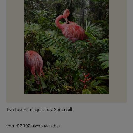
Two Lost Flamingos and a Spoonbill
from € 699
2 sizes available