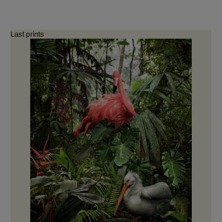
Last prints