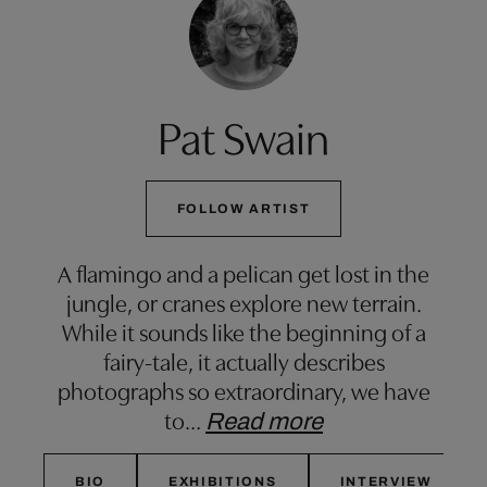
Pat Swain
FOLLOW ARTIST
A flamingo and a pelican get lost in the
jungle, or cranes explore new terrain.
While it sounds like the beginning of a
fairy-tale, it actually describes
photographs so extraordinary, we have
to
…
Read more
BIO
EXHIBITIONS
INTERVIEW