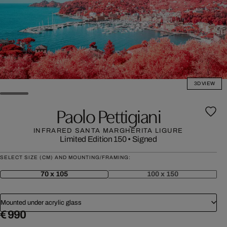
3D VIEW
Paolo Pettigiani
INFRARED SANTA MARGHERITA LIGURE
Limited Edition 150
•
Signed
SELECT SIZE (CM) AND MOUNTING/FRAMING:
70 x 105
100 x 150
Mounted under acrylic glass
€ 990