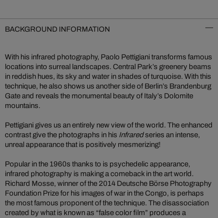
BACKGROUND INFORMATION
With his infrared photography, Paolo Pettigiani transforms famous
locations into surreal landscapes. Central Park’s greenery beams
in reddish hues, its sky and water in shades of turquoise. With this
technique, he also shows us another side of Berlin’s Brandenburg
Gate and reveals the monumental beauty of Italy’s Dolomite
mountains.
Pettigiani gives us an entirely new view of the world. The enhanced
contrast give the photographs in his
Infrared
series an intense,
unreal appearance that is positively mesmerizing!
Popular in the 1960s thanks to is psychedelic appearance,
infrared photography is making a comeback in the art world.
Richard Mosse, winner of the 2014 Deutsche Börse Photography
Foundation Prize for his images of war in the Congo, is perhaps
the most famous proponent of the technique. The disassociation
created by what is known as “false color film” produces a