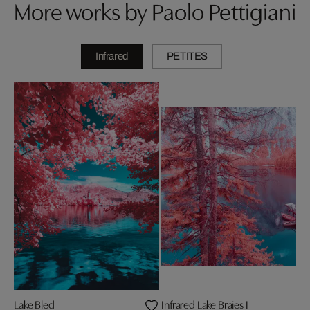
More works by Paolo Pettigiani
Infrared
PETITES
Lake Bled
Infrared Lake Braies I