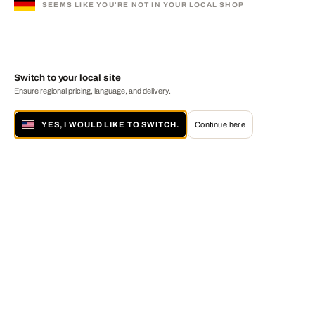
SEEMS LIKE YOU'RE NOT IN YOUR LOCAL SHOP
Switch to your local site
Ensure regional pricing, language, and delivery.
YES, I WOULD LIKE TO SWITCH.
Continue here