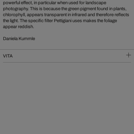
powerful effect, in particular when used for landscape
photography. This is because the green pigment found in plants,
chlorophyll, appears transparent in infrared and therefore reflects
the light. The specific filter Pettigiani uses makes the foliage
appear reddish.
Daniela Kummle
VITA