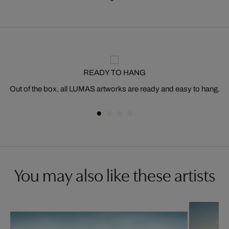
READY TO HANG
Out of the box, all LUMAS artworks are ready and easy to hang.
You may also like these artists