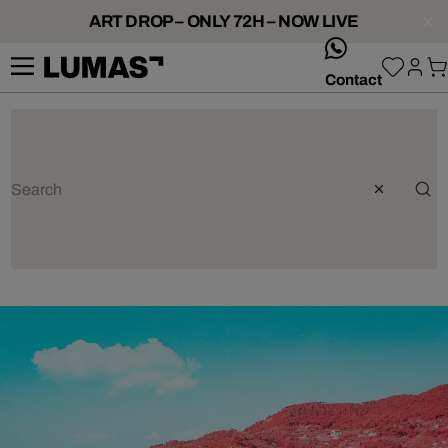
ART DROP – ONLY 72H – NOW LIVE
whatsApp
Contact