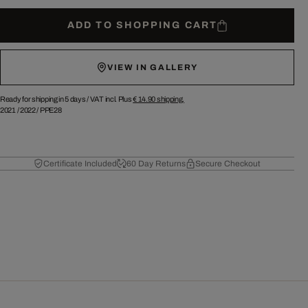
ADD TO SHOPPING CART
VIEW IN GALLERY
Ready for shipping in 5 days /
VAT incl. Plus
€ 14.90
shipping.
2021
/
2022
/
PPE28
Certificate Included
60 Day Returns
Secure Checkout