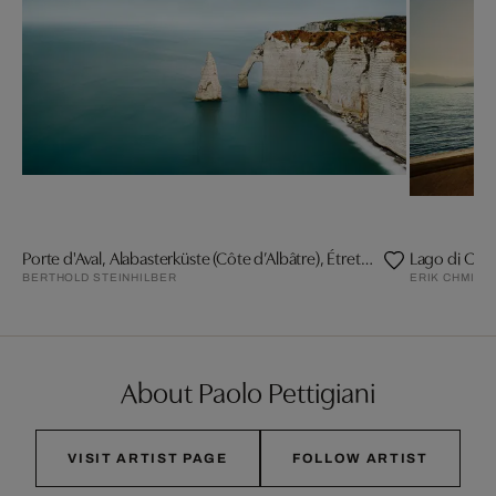
Porte d'Aval, Alabasterküste (Côte d’Albâtre), Étretat
Lago di Co
BERTHOLD STEINHILBER
ERIK CHMIL
About Paolo Pettigiani
VISIT ARTIST PAGE
FOLLOW ARTIST