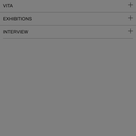
VITA
EXHIBITIONS
INTERVIEW