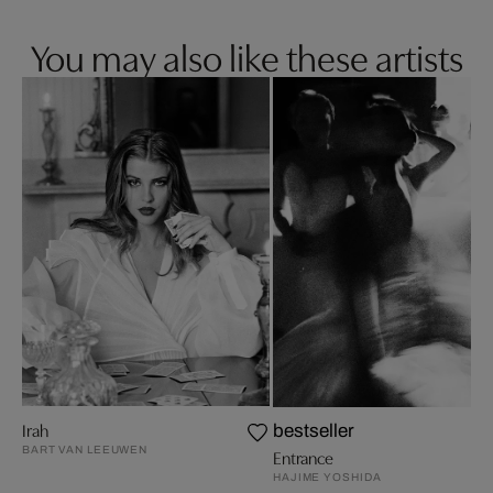
You may also like these artists
Irah
bestseller
BART VAN LEEUWEN
Entrance
HAJIME YOSHIDA