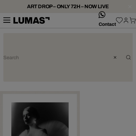
ART DROP – ONLY 72H – NOW LIVE
whatsApp
Contact