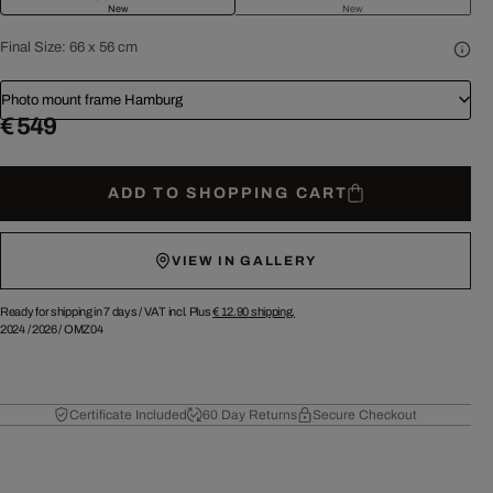
New
New
Final Size:
66 x 56 cm
Photo mount frame Hamburg
€ 549
ADD TO SHOPPING CART
VIEW IN GALLERY
Ready for shipping in 7 days /
VAT incl. Plus
€ 12.90
shipping.
2024
/
2026
/
OMZ04
Certificate Included
60 Day Returns
Secure Checkout