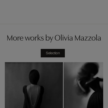
More works by Olivia Mazzola
Selection