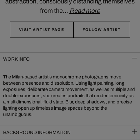
abstraction, consciously distancing themselves
from the…
Read more
VISIT ARTIST PAGE
FOLLOW ARTIST
WORK INFO
The Milan-based artist’s monochrome photographs move
between presence and dissolution. Using light painting, long
exposures, deliberate camera movement, as well as multiple and
double exposures, she creates portraits that render femininity as
a multidimensional, fluid state. Blur, deep shadows, and precise
lighting open up timeless image spaces beyond the
unambiguous.
BACKGROUND INFORMATION