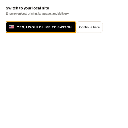
Switch to your local site
Ensure regional pricing, language, and delivery.
YES, I WOULD LIKE TO SWITCH.
Continue here