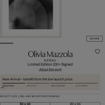
3D VIEW
Olivia Mazzola
SENSU
Limited Edition 100
•
Signed
About this work
New Arrival – benefit from the low launch price.
DISCOVERY
POPULAR
HIGH DEMAND
LAST PRINTS
SELECT SIZE (CM) AND MOUNTING/FRAMING:
50 x 40
80 x 64