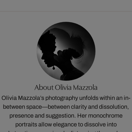
About Olivia Mazzola
Olivia Mazzola’s photography unfolds within an in-
between space—between clarity and dissolution,
presence and suggestion. Her monochrome
portraits allow elegance to dissolve into