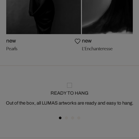
new
new
Pearls
L‘Enchanteresse
READY TO HANG
Out of the box, all LUMAS artworks are ready and easy to hang.