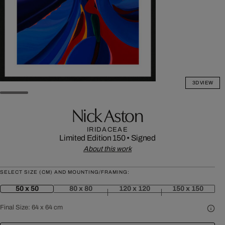
3D VIEW
Nick Aston
IRIDACEAE
Limited Edition 150
•
Signed
About this work
SELECT SIZE (CM) AND MOUNTING/FRAMING:
50 x 50
80 x 80
120 x 120
150 x 150
Final Size:
64 x 64 cm