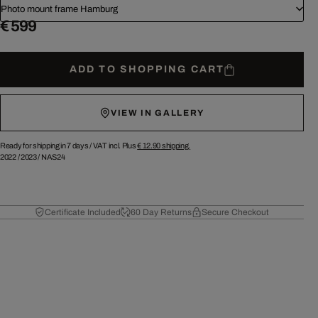
Photo mount frame Hamburg
€ 599
ADD TO SHOPPING CART
VIEW IN GALLERY
Ready for shipping in 7 days /
VAT incl. Plus
€ 12.90
shipping.
2022
/
2023
/
NAS24
Certificate Included
60 Day Returns
Secure Checkout