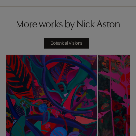
More works by Nick Aston
Botanical Visions