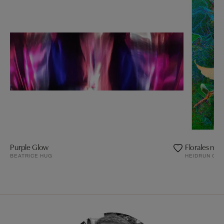
Purple Glow
Florales m. H
BEATRICE HUG
HEIDRUN GÖ