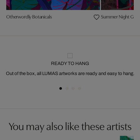
Otherwordly Botanicals
Summer Night Gar
READY TO HANG
Out of the box, all LUMAS artworks are ready and easy to hang.
You may also like these artists