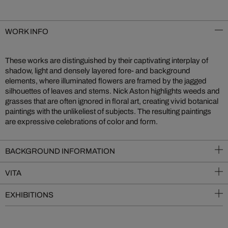
WORK INFO
These works are distinguished by their captivating interplay of
shadow, light and densely layered fore- and background
elements, where illuminated flowers are framed by the jagged
silhouettes of leaves and stems. Nick Aston highlights weeds and
grasses that are often ignored in floral art, creating vivid botanical
paintings with the unlikeliest of subjects. The resulting paintings
are expressive celebrations of color and form.
BACKGROUND INFORMATION
VITA
EXHIBITIONS