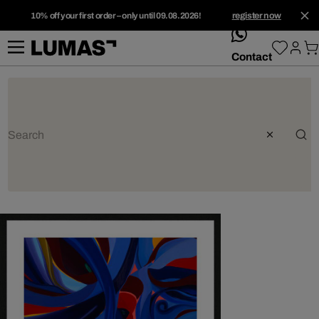
10% off your first order – only until 09.08.2026!
register now
whatsApp
Contact