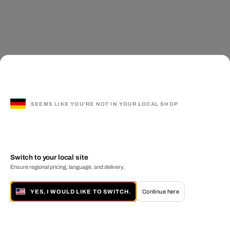
SEEMS LIKE YOU'RE NOT IN YOUR LOCAL SHOP
Switch to your local site
Ensure regional pricing, language, and delivery.
YES, I WOULD LIKE TO SWITCH.
Continue here