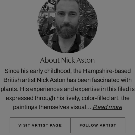
About Nick Aston
Since his early childhood, the Hampshire-based
British artist Nick Aston has been fascinated with
plants. His experiences and expertise in this filed is
expressed through his lively, color-filled art, the
paintings themselves visual…
Read more
VISIT ARTIST PAGE
FOLLOW ARTIST