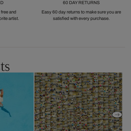
ED
60 DAY RETURNS
 free and
Easy 60 day returns to make sure you are
ite artist.
satisfied with every purchase.
ts