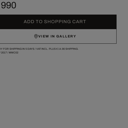
 990
ADD TO SHOPPING CART
VIEW IN GALLERY
Y FOR SHIPPING IN 5 DAYS /
VAT INCL. PLUS
€ 14.90
SHIPPING.
/
2017
/
MMC02