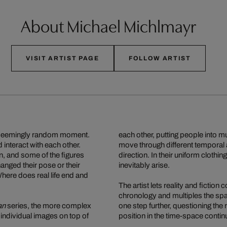
About Michael Michlmayr
VISIT ARTIST PAGE
FOLLOW ARTIST
at a seemingly random moment.
each other, putting people into mu
 interact with each other.
move through different temporal a
, and some of the figures
direction. In their uniform clothi
nged their pose or their
inevitably arise.
. Where does real life end and
The artist lets reality and fiction
chronology and multiples the spa
an
series, the more complex
one step further, questioning the 
ndividual images on top of
position in the time-space contin