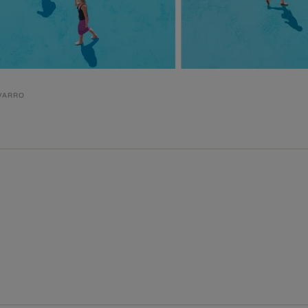
VARRO