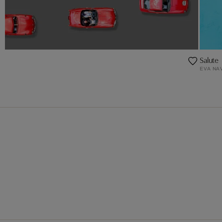
Salute
EVA NA