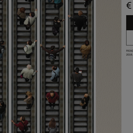
€
READ
2016