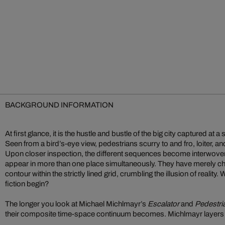
BACKGROUND INFORMATION
At first glance, it is the hustle and bustle of the big city captured 
Seen from a bird’s-eye view, pedestrians scurry to and fro, loiter, and
Upon closer inspection, the different sequences become interwoven
appear in more than one place simultaneously. They have merely cha
contour within the strictly lined grid, crumbling the illusion of reality
fiction begin?
The longer you look at Michael Michlmayr’s
Escalator
and
Pedestri
their composite time-space continuum becomes. Michlmayr layers i