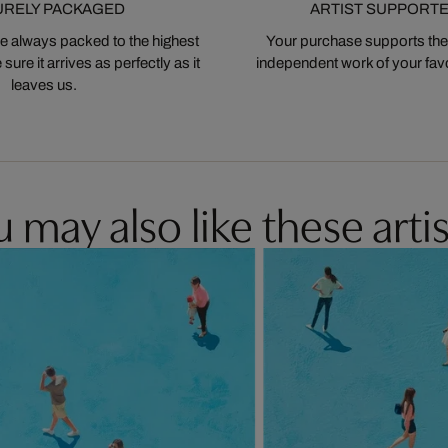
URELY PACKAGED
ARTIST SUPPORT
 always packed to the highest
Your purchase supports the
ure it arrives as perfectly as it
independent work of your favor
leaves us.
 may also like these artis