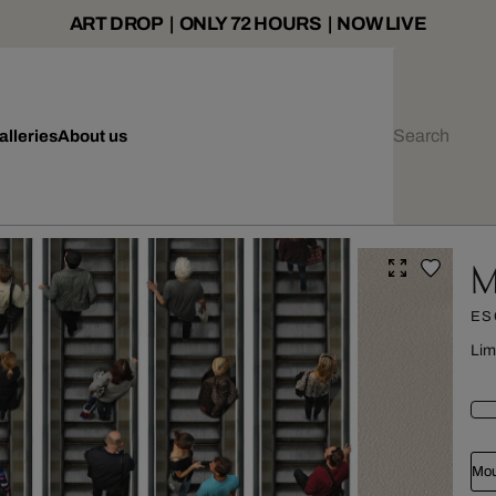
ART DROP | ONLY 72 HOURS | NOW LIVE
alleries
About us
M
ES
Lim
Mou