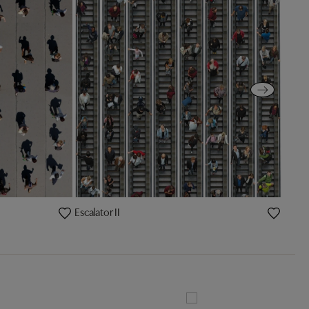
Escalator II