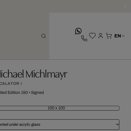
whatsApp
ichael Michlmayr
CALATOR I
ited Edition 150
•
Signed
100 x 100
nted under acrylic glass