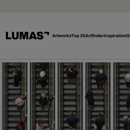
Artworks
Top 20
Artfinder
Inspiration
G