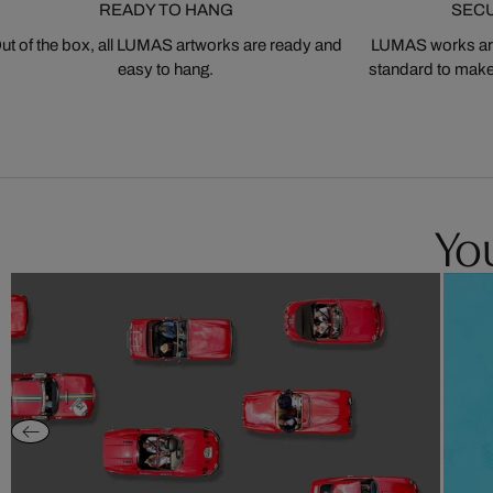
READY TO HANG
SEC
ut of the box, all LUMAS artworks are ready and
LUMAS works are
easy to hang.
standard to make s
You