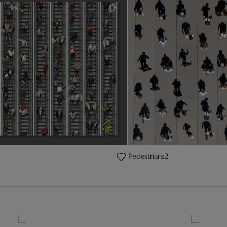
Pedestrians2