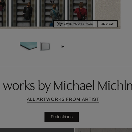
VIEW IN YOUR SPACE
3D VIEW
 works by Michael Michl
ALL ARTWORKS FROM ARTIST
Pedestrians