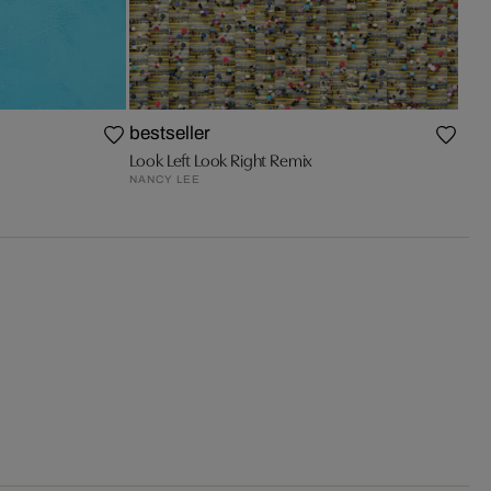
bestseller
Look Left Look Right Remix
NANCY LEE