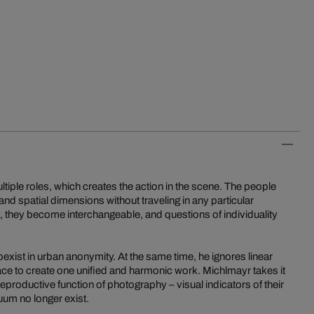
ltiple roles, which creates the action in the scene. The people
nd spatial dimensions without traveling in any particular
ng, they become interchangeable, and questions of individuality
 coexist in urban anonymity. At the same time, he ignores linear
ce to create one unified and harmonic work. Michlmayr takes it
reproductive function of photography – visual indicators of their
uum no longer exist.