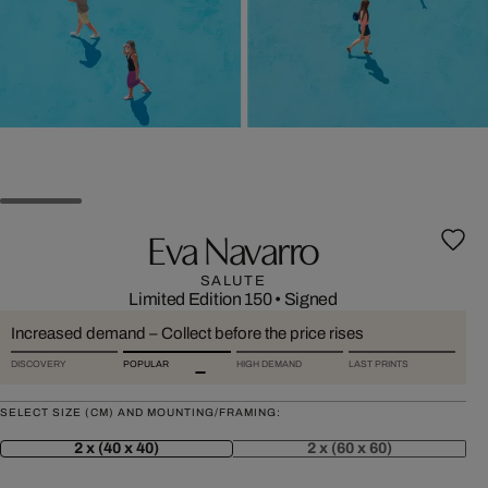
Eva Navarro
SALUTE
Limited Edition 150
•
Signed
Increased demand – Collect before the price rises
DISCOVERY
POPULAR
HIGH DEMAND
LAST PRINTS
SELECT SIZE (CM) AND MOUNTING/FRAMING:
2 x (40 x 40)
2 x (60 x 60)