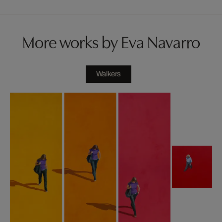
More works by Eva Navarro
Walkers