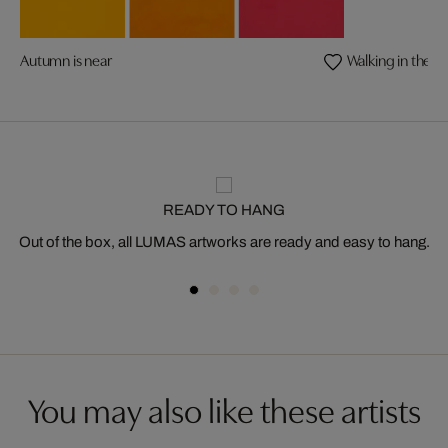
Autumn is near
Walking in the S
READY TO HANG
Out of the box, all LUMAS artworks are ready and easy to hang.
You may also like these artists