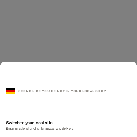
SEEMS LIKE YOU'RE NOT IN YOUR LOCAL SHOP
Switch to your local site
Ensure regional pricing, language, and delivery.