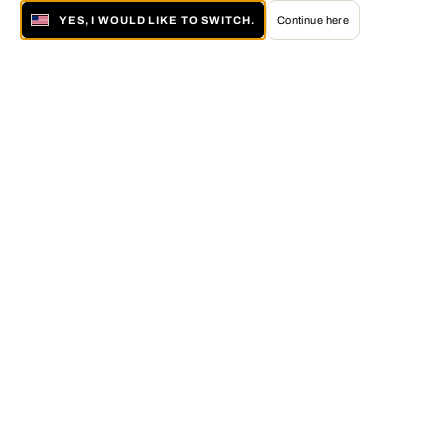
YES, I WOULD LIKE TO SWITCH.
Continue here
About LUMAS