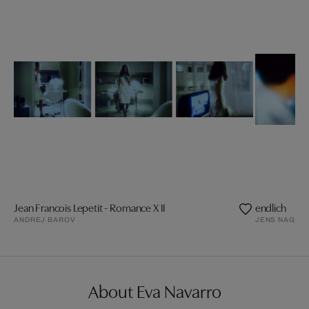
Jean Francois Lepetit - Romance X II
endlich
ANDREJ BAROV
JENS NAGEL
About Eva Navarro