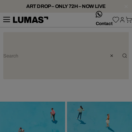
ART DROP – ONLY 72H – NOW LIVE
whatsApp
Contact