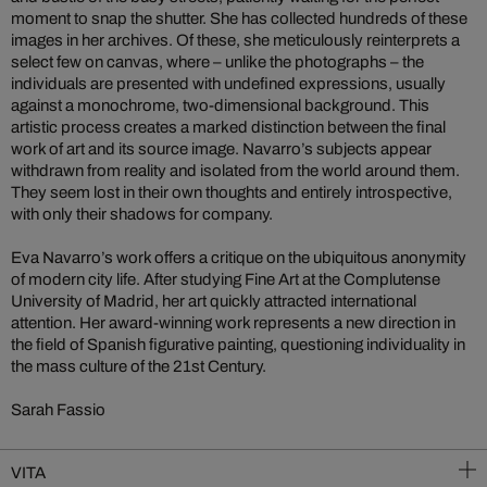
moment to snap the shutter. She has collected hundreds of these
images in her archives. Of these, she meticulously reinterprets a
select few on canvas, where – unlike the photographs – the
individuals are presented with undefined expressions, usually
against a monochrome, two-dimensional background. This
artistic process creates a marked distinction between the final
work of art and its source image. Navarro’s subjects appear
withdrawn from reality and isolated from the world around them.
They seem lost in their own thoughts and entirely introspective,
with only their shadows for company.
Eva Navarro’s work offers a critique on the ubiquitous anonymity
of modern city life. After studying Fine Art at the Complutense
University of Madrid, her art quickly attracted international
attention. Her award-winning work represents a new direction in
the field of Spanish figurative painting, questioning individuality in
the mass culture of the 21st Century.
Sarah Fassio
VITA