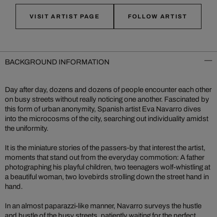
VISIT ARTIST PAGE
FOLLOW ARTIST
BACKGROUND INFORMATION
Day after day, dozens and dozens of people encounter each other
on busy streets without really noticing one another. Fascinated by
this form of urban anonymity, Spanish artist Eva Navarro dives
into the microcosms of the city, searching out individuality amidst
the uniformity.
It is the miniature stories of the passers-by that interest the artist,
moments that stand out from the everyday commotion: A father
photographing his playful children, two teenagers wolf-whistling at
a beautiful woman, two lovebirds strolling down the street hand in
hand.
In an almost paparazzi-like manner, Navarro surveys the hustle
and bustle of the busy streets, patiently waiting for the perfect