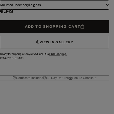
Mounted under acrylic glass
€ 349
ADD TO SHOPPING CART
VIEW IN GALLERY
Ready for shipping in 5 days /
VAT incl. Plus
€ 6.90
shipping.
2014
/
2015
/
ENA06
Certificate Included
60 Day Returns
Secure Checkout