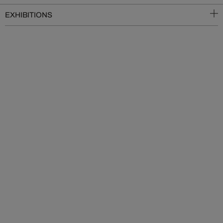
EXHIBITIONS