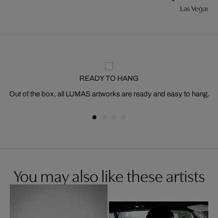
Las Vegas
READY TO HANG
Out of the box, all LUMAS artworks are ready and easy to hang.
You may also like these artists