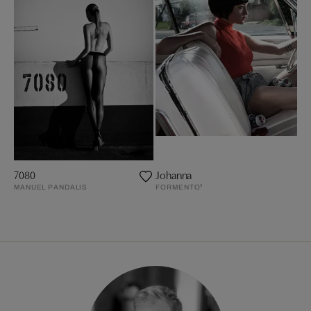
7080
Johanna
MANUEL PANDALIS
FORMENTO²