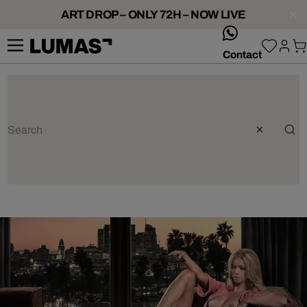
ART DROP – ONLY 72H – NOW LIVE
whatsApp
Contact