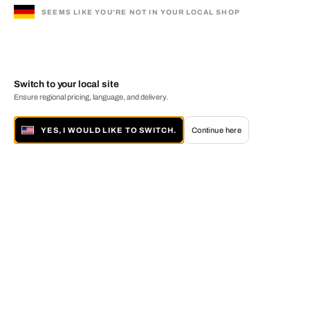
SEEMS LIKE YOU'RE NOT IN YOUR LOCAL SHOP
Switch to your local site
Ensure regional pricing, language, and delivery.
YES, I WOULD LIKE TO SWITCH.
Continue here