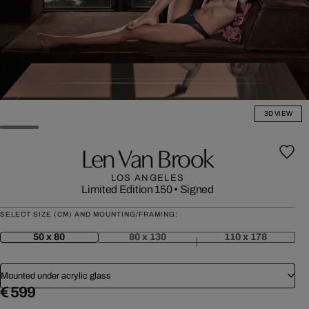
3D VIEW
Len Van Brook
LOS ANGELES
Limited Edition 150
•
Signed
SELECT SIZE (CM) AND MOUNTING/FRAMING:
50 x 80
80 x 130
110 x 178
Mounted under acrylic glass
€ 599