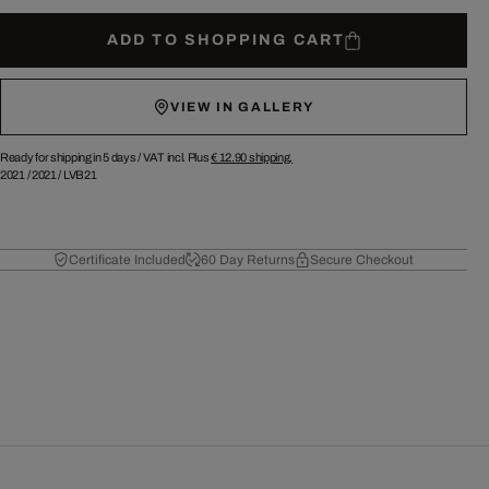
ADD TO SHOPPING CART
VIEW IN GALLERY
Ready for shipping in 5 days /
VAT incl. Plus
€ 12.90
shipping.
2021
/
2021
/
LVB21
Certificate Included
60 Day Returns
Secure Checkout