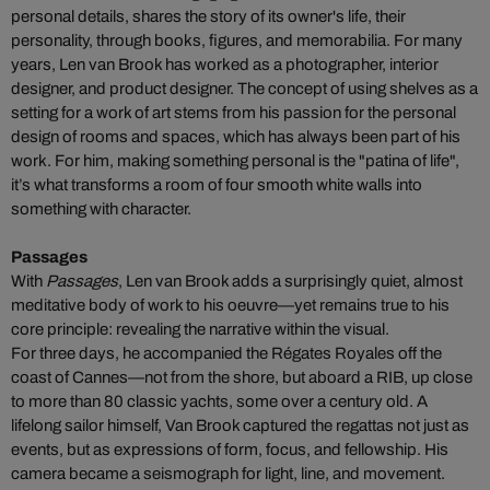
personal details, shares the story of its owner's life, their
personality, through books, figures, and memorabilia.
For many
years, Len van Brook has worked as a photographer, interior
designer, and product designer. The concept of using shelves as a
setting for a work of art stems from his passion for the personal
design of rooms and spaces, which has always been part of his
work. For him, making something personal is the "patina of life",
it’s what transforms a room of four smooth white walls into
something with character.
Passages
With
Passages
, Len van Brook adds a surprisingly quiet, almost
meditative body of work to his oeuvre—yet remains true to his
core principle: revealing the narrative within the visual.
For three days, he accompanied the Régates Royales off the
coast of Cannes—not from the shore, but aboard a RIB, up close
to more than 80 classic yachts, some over a century old. A
lifelong sailor himself, Van Brook captured the regattas not just as
events, but as expressions of form, focus, and fellowship. His
camera became a seismograph for light, line, and movement.