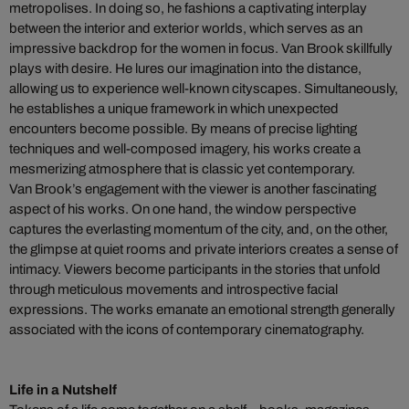
metropolises. In doing so, he fashions a captivating interplay
between the interior and exterior worlds, which serves as an
impressive backdrop for the women in focus. Van Brook skillfully
plays with desire. He lures our imagination into the distance,
allowing us to experience well-known cityscapes. Simultaneously,
he establishes a unique framework in which unexpected
encounters become possible. By means of precise lighting
techniques and well-composed imagery, his works create a
mesmerizing atmosphere that is classic yet contemporary.
Van Brook’s engagement with the viewer is another fascinating
aspect of his works. On one hand, the window perspective
captures the everlasting momentum of the city, and, on the other,
the glimpse at quiet rooms and private interiors creates a sense of
intimacy. Viewers become participants in the stories that unfold
through meticulous movements and introspective facial
expressions. The works emanate an emotional strength generally
associated with the icons of contemporary cinematography.
Life in a Nutshelf