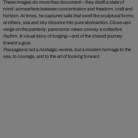
These images do more than document—they distill a state of
mind: somewhere between concentration and freedom, craft and
horizon. At times, he captures sails that swell like sculptural forms;
at others, sea and sky dissolve into pure abstraction. Close-ups
verge on the painterly; panoramic views convey a collective
rhythm. A visual story of longing—and of the shared journey
toward a goal.
Passages
is not a nostalgic reverie, but a modern homage to the
sea, to courage, and to the art of looking forward.