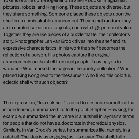
Tokens of a life come together on a shelf – books, magazines,
pictures, robots, and King Kong. These objects are diverse, but
they share something. Someone placed these objects upon the
shelf in an unmistakable arrangement. They’re not random, they
are a curated selection of objects, each with high personal value.
Together, they are like pieces of a puzzle that tell their collector’s
story. Photographer Len van Brook dives into the shelf and its
expressive characteristics. In his work the shelf becomes the
reflection of a person. His photos capture the original
arrangements on the shelf from real people. Leaving you to
wonder – Who marked the pages in the poetry collection? Who
placed King Kong next to the thesaurus? Who filled this colorful,
eclectic shelf with such objects?
The expression, “In a nutshell,” is used to describe something that
is condensed, summarized, or to the point. Stephen Hawking, for
example, summarized the universe in a nutshell in layman’s terms,
for people that do not have a doctorate in theoretical physics.
Similarly, In Van Brook’s series, he summarizes life, namely, in a
nutshelf. The idea is as engaging as it is clever. The shelf, full of