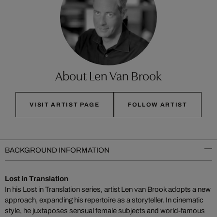
About Len Van Brook
VISIT ARTIST PAGE
FOLLOW ARTIST
BACKGROUND INFORMATION
Lost in Translation
In his Lost in Translation series, artist Len van Brook adopts a new
approach, expanding his repertoire as a storyteller. In cinematic
style, he juxtaposes sensual female subjects and world-famous