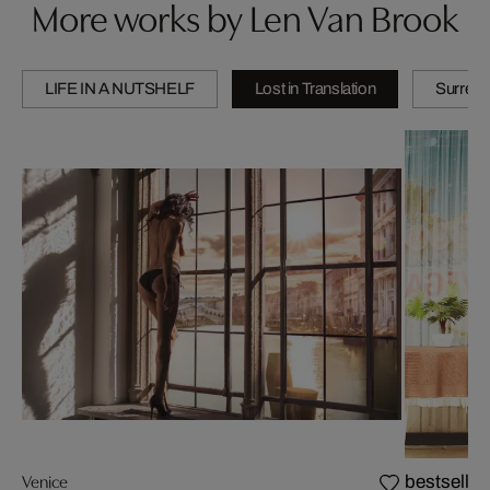
More works by Len Van Brook
LIFE IN A NUTSHELF
Lost in Translation
Surreal
Venice
bestseller