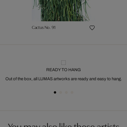
Cactus No. 91
READY TO HANG
Out of the box, all LUMAS artworks are ready and easy to hang.
You may also like these artists