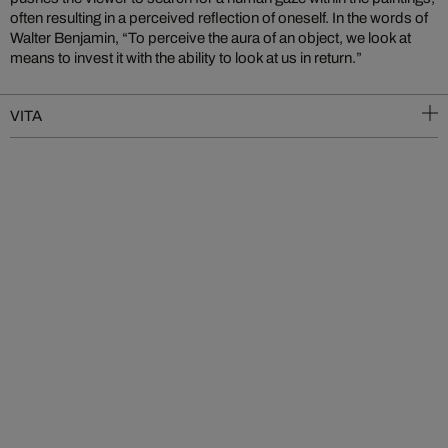
often resulting in a perceived reflection of oneself. In the words of
Walter Benjamin, “To perceive the aura of an object, we look at
means to invest it with the ability to look at us in return.”
VITA