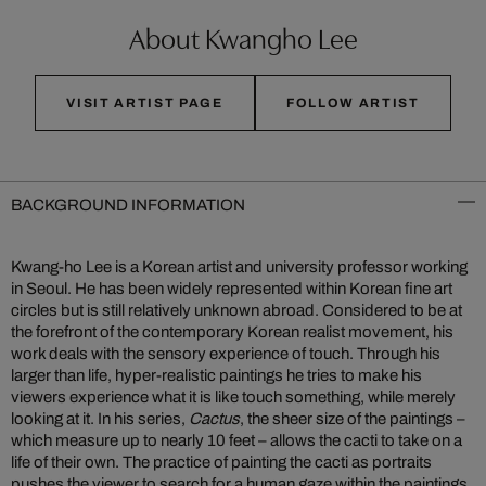
About Kwangho Lee
VISIT ARTIST PAGE
FOLLOW ARTIST
BACKGROUND INFORMATION
Kwang-ho Lee is a Korean artist and university professor working
in Seoul. He has been widely represented within Korean fine art
circles but is still relatively unknown abroad. Considered to be at
the forefront of the contemporary Korean realist movement, his
work deals with the sensory experience of touch. Through his
larger than life, hyper-realistic paintings he tries to make his
viewers experience what it is like touch something, while merely
looking at it. In his series,
Cactus
, the sheer size of the paintings –
which measure up to nearly 10 feet – allows the cacti to take on a
life of their own. The practice of painting the cacti as portraits
pushes the viewer to search for a human gaze within the paintings,