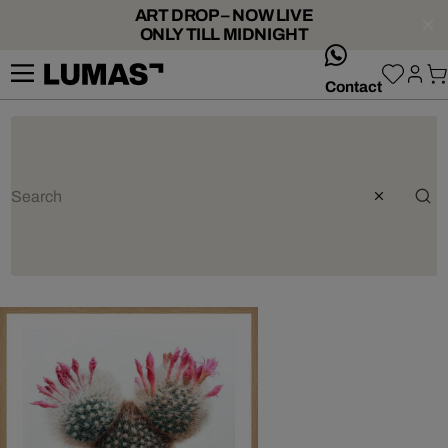
ART DROP – NOW LIVE
ONLY TILL MIDNIGHT
whatsApp
Contact