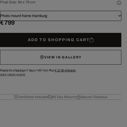
Final Size:
94 x 79 cm
Photo mount frame Hamburg
€ 799
ADD TO SHOPPING CART
VIEW IN GALLERY
Ready for shipping in 7 days /
VAT incl. Plus
€ 12.90
shipping.
2015
/
2018
/
KLE02
Certificate Included
60 Day Returns
Secure Checkout