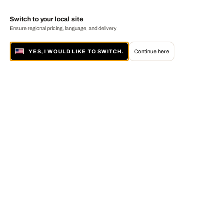
Switch to your local site
Ensure regional pricing, language, and delivery.
YES, I WOULD LIKE TO SWITCH.
Continue here