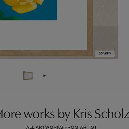
3D VIEW
ore works by Kris Schol
ALL ARTWORKS FROM ARTIST