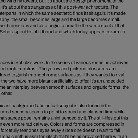
and winding towers, but it’s about the design phenomena of the
It’s about the strangeness of this post-war achitecture. The
terparts in which the same aesthetic finds itself again. It’s made
aphy: the small becomes large and the large becomes small.
me dimensions and also begin to breathe the same spirit of that
h Scholz spent his childhood and which today appears bizarre in
laces in Scholz’s work. In the series of various roses he achieves
rough color contrast. The yellow and pink-red blossoms are
 colored to garish monochrome surfaces as if they wanted to rival
e two have more blatant artificiality to offer. It’s an undecided
 time an interplay between smooth surfaces and organic forms; the
 other.
nant background and actual subject is also found in the
 blurred scenery seems to point to speed and elapsed time while
enaissance pose, remains uninfluenced by it. The still-lifes put this
an even more radical way. Colors and forms are compressed in
orcefully tear ones eyes away since one doesn’t want to fall
he archaic enthusiasm for kitsch that’s being provoked here with an