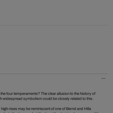
 the four temperaments? The clear allusion to the history of
h widespread symbolism could be closely related to this.
 high-rises may be reminiscent of one of Bernd and Hilla