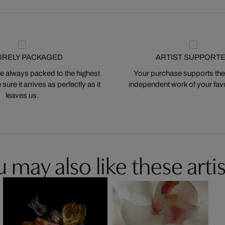
URELY PACKAGED
ARTIST SUPPORT
 always packed to the highest
Your purchase supports the
ure it arrives as perfectly as it
independent work of your favor
leaves us.
 may also like these artis