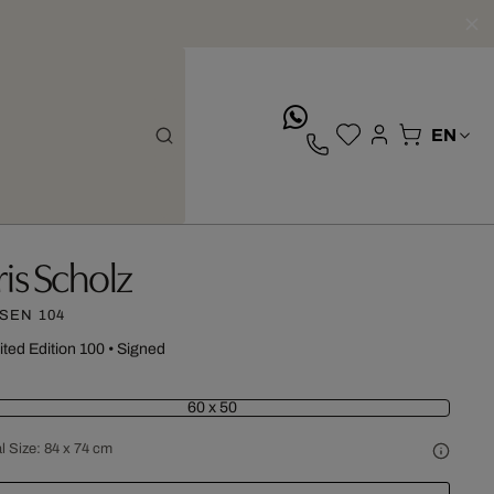
whatsApp
ris Scholz
SEN 104
ited Edition 100
•
Signed
60 x 50
l Size:
84 x 74 cm