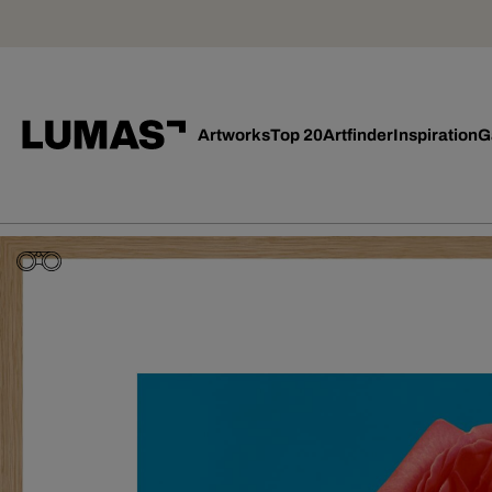
Artworks
Top 20
Artfinder
Inspiration
G