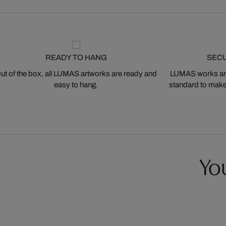
READY TO HANG
SEC
ut of the box, all LUMAS artworks are ready and
LUMAS works are
easy to hang.
standard to make s
You