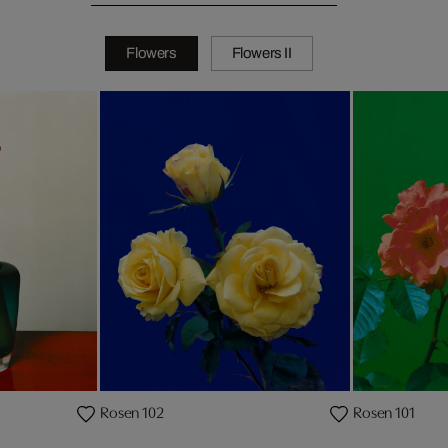
Flowers
Flowers II
Rosen 102
Rosen 101