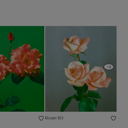
Rosen 103