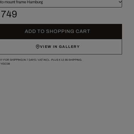
to mount frame Hamburg
 749
ADD TO SHOPPING CART
VIEW IN GALLERY
Y FOR SHIPPING IN 7 DAYS /
VAT INCL. PLUS
€ 12.90
SHIPPING.
/
KSC08