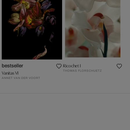
Ricochet I
bestseller
THOMAS FLORSCHUETZ
Vanitas VI
ANNET VAN DER VOORT