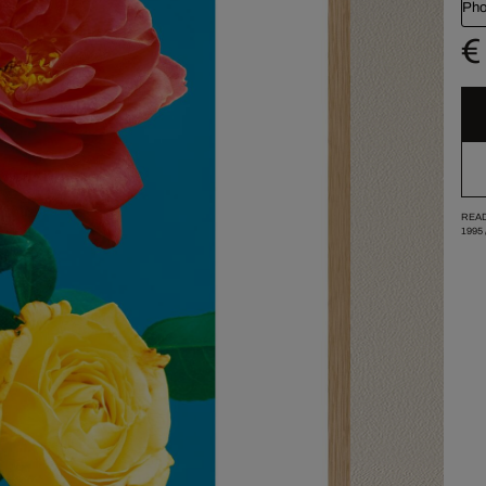
Pho
€
READ
1995