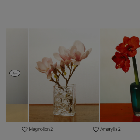
Magnolien 2
Amaryllis 2