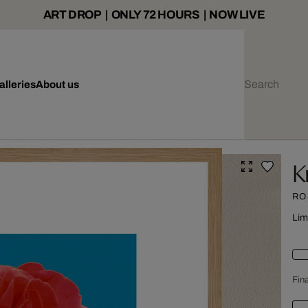
ART DROP | ONLY 72 HOURS | NOW LIVE
alleries
About us
K
RO
Lim
Fina