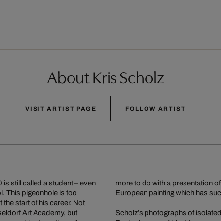
About Kris Scholz
VISIT ARTIST PAGE
FOLLOW ARTIST
s still called a student – even
more to do with a presentation of
l. This pigeonhole is too
European painting which has suc
the start of his career. Not
sseldorf Art Academy, but
Scholz’s photographs of isolated