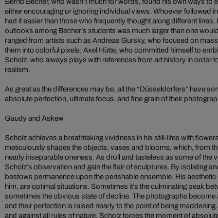
Bernd Becher, who wasn’t much for words, found his own ways to e
either encouraging or ignoring individual views. Whoever followed i
had it easier than those who frequently thought along different lines.
outlooks among Becher’s students was much larger than one would ge
ranged from artists such as Andreas Gursky, who focused on mass
them into colorful pixels; Axel Hütte, who committed himself to embl
Scholz, who always plays with references from art history in order t
realism.
As great as the differences may be, all the “Düsseldorfers” have so
absolute perfection, ultimate focus, and fine grain of their photogra
Gaudy and Askew
Scholz achieves a breathtaking vividness in his still-lifes with flowers
meticulously shapes the objects, vases and blooms, which, from their 
nearly inseparable oneness. As droll and tasteless as some of the 
Scholz’s observation and gain the flair of sculptures. By isolating a
bestows permanence upon the perishable ensemble. His aesthetic c
him, are optimal situations. Sometimes it’s the culminating peak be
sometimes the obvious state of decline. The photographs become a
and their perfection is raised nearly to the point of being maddening
and against all rules of nature, Scholz forces the moment of absolute 