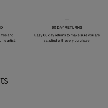
ED
60 DAY RETURNS
 free and
Easy 60 day returns to make sure you are
ite artist.
satisfied with every purchase.
ts