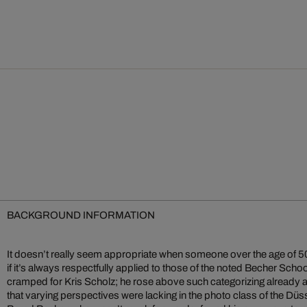
BACKGROUND INFORMATION
It doesn’t really seem appropriate when someone over the age of 50 i
if it’s always respectfully applied to those of the noted Becher Schoo
cramped for Kris Scholz; he rose above such categorizing already at 
that varying perspectives were lacking in the photo class of the Dü