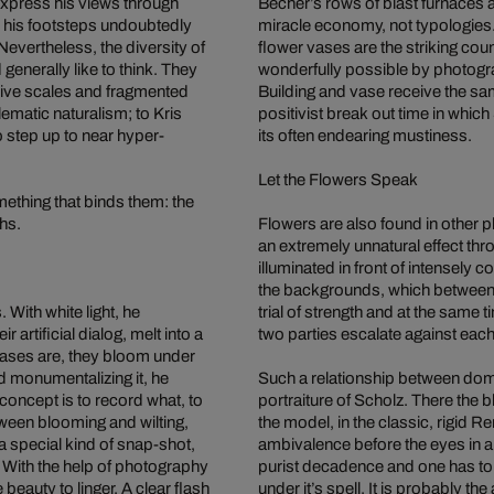
xpress his views through
Becher’s rows of blast furnaces 
n his footsteps undoubtedly
miracle economy, not typologies. 
 Nevertheless, the diversity of
flower vases are the striking coun
nerally like to think. They
wonderfully possible by photogr
ive scales and fragmented
Building and vase receive the sa
ematic naturalism; to Kris
positivist break out time in whic
o step up to near hyper-
its often endearing mustiness.
Let the Flowers Speak
mething that binds them: the
phs.
Flowers are also found in other p
an extremely unnatural effect th
illuminated in front of intensely
the backgrounds, which between th
. With white light, he
trial of strength and at the same
artificial dialog, melt into a
two parties escalate against each
vases are, they bloom under
nd monumentalizing it, he
Such a relationship between domi
oncept is to record what, to
portraiture of Scholz. There the
tween blooming and wilting,
the model, in the classic, rigid R
 special kind of snap-shot,
ambivalence before the eyes in 
. With the help of photography
purist decadence and one has to f
beauty to linger. A clear flash
under it’s spell. It is probably t