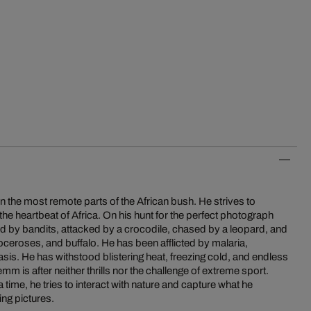
 the most remote parts of the African bush. He strives to
 the heartbeat of Africa. On his hunt for the perfect photograph
 by bandits, attacked by a crocodile, chased by a leopard, and
oceroses, and buffalo. He has been afflicted by malaria,
is. He has withstood blistering heat, freezing cold, and endless
emm is after neither thrills nor the challenge of extreme sport.
 time, he tries to interact with nature and capture what he
ing pictures.