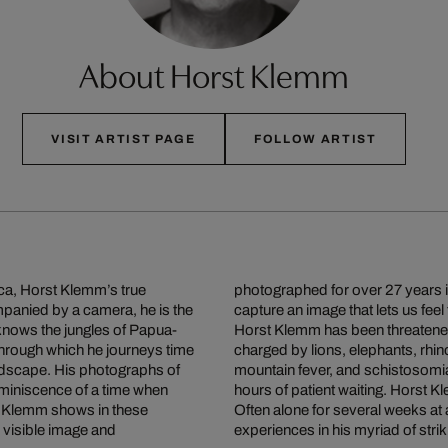
About Horst Klemm
VISIT ARTIST PAGE
FOLLOW ARTIST
ca, Horst Klemm’s true
photographed for over 27 years in
ompanied by a camera, he is the
capture an image that lets us feel
 knows the jungles of Papua-
Horst Klemm has been threatened
through which he journeys time
charged by lions, elephants, rhin
andscape. His photographs of
mountain fever, and schistosomias
eminiscence of a time when
hours of patient waiting. Horst Kl
st Klemm shows in these
Often alone for several weeks at a
 visible image and
experiences in his myriad of strik