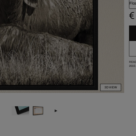
Flo
€
READ
2010
3D VIEW