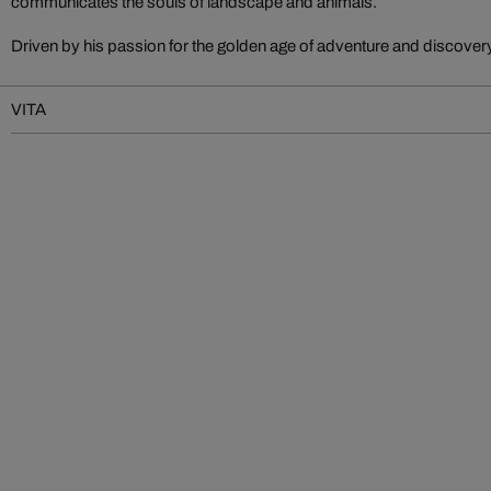
communicates the souls of landscape and animals.
Driven by his passion for the golden age of adventure and discove
VITA