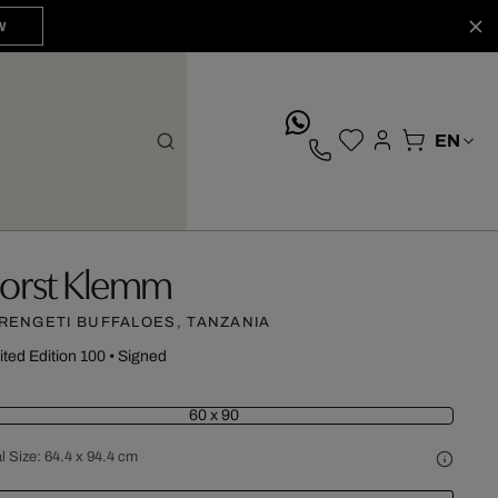
W
whatsApp
orst Klemm
RENGETI BUFFALOES, TANZANIA
ited Edition 100
•
Signed
60 x 90
l Size:
64.4 x 94.4 cm