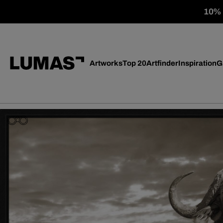
10% o
Artworks
Top 20
Artfinder
Inspiration
G