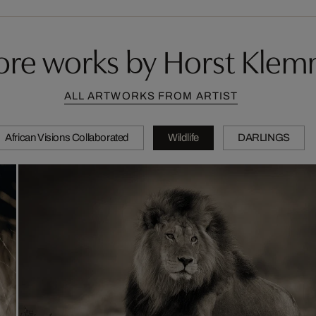
re works by Horst Kle
ALL ARTWORKS FROM ARTIST
African Visions Collaborated
Wildlife
DARLINGS