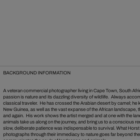
BACKGROUND INFORMATION
A veteran commercial photographer living in Cape Town, South Afri
passion is nature and its dazzling diversity of wildlife. Always acc
classical traveler. He has crossed the Arabian desert by camel; he
New Guinea, as well as the vast expanse of the African landscape, 
and again. His work shows the artist merged and at one with the l
animals take us along on the journey, and bring us to a conscious r
slow, deliberate patience was indispensable to survival. What Hor
photographs through their immediacy to nature goes far beyond the