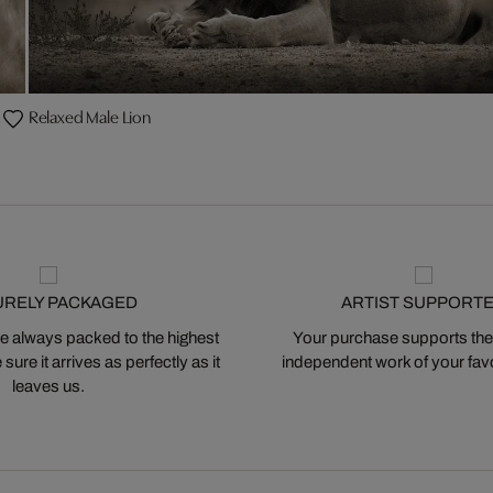
Relaxed Male Lion
URELY PACKAGED
ARTIST SUPPORT
 always packed to the highest
Your purchase supports the
ure it arrives as perfectly as it
independent work of your favor
leaves us.