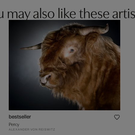
 may also like these artis
bestseller
Percy
ALEXANDER VON REISWITZ