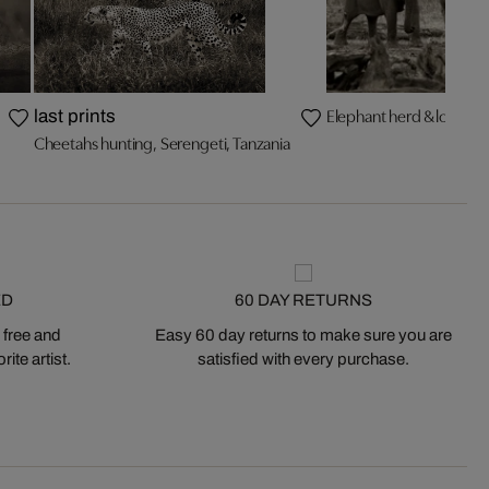
Elephant herd & logs
last prints
Cheetahs hunting, Serengeti, Tanzania
ED
60 DAY RETURNS
 free and
Easy 60 day returns to make sure you are
ite artist.
satisfied with every purchase.