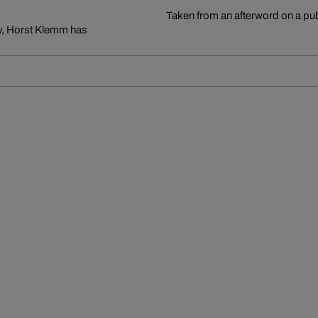
Taken from an afterword on a pu
ry, Horst Klemm has