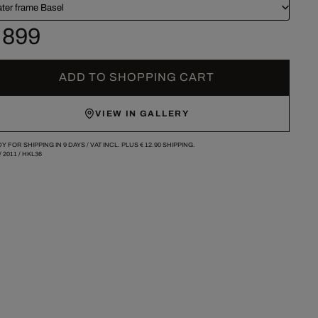
ater frame Basel
 899
ADD TO SHOPPING CART
VIEW IN GALLERY
Y FOR SHIPPING IN 9 DAYS /
VAT INCL. PLUS
€ 12.90
SHIPPING.
/
2011
/
HKL36