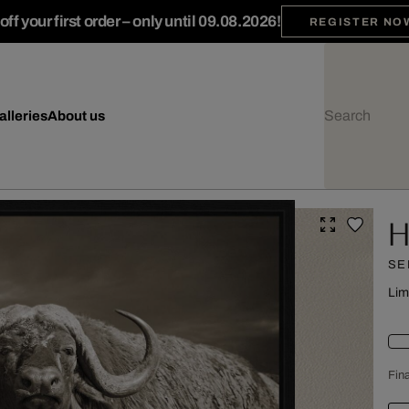
ff your first order – only until 09.08.2026!
REGISTER NO
alleries
About us
H
SE
Lim
Fina