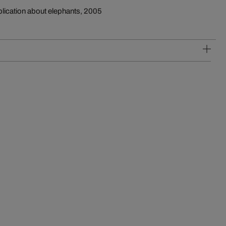
blication about elephants, 2005