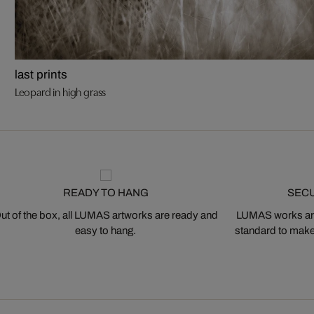
last prints
Leopard in high grass
READY TO HANG
SEC
ut of the box, all LUMAS artworks are ready and
LUMAS works are
easy to hang.
standard to make s