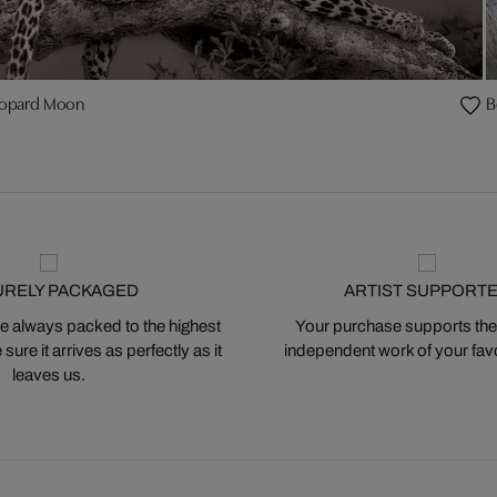
opard Moon
B
URELY PACKAGED
ARTIST SUPPORT
 always packed to the highest
Your purchase supports the
ure it arrives as perfectly as it
independent work of your favor
leaves us.