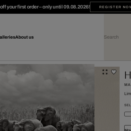
ff your first order – only until 09.08.2026!
REGISTER NO
alleries
About us
H
MA
Lim
SEL
Mou