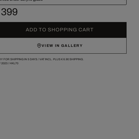
 399
ADD TO SHOPPING CART
VIEW IN GALLERY
Y FOR SHIPPING IN 5 DAYS /
VAT INCL. PLUS
€ 6.90
SHIPPING.
/
2023
/
HKL70