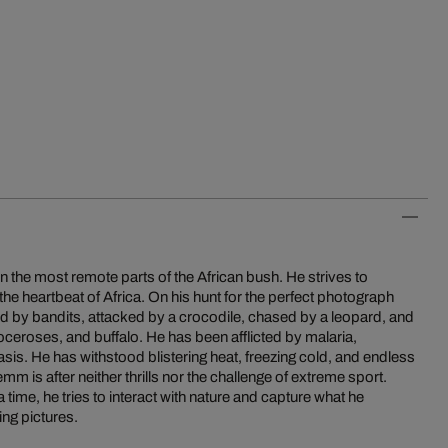
 the most remote parts of the African bush. He strives to
 the heartbeat of Africa. On his hunt for the perfect photograph
 by bandits, attacked by a crocodile, chased by a leopard, and
oceroses, and buffalo. He has been afflicted by malaria,
is. He has withstood blistering heat, freezing cold, and endless
emm is after neither thrills nor the challenge of extreme sport.
 time, he tries to interact with nature and capture what he
ing pictures.