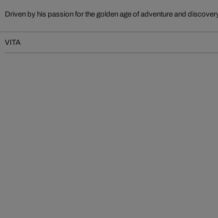
Driven by his passion for the golden age of adventure and discove
VITA