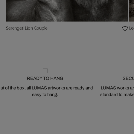
Serengeti Lion Couple
Le
READY TO HANG
SEC
ut of the box, all LUMAS artworks are ready and
LUMAS works are
easy to hang.
standard to make s