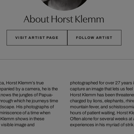
About Horst Klemm
VISIT ARTIST PAGE
FOLLOW ARTIST
ca, Horst Klemm’s true
photographed for over 27 years in
ompanied by a camera, he is the
capture an image that lets us feel
 knows the jungles of Papua-
Horst Klemm has been threatened
through which he journeys time
charged by lions, elephants, rhin
andscape. His photographs of
mountain fever, and schistosomias
eminiscence of a time when
hours of patient waiting. Horst Kl
st Klemm shows in these
Often alone for several weeks at a
 visible image and
experiences in his myriad of strik