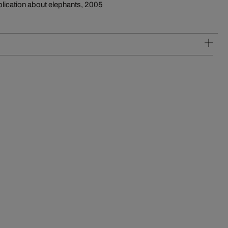
blication about elephants, 2005