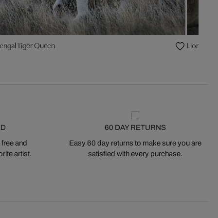
engal Tiger Queen
Lion brot
ED
60 DAY RETURNS
 free and
Easy 60 day returns to make sure you are
ite artist.
satisfied with every purchase.