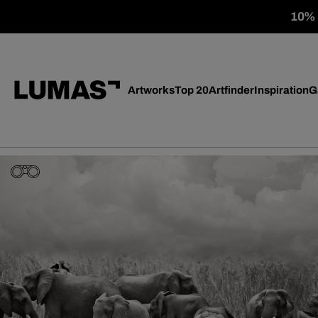
10% o
Artworks
Top 20
Artfinder
Inspiration
G