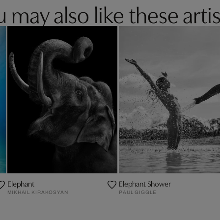
 may also like these artis
Elephant
Elephant Shower
MIKHAIL KIRAKOSYAN
PAUL GIGGLE