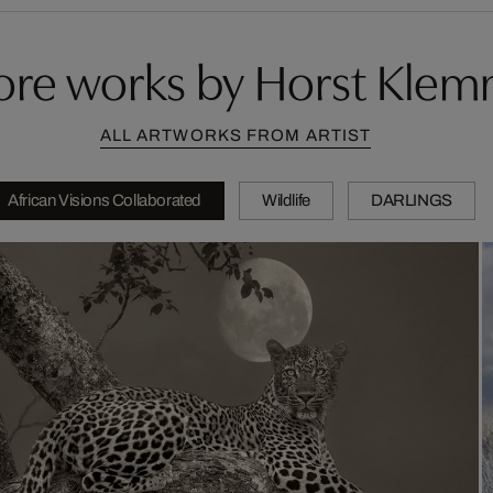
re works by Horst Kle
ALL ARTWORKS FROM ARTIST
African Visions Collaborated
Wildlife
DARLINGS