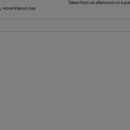
Taken from an afterword on a pu
ry, Horst Klemm has