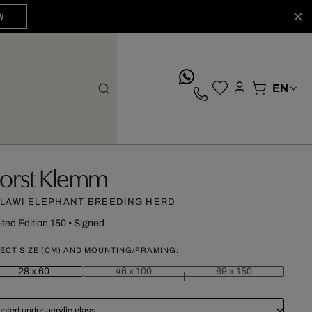
W
whatsApp
orst Klemm
LAWI ELEPHANT BREEDING HERD
ited Edition 150
•
Signed
ECT SIZE (CM) AND MOUNTING/FRAMING:
28 x 60
46 x 100
69 x 150
nted under acrylic glass