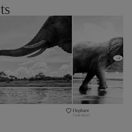
ts
Elephant
TOM NAGY