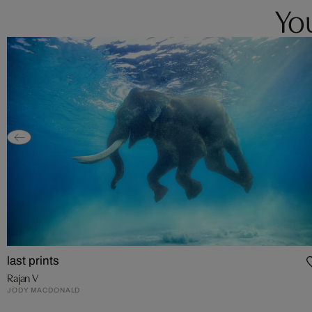
You
last prints
Rajan V
JODY MACDONALD