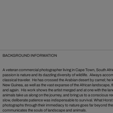
BACKGROUND INFORMATION
A veteran commercial photographer living in Cape Town, South Afri
passion is nature and its dazzling diversity of wildlife. Always acc
classical traveler. He has crossed the Arabian desert by camel; he
New Guinea, as well as the vast expanse of the African landscape, 
and again. His work shows the artist merged and at one with the l
animals take us along on the journey, and bring us to a conscious r
slow, deliberate patience was indispensable to survival. What Hor
photographs through their immediacy to nature goes far beyond the
communicates the souls of landscape and animals.