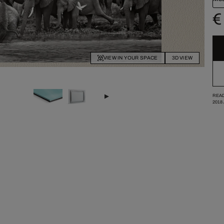
€
VIEW IN YOUR SPACE
3D VIEW
READ
2018