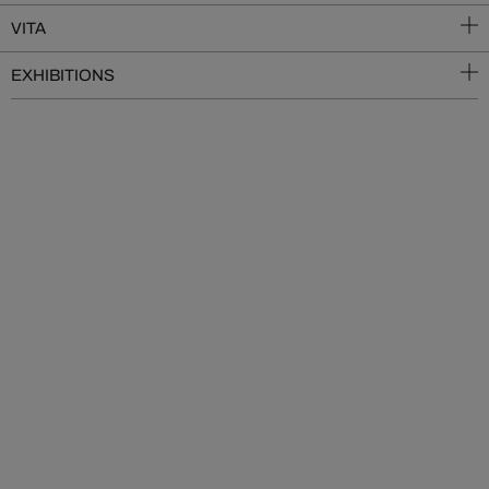
VITA
EXHIBITIONS