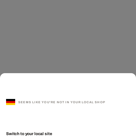
SEEMS LIKE YOU'RE NOT IN YOUR LOCAL SHOP
Switch to your local site