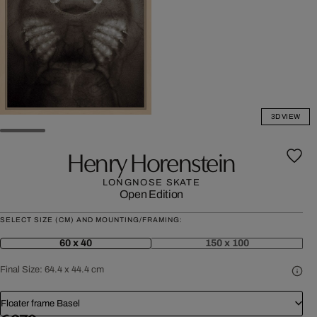
3D VIEW
Henry Horenstein
LONGNOSE SKATE
Open Edition
SELECT SIZE (CM) AND MOUNTING/FRAMING:
60 x 40
150 x 100
Final Size:
64.4 x 44.4 cm
Floater frame Basel