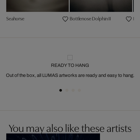
Seahorse
Bottlenose Dolphin II
Lo
READY TO HANG
Out of the box, all LUMAS artworks are ready and easy to hang.
You may also like these artists