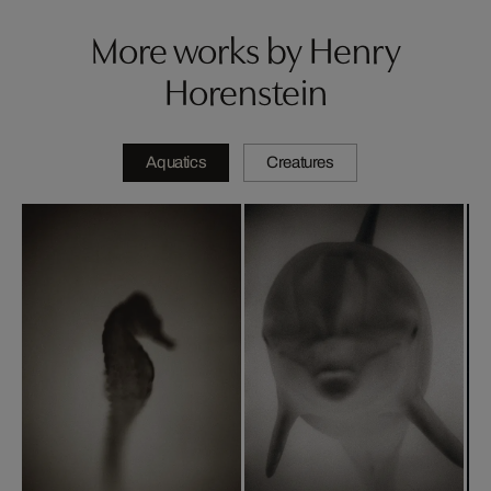
More works by Henry
Horenstein
Aquatics
Creatures