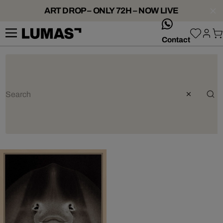
ART DROP – ONLY 72H – NOW LIVE
whatsApp
Contact