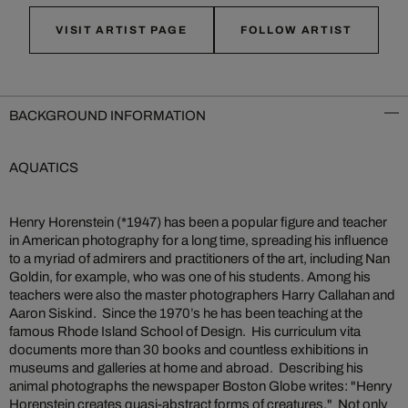
VISIT ARTIST PAGE
FOLLOW ARTIST
BACKGROUND INFORMATION
AQUATICS
Henry Horenstein (*1947) has been a popular figure and teacher
in American photography for a long time, spreading his influence
to a myriad of admirers and practitioners of the art, including Nan
Goldin, for example, who was one of his students. Among his
teachers were also the master photographers Harry Callahan and
Aaron Siskind. Since the 1970’s he has been teaching at the
famous Rhode Island School of Design. His curriculum vita
documents more than 30 books and countless exhibitions in
museums and galleries at home and abroad. Describing his
animal photographs the newspaper Boston Globe writes: "Henry
Horenstein creates quasi-abstract forms of creatures." Not only