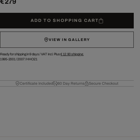
€ 279
ADD TO SHOPPING CART
VIEW IN GALLERY
Ready for shipping in 9 days /
VAT incl. Plus
€ 12.90
shipping.
1995-2001
/
2007
/
HHO21
Certificate Included
60 Day Returns
Secure Checkout