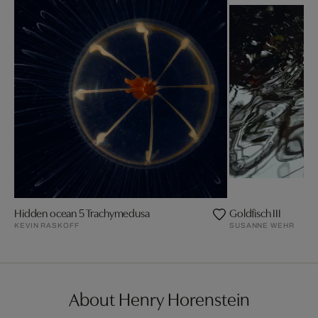
Hidden ocean 5 Trachymedusa
Goldfisch III
KEVIN RASKOFF
SUSANNE WEHR
About Henry Horenstein