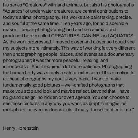
his series "Creatures" with land animals, but also his photographs
"Aquatics" of underwater creatures, are central contributions to
today's animal photography. His works are painstaking, precise,
and soulful at the same time. “Ten years ago, for no discernible
reason, I began photographing land and sea animals and
produced books called CREATURES, CANINE, and AQUATICS.
As the work progressed, I moved closer and closer so I could see
my subjects more intimately. This way of working felt very different
than photographing people, places, and events as a documentary
photographer; it was far more peaceful, relaxing, and
introspective. And it required a lot more patience. Photographing
the human body was simply a natural extension of this direction.In
all these photographs my goal is very basic. I want to make
fundamentally good pictures – well-crafted photographs that
make you stop and look and maybe reflect. Beyond that, I have
no grand design, no hidden or overt agenda. You can choose to
see these pictures in any way you want, as graphic images, as
metaphors, or even as documents. It really doesn't matter to me.”
Henry Horenstein