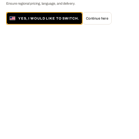
Ensure regional pricing, language, and delivery.
YES, I WOULD LIKE TO SWITCH.
Continue here
About LUMAS