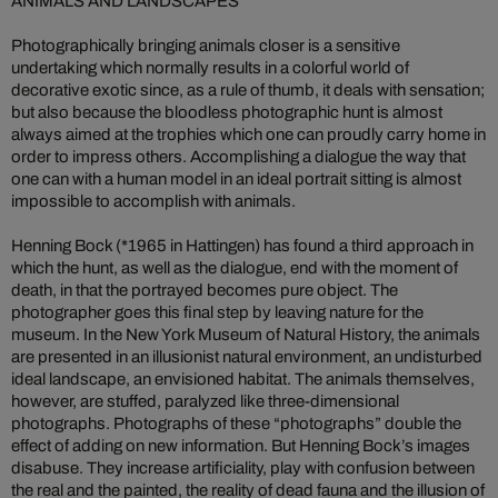
ANIMALS AND LANDSCAPES
Photographically bringing animals closer is a sensitive
undertaking which normally results in a colorful world of
decorative exotic since, as a rule of thumb, it deals with sensation;
but also because the bloodless photographic hunt is almost
always aimed at the trophies which one can proudly carry home in
order to impress others. Accomplishing a dialogue the way that
one can with a human model in an ideal portrait sitting is almost
impossible to accomplish with animals.
Henning Bock (*1965 in Hattingen) has found a third approach in
which the hunt, as well as the dialogue, end with the moment of
death, in that the portrayed becomes pure object. The
photographer goes this final step by leaving nature for the
museum. In the New York Museum of Natural History, the animals
are presented in an illusionist natural environment, an undisturbed
ideal landscape, an envisioned habitat. The animals themselves,
however, are stuffed, paralyzed like three-dimensional
photographs. Photographs of these “photographs” double the
effect of adding on new information. But Henning Bock’s images
disabuse. They increase artificiality, play with confusion between
the real and the painted, the reality of dead fauna and the illusion of