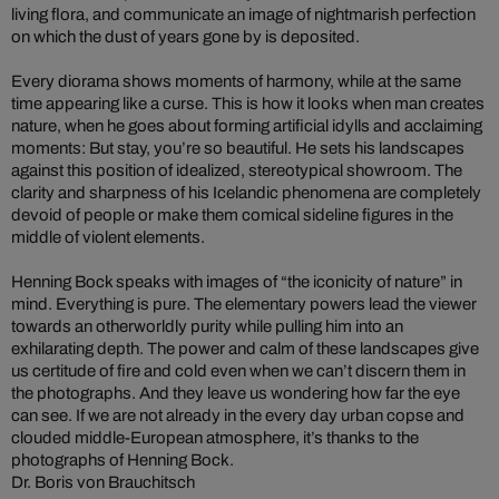
living flora, and communicate an image of nightmarish perfection
on which the dust of years gone by is deposited.
Every diorama shows moments of harmony, while at the same
time appearing like a curse. This is how it looks when man creates
nature, when he goes about forming artificial idylls and acclaiming
moments: But stay, you’re so beautiful. He sets his landscapes
against this position of idealized, stereotypical showroom. The
clarity and sharpness of his Icelandic phenomena are completely
devoid of people or make them comical sideline figures in the
middle of violent elements.
Henning Bock speaks with images of “the iconicity of nature” in
mind. Everything is pure. The elementary powers lead the viewer
towards an otherworldly purity while pulling him into an
exhilarating depth. The power and calm of these landscapes give
us certitude of fire and cold even when we can’t discern them in
the photographs. And they leave us wondering how far the eye
can see. If we are not already in the every day urban copse and
clouded middle-European atmosphere, it’s thanks to the
photographs of Henning Bock.
Dr. Boris von Brauchitsch