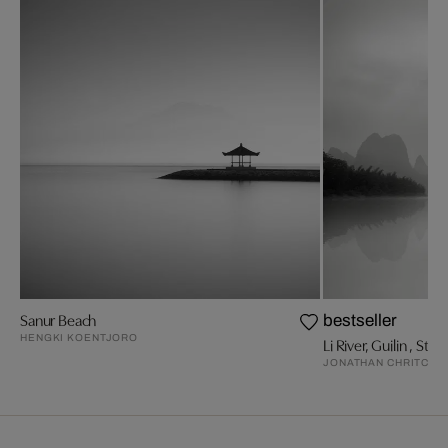
Sanur Beach
bestseller
HENGKI KOENTJORO
Li River, Guilin , Stud
JONATHAN CHRITCHL