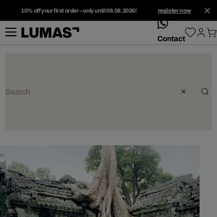
10% off your first order – only until 09.08.2026!
register now
whatsApp
Contact