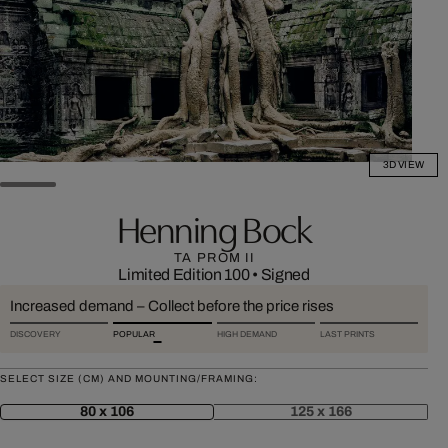
3D VIEW
Henning Bock
TA PROM II
Limited Edition 100
•
Signed
Increased demand – Collect before the price rises
DISCOVERY
POPULAR
HIGH DEMAND
LAST PRINTS
SELECT SIZE (CM) AND MOUNTING/FRAMING:
80 x 106
125 x 166