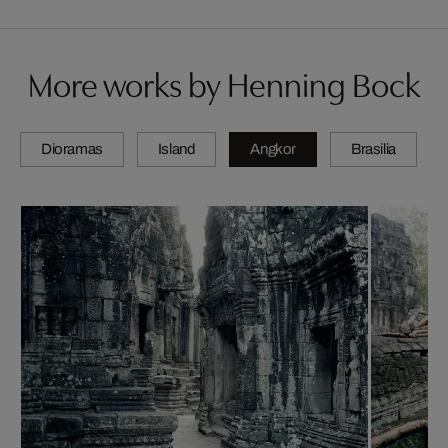
More works by Henning Bock
Dioramas
Island
Angkor
Brasilia