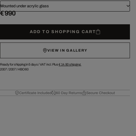
Mounted under acrylic glass
€ 990
ADD TO SHOPPING CART
VIEW IN GALLERY
Ready for shipping in 5 days /
VAT incl. Plus
€ 14.90
shipping.
2007
/
2007
/
HBO60
Certificate Included
60 Day Returns
Secure Checkout