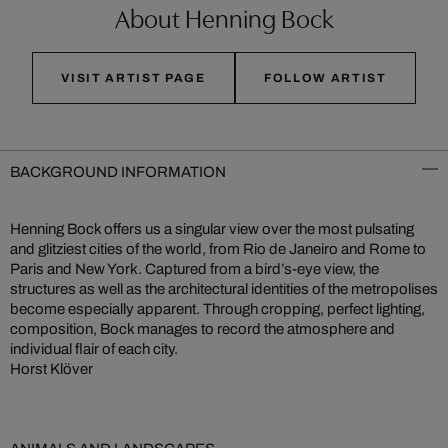
About Henning Bock
VISIT ARTIST PAGE
FOLLOW ARTIST
BACKGROUND INFORMATION
Henning Bock offers us a singular view over the most pulsating
and glitziest cities of the world, from Rio de Janeiro and Rome to
Paris and New York. Captured from a bird’s-eye view, the
structures as well as the architectural identities of the metropolises
become especially apparent. Through cropping, perfect lighting,
composition, Bock manages to record the atmosphere and
individual flair of each city.
Horst Klöver