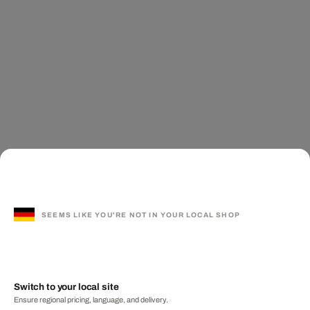
SEEMS LIKE YOU'RE NOT IN YOUR LOCAL SHOP
Switch to your local site
Ensure regional pricing, language, and delivery.