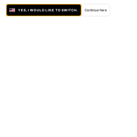
YES, I WOULD LIKE TO SWITCH.
Continue here
About LUMAS