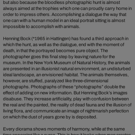
but also because the bloodless photographic hunt is almost
always aimed at the trophies which one can proudly carry home in
order to impress others. Accomplishing a dialogue the way that
one can with a human model in an ideal portrait sitting is almost
impossible to accomplish with animals.
Henning Bock (*1965 in Hattingen) has found a third approach in
which the hunt, as well as the dialogue, end with the moment of
death, in that the portrayed becomes pure object. The
photographer goes this final step by leaving nature for the
museum. In the New York Museum of Natural History, the animals
are presented in an illusionist natural environment, an undisturbed
ideal landscape, an envisioned habitat. The animals themselves,
however, are stuffed, paralyzed like three-dimensional
photographs. Photographs of these “photographs” double the
effect of adding on new information. But Henning Bock’s images
disabuse. They increase artificiality, play with confusion between
the real and the painted, the reality of dead fauna and the illusion of
living flora, and communicate an image of nightmarish perfection
on which the dust of years gone by is deposited.
Every diorama shows moments of harmony, while at the same