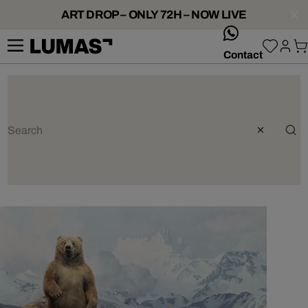
ART DROP – ONLY 72H – NOW LIVE
whatsApp
Contact