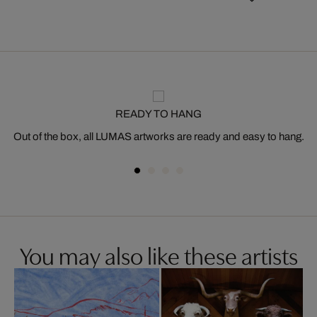
READY TO HANG
Out of the box, all LUMAS artworks are ready and easy to hang.
You may also like these artists