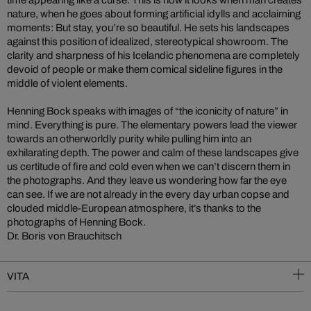
time appearing like a curse. This is how it looks when man creates
nature, when he goes about forming artificial idylls and acclaiming
moments: But stay, you’re so beautiful. He sets his landscapes
against this position of idealized, stereotypical showroom. The
clarity and sharpness of his Icelandic phenomena are completely
devoid of people or make them comical sideline figures in the
middle of violent elements.
Henning Bock speaks with images of “the iconicity of nature” in
mind. Everything is pure. The elementary powers lead the viewer
towards an otherworldly purity while pulling him into an
exhilarating depth. The power and calm of these landscapes give
us certitude of fire and cold even when we can’t discern them in
the photographs. And they leave us wondering how far the eye
can see. If we are not already in the every day urban copse and
clouded middle-European atmosphere, it’s thanks to the
photographs of Henning Bock.
Dr. Boris von Brauchitsch
VITA