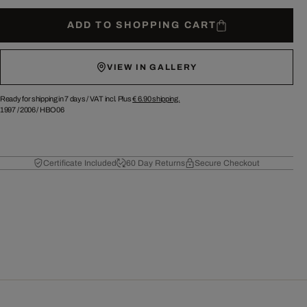
ADD TO SHOPPING CART
VIEW IN GALLERY
Ready for shipping in 7 days /
VAT incl. Plus
€ 6.90
shipping.
1997
/
2006
/
HBO06
Certificate Included
60 Day Returns
Secure Checkout