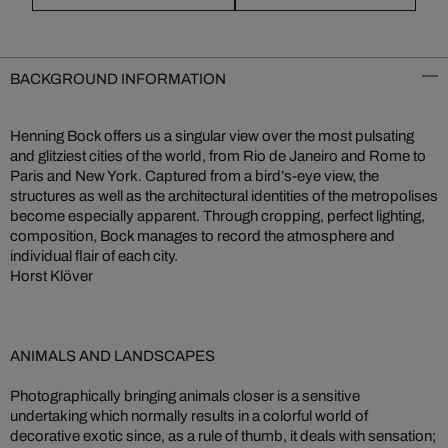
BACKGROUND INFORMATION
Henning Bock offers us a singular view over the most pulsating
and glitziest cities of the world, from Rio de Janeiro and Rome to
Paris and New York. Captured from a bird’s-eye view, the
structures as well as the architectural identities of the metropolises
become especially apparent. Through cropping, perfect lighting,
composition, Bock manages to record the atmosphere and
individual flair of each city.
Horst Klöver
ANIMALS AND LANDSCAPES
Photographically bringing animals closer is a sensitive
undertaking which normally results in a colorful world of
decorative exotic since, as a rule of thumb, it deals with sensation;