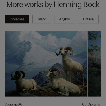
More works by Henning Bock
Dioramas
Island
Angkor
Brasilia
Diorama #6
Diorama #1