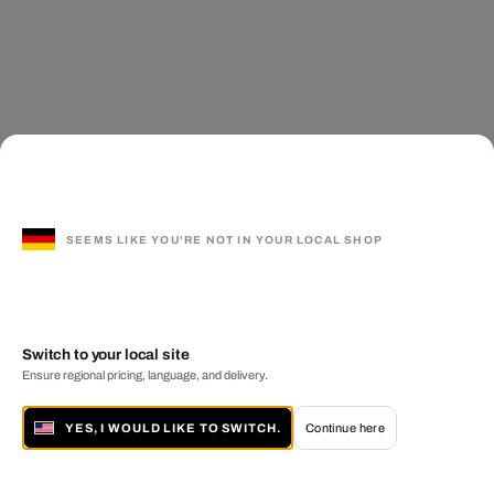
SEEMS LIKE YOU'RE NOT IN YOUR LOCAL SHOP
Switch to your local site
Ensure regional pricing, language, and delivery.
YES, I WOULD LIKE TO SWITCH.
Continue here