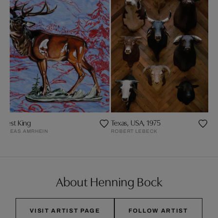
orrest King
Texas, USA, 1975
NDREAS AMRHEIN
ROBERT LEBECK
About Henning Bock
VISIT ARTIST PAGE
FOLLOW ARTIST