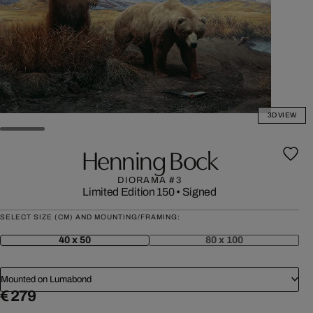
3D VIEW
Henning Bock
DIORAMA #3
Limited Edition 150
•
Signed
SELECT SIZE (CM) AND MOUNTING/FRAMING:
40 x 50
80 x 100
Mounted on Lumabond
€ 279