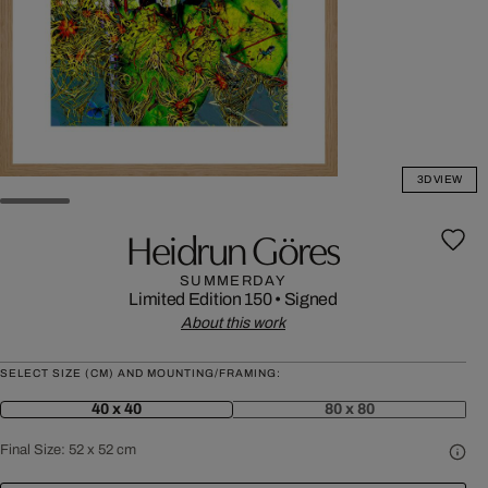
3D VIEW
Heidrun Göres
SUMMERDAY
Limited Edition 150
•
Signed
About this work
SELECT SIZE (CM) AND MOUNTING/FRAMING:
40 x 40
80 x 80
Final Size:
52 x 52 cm