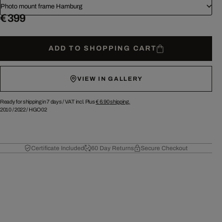
Photo mount frame Hamburg
€ 399
ADD TO SHOPPING CART
VIEW IN GALLERY
Ready for shipping in 7 days /
VAT incl. Plus
€ 6.90
shipping.
2010
/
2022
/
HGO02
Certificate Included
60 Day Returns
Secure Checkout