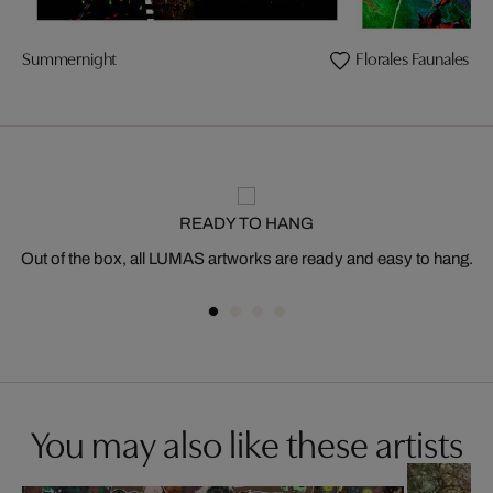
Summernight
Florales Faunales
READY TO HANG
Out of the box, all LUMAS artworks are ready and easy to hang.
You may also like these artists