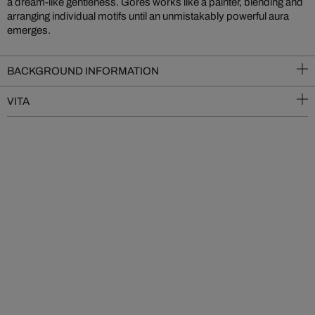
a dream-like gentleness. Göres works like a painter, blending and
arranging individual motifs until an unmistakably powerful aura
emerges.
BACKGROUND INFORMATION
VITA