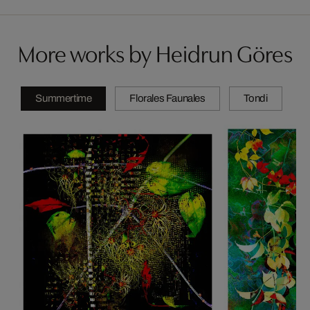
More works by Heidrun Göres
Summertime
Florales Faunales
Tondi