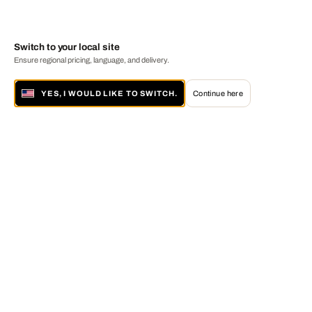
Switch to your local site
Ensure regional pricing, language, and delivery.
YES, I WOULD LIKE TO SWITCH.
Continue here