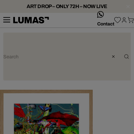
ART DROP – ONLY 72H – NOW LIVE
whatsApp
Contact