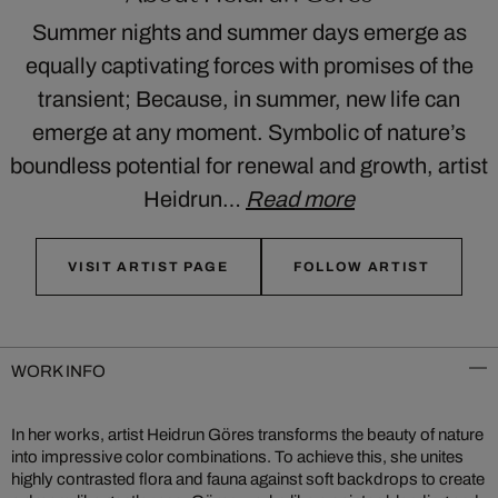
Summer nights and summer days emerge as
equally captivating forces with promises of the
transient; Because, in summer, new life can
emerge at any moment. Symbolic of nature’s
boundless potential for renewal and growth, artist
Heidrun…
Read more
VISIT ARTIST PAGE
FOLLOW ARTIST
WORK INFO
In her works, artist Heidrun Göres transforms the beauty of nature
into impressive color combinations. To achieve this, she unites
highly contrasted flora and fauna against soft backdrops to create