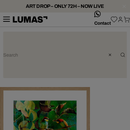
ART DROP – ONLY 72H – NOW LIVE
whatsApp
Contact