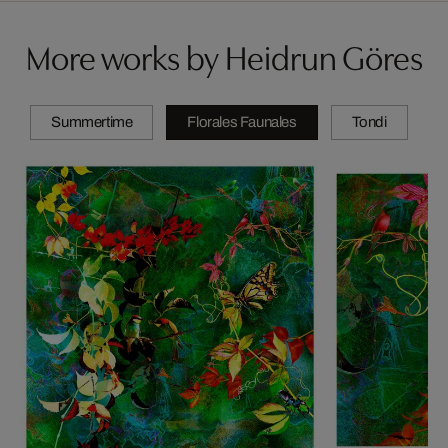
More works by Heidrun Göres
Summertime
Florales Faunales
Tondi