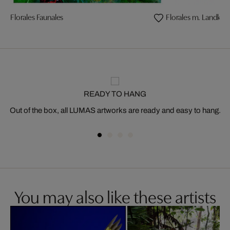
Florales Faunales
Florales m. Landkär
READY TO HANG
Out of the box, all LUMAS artworks are ready and easy to hang.
You may also like these artists