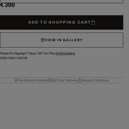
€ 399
ADD TO SHOPPING CART
VIEW IN GALLERY
Ready for shipping in 7 days /
VAT incl. Plus
€ 6.90
shipping.
2009
/
2022
/
HGO06
Certificate Included
60 Day Returns
Secure Checkout