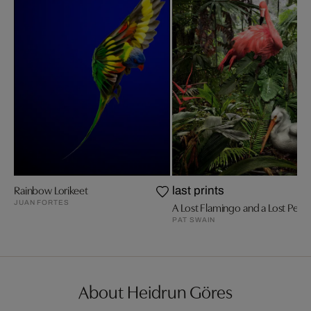
Rainbow Lorikeet
last prints
JUAN FORTES
A Lost Flamingo and a Lost Pelic
PAT SWAIN
About Heidrun Göres