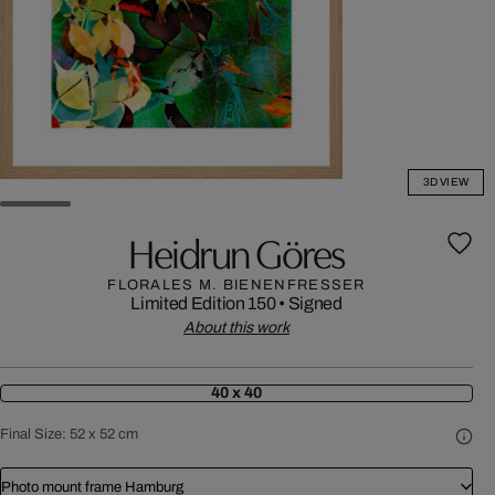
3D VIEW
Heidrun Göres
FLORALES M. BIENENFRESSER
Limited Edition 150
•
Signed
About this work
40 x 40
Final Size:
52 x 52 cm
Photo mount frame Hamburg