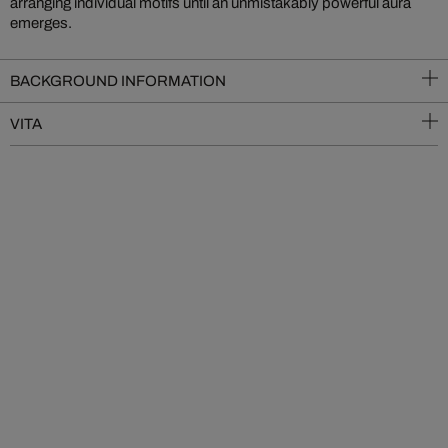
arranging individual motifs until an unmistakably powerful aura
emerges.
BACKGROUND INFORMATION
VITA