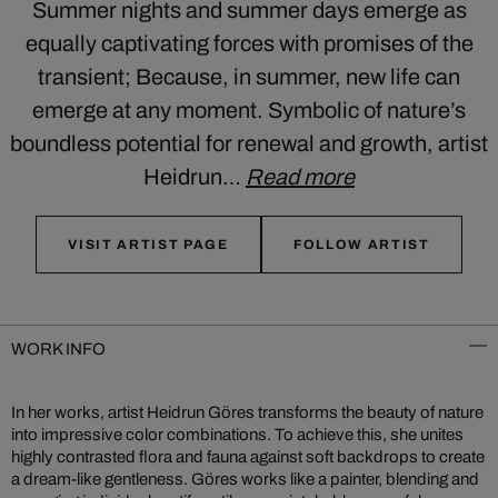
Summer nights and summer days emerge as
equally captivating forces with promises of the
transient; Because, in summer, new life can
emerge at any moment. Symbolic of nature’s
boundless potential for renewal and growth, artist
Heidrun…
Read more
VISIT ARTIST PAGE
FOLLOW ARTIST
WORK INFO
In her works, artist Heidrun Göres transforms the beauty of nature
into impressive color combinations. To achieve this, she unites
highly contrasted flora and fauna against soft backdrops to create
a dream-like gentleness. Göres works like a painter, blending and