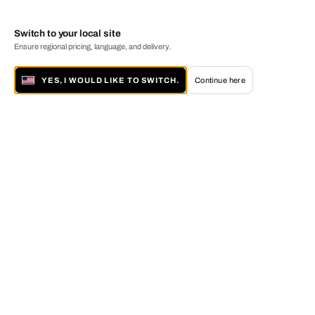
Switch to your local site
Ensure regional pricing, language, and delivery.
YES, I WOULD LIKE TO SWITCH.
Continue here