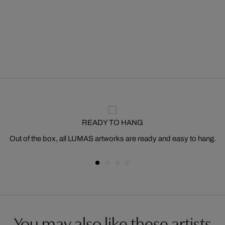
READY TO HANG
Out of the box, all LUMAS artworks are ready and easy to hang.
You may also like these artists