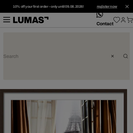
10% off your first order – only until 09.08.2026!
register now
whatsApp
Contact