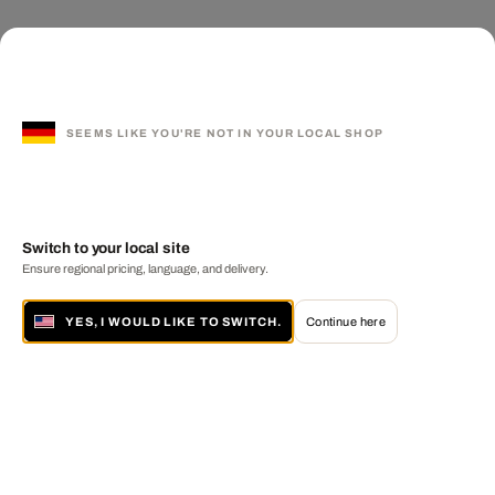
SEEMS LIKE YOU'RE NOT IN YOUR LOCAL SHOP
Switch to your local site
Ensure regional pricing, language, and delivery.
YES, I WOULD LIKE TO SWITCH.
Continue here