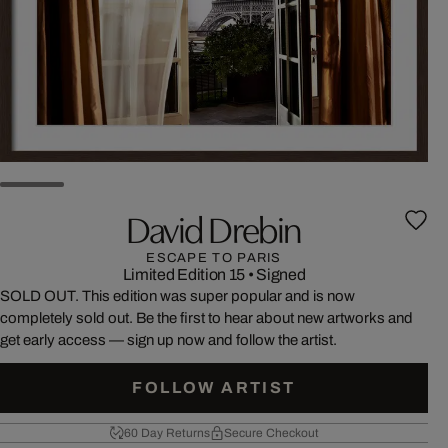
David Drebin
ESCAPE TO PARIS
Limited Edition 15
•
Signed
SOLD OUT. This edition was super popular and is now
completely sold out. Be the first to hear about new artworks and
get early access — sign up now and follow the artist.
FOLLOW ARTIST
60 Day Returns
Secure Checkout