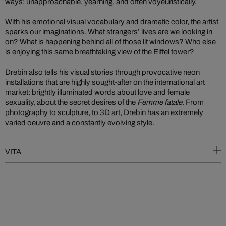
ways: unapproachable, yearning, and often voyeuristically.
With his emotional visual vocabulary and dramatic color, the artist
sparks our imaginations. What strangers’ lives are we looking in
on? What is happening behind all of those lit windows? Who else
is enjoying this same breathtaking view of the Eiffel tower?
Drebin also tells his visual stories through provocative neon
installations that are highly sought-after on the international art
market: brightly illuminated words about love and female
sexuality, about the secret desires of the
Femme fatale
. From
photography to sculpture, to 3D art, Drebin has an extremely
varied oeuvre and a constantly evolving style.
VITA