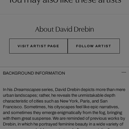
About David Drebin
VISIT ARTIST PAGE
FOLLOW ARTIST
BACKGROUND INFORMATION
In his
Dreamscapes
series, David Drebin depicts more than mere
urban landscapes; rather, he reveals the unmistakable depth
characteristic of cities such as New York, Paris, and San
Francisco. Sometimes, his cityscapes feel like epic narratives,
and sometimes they emerge enigmatically from the fog, bringing
with them great suspense. We are reminded of previous works by
Drebin, in which he portrayed feminine beauty in a wide variety of