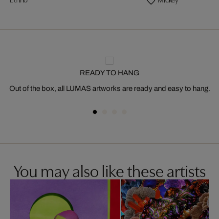
READY TO HANG
Out of the box, all LUMAS artworks are ready and easy to hang.
You may also like these artists