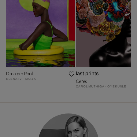
Dreamer Pool
last prints
ELENA IV - SKAYA
Ceres
CAROL MUTHIGA - OYEKUNLE