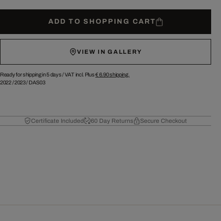
ADD TO SHOPPING CART
VIEW IN GALLERY
Ready for shipping in 5 days /
VAT incl. Plus
€ 6.90
shipping.
2022
/
2023
/
DAS03
Certificate Included
60 Day Returns
Secure Checkout