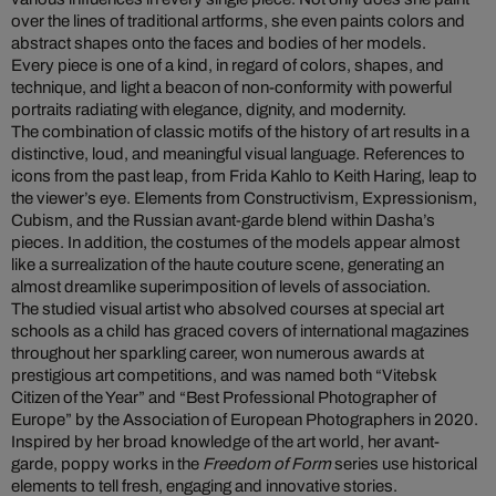
over the lines of traditional artforms, she even paints colors and
abstract shapes onto the faces and bodies of her models.
Every piece is one of a kind, in regard of colors, shapes, and
technique, and light a beacon of non-conformity with powerful
portraits radiating with elegance, dignity, and modernity.
The combination of classic motifs of the history of art results in a
distinctive, loud, and meaningful visual language. References to
icons from the past leap, from Frida Kahlo to Keith Haring, leap to
the viewer’s eye. Elements from Constructivism, Expressionism,
Cubism, and the Russian avant-garde blend within Dasha’s
pieces. In addition, the costumes of the models appear almost
like a surrealization of the haute couture scene, generating an
almost dreamlike superimposition of levels of association.
The studied visual artist who absolved courses at special art
schools as a child has graced covers of international magazines
throughout her sparkling career, won numerous awards at
prestigious art competitions, and was named both “Vitebsk
Citizen of the Year” and “Best Professional Photographer of
Europe” by the Association of European Photographers in 2020.
Inspired by her broad knowledge of the art world, her avant-
garde, poppy works in the
Freedom of Form
series use historical
elements to tell fresh, engaging and innovative stories.