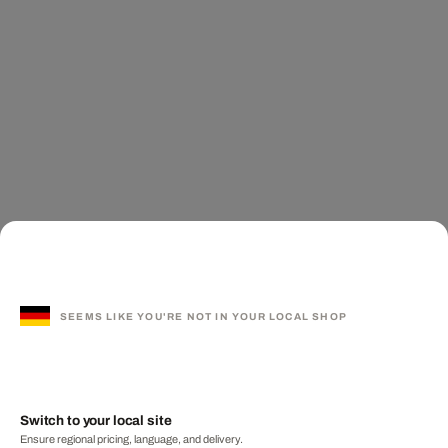
SEEMS LIKE YOU'RE NOT IN YOUR LOCAL SHOP
Switch to your local site
Ensure regional pricing, language, and delivery.