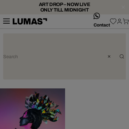
ART DROP – NOW LIVE
ONLY TILL MIDNIGHT
whatsApp
Contact