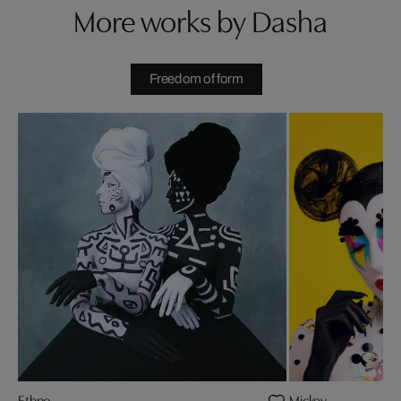
More works by Dasha
Freedom of form
Ethno
Mickey