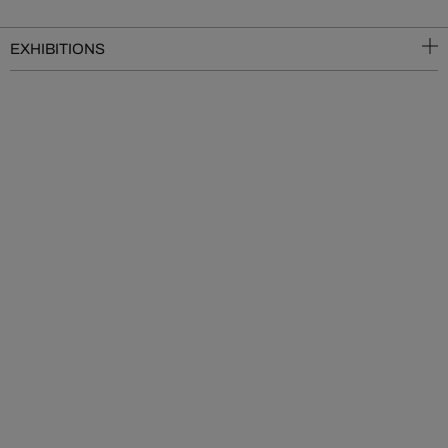
EXHIBITIONS