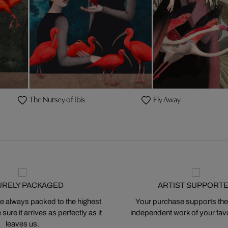
The Nursey of Ibis
Fly Away
URELY PACKAGED
ARTIST SUPPORT
 always packed to the highest
Your purchase supports the
ure it arrives as perfectly as it
independent work of your favor
leaves us.