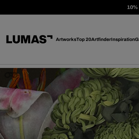
10% o
Artworks
Top 20
Artfinder
Inspiration
G