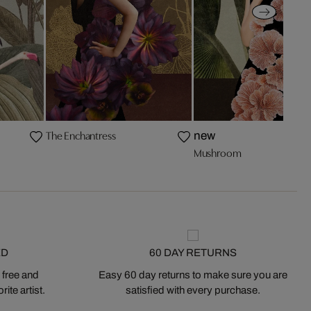
The Enchantress
new
Mushroom
ED
60 DAY RETURNS
 free and
Easy 60 day returns to make sure you are
ite artist.
satisfied with every purchase.