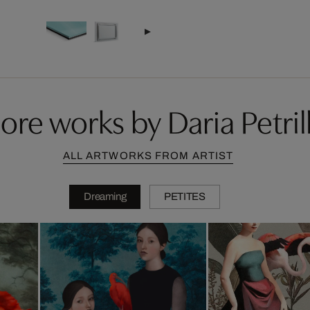
ore works by Daria Petrill
ALL ARTWORKS FROM ARTIST
Dreaming
PETITES