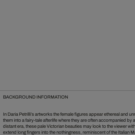
BACKGROUND INFORMATION
In Daria Petrilli’s artworks the female figures appear ethereal and un
them into a fairy-tale afterlife where they are often accompanied by 
distant era, these pale Victorian beauties may look to the viewer wi
extend long fingers into the nothingness, reminiscent of the Italian M