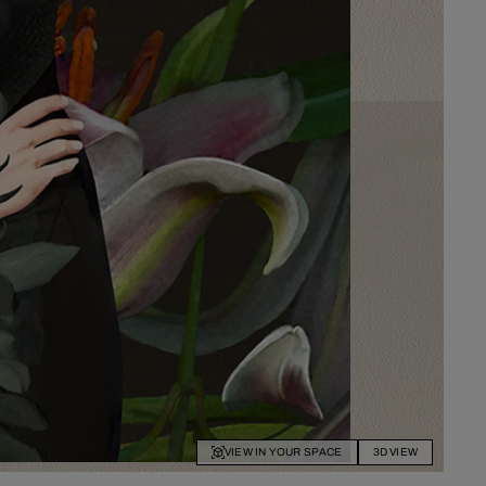
VIEW IN YOUR SPACE
3D VIEW