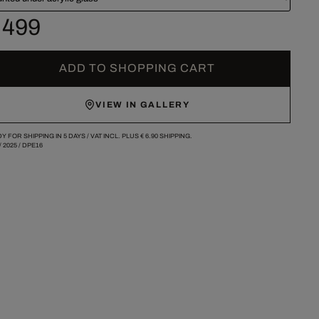
 499
ADD TO SHOPPING CART
VIEW IN GALLERY
Y FOR SHIPPING IN 5 DAYS /
VAT INCL. PLUS
€ 6.90
SHIPPING.
/
2025
/
DPE16