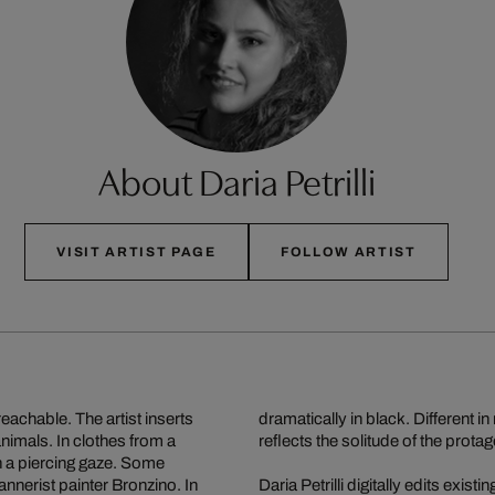
About Daria Petrilli
VISIT ARTIST PAGE
FOLLOW ARTIST
reachable. The artist inserts
dramatically in black. Different i
animals. In clothes from a
reflects the solitude of the protag
th a piercing gaze. Some
annerist painter Bronzino. In
Daria Petrilli digitally edits exis