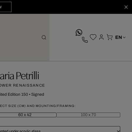
W
whatsApp
ria Petrilli
OWER RENAISSANCE
ited Edition 150
•
Signed
ECT SIZE (CM) AND MOUNTING/FRAMING:
60 x 42
100 x 70
nted under acrylic glass