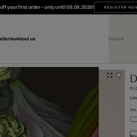
ff your first order – only until 09.08.2026!
REGISTER NO
alleries
About us
Da
FL
Lim
SEL
Mou