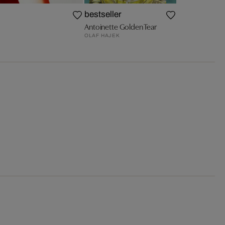
bestseller
Antoinette Golden Tear
OLAF HAJEK