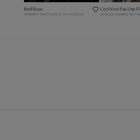
Red Rose
Ceci N'est Pas Une Pi
ANDREY YAKOVLEV & LILI ALEEVA
CARLOS GAMEZ DE F