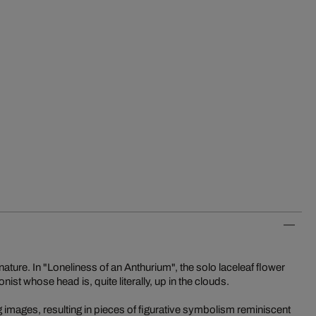
n nature. In "Loneliness of an Anthurium", the solo laceleaf flower
onist whose head is, quite literally, up in the clouds.
ting images, resulting in pieces of figurative symbolism reminiscent