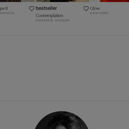
pe II
Glow
bestseller
RANCISCO
ERIN CONE
Contemplation
EDWARD B. GORDON