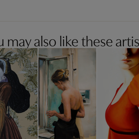
 may also like these artis