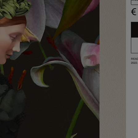
€
READ
2022