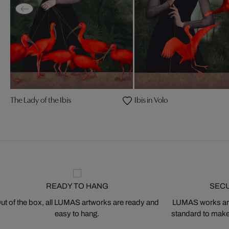
The Lady of the Ibis
Ibis in Volo
READY TO HANG
SEC
ut of the box, all LUMAS artworks are ready and
LUMAS works are
easy to hang.
standard to make s