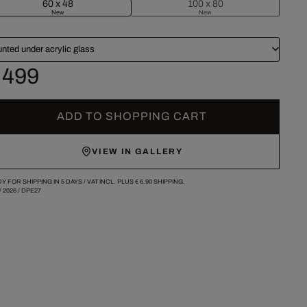
60 x 48
100 x 80
New
New
nted under acrylic glass
 499
ADD TO SHOPPING CART
VIEW IN GALLERY
Y FOR SHIPPING IN 5 DAYS /
VAT INCL. PLUS
€ 6.90
SHIPPING.
/
2026
/
DPE27