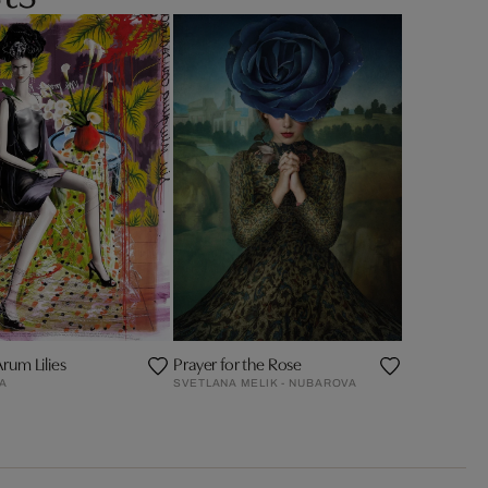
Arum Lilies
Prayer for the Rose
ZA
SVETLANA MELIK - NUBAROVA