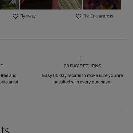
Fly Away
The Enchantress
ED
60 DAY RETURNS
 free and
Easy 60 day returns to make sure you are
ite artist.
satisfied with every purchase.
ts