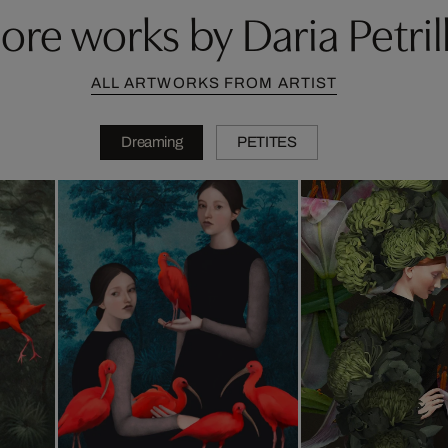
ore works by Daria Petrill
ALL ARTWORKS FROM ARTIST
Dreaming
PETITES