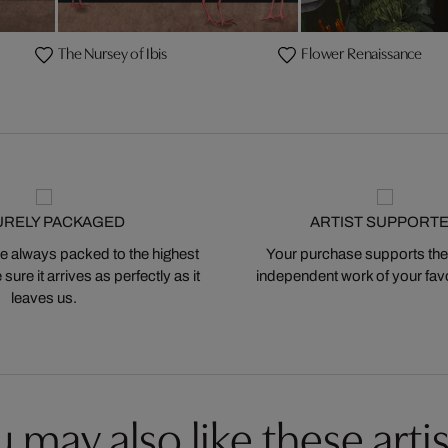
The Nursey of Ibis
Flower Renaissance
URELY PACKAGED
ARTIST SUPPORT
 always packed to the highest
Your purchase supports the
ure it arrives as perfectly as it
independent work of your favor
leaves us.
 may also like these artis