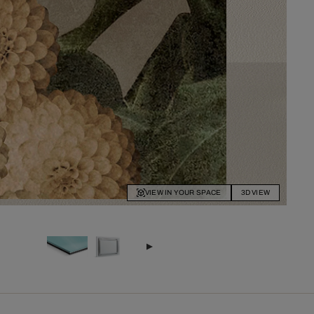
VIEW IN YOUR SPACE
3D VIEW