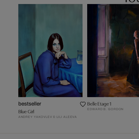
Belle Etage 1
bestseller
EDWARD B. GORDON
Blue Girl
ANDREY YAKOVLEV & LILI ALEEVA