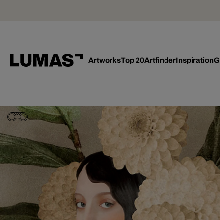
Artworks
Top 20
Artfinder
Inspiration
G