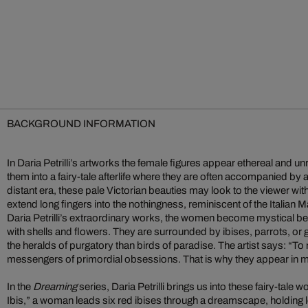
BACKGROUND INFORMATION
In Daria Petrilli’s artworks the female figures appear ethereal and un
them into a fairy-tale afterlife where they are often accompanied by 
distant era, these pale Victorian beauties may look to the viewer wi
extend long fingers into the nothingness, reminiscent of the Italian M
Daria Petrilli’s extraordinary works, the women become mystical be
with shells and flowers. They are surrounded by ibises, parrots, or
the heralds of purgatory than birds of paradise. The artist says: “To
messengers of primordial obsessions. That is why they appear in 
In the
Dreaming
series, Daria Petrilli brings us into these fairy-tale 
Ibis,” a woman leads six red ibises through a dreamscape, holding l