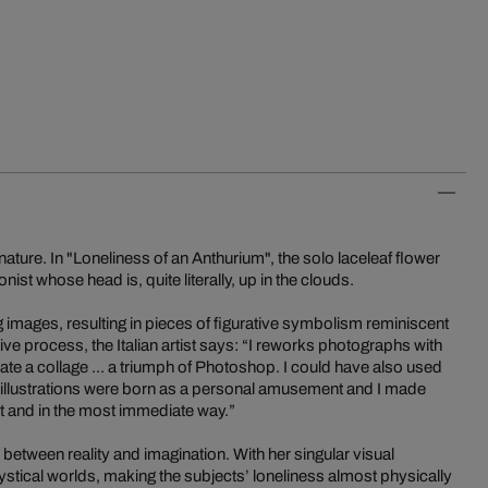
n nature. In "Loneliness of an Anthurium", the solo laceleaf flower
onist whose head is, quite literally, up in the clouds.
ting images, resulting in pieces of figurative symbolism reminiscent
tive process, the Italian artist says: “I reworks photographs with
create a collage ... a triumph of Photoshop. I could have also used
se illustrations were born as a personal amusement and I made
nt and in the most immediate way.”
nes between reality and imagination. With her singular visual
stical worlds, making the subjects’ loneliness almost physically