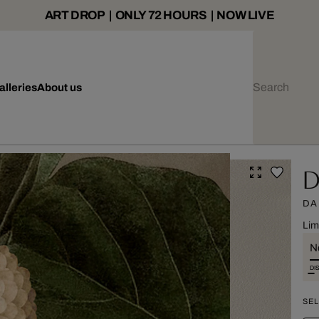
ART DROP | ONLY 72 HOURS | NOW LIVE
alleries
About us
Da
DA
Lim
Ne
DI
SEL