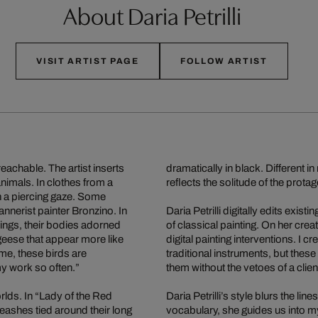
About Daria Petrilli
VISIT ARTIST PAGE
FOLLOW ARTIST
reachable. The artist inserts
dramatically in black. Different i
animals. In clothes from a
reflects the solitude of the protag
th a piercing gaze. Some
annerist painter Bronzino. In
Daria Petrilli digitally edits exis
ings, their bodies adorned
of classical painting. On her crea
 geese that appear more like
digital painting interventions. I 
 me, these birds are
traditional instruments, but the
my work so often.”
them without the vetoes of a clie
worlds. In “Lady of the Red
Daria Petrilli’s style blurs the li
eashes tied around their long
vocabulary, she guides us into my