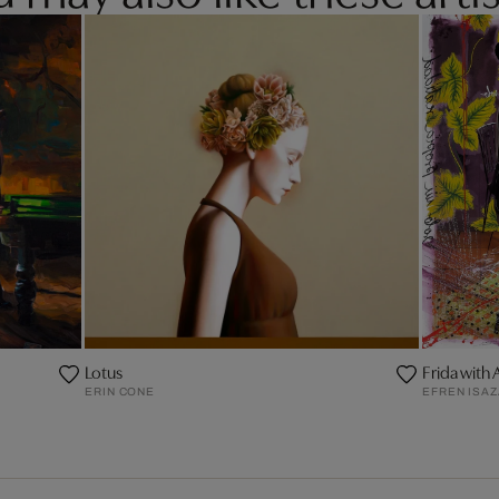
Lotus
Frida with 
ERIN CONE
EFREN ISA