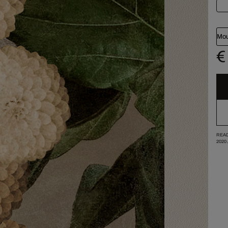
Mou
€
READ
2020