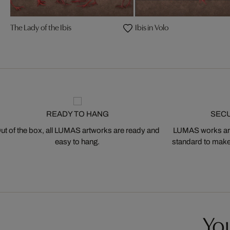
The Lady of the Ibis
Ibis in Volo
READY TO HANG
SEC
ut of the box, all LUMAS artworks are ready and
LUMAS works are
easy to hang.
standard to make s
You