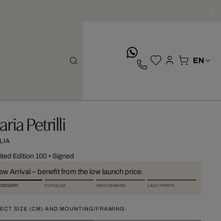
whatsApp
ria Petrilli
LIA
ited Edition 100
•
Signed
w Arrival – benefit from the low launch price.
SCOVERY
POPULAR
HIGH DEMAND
LAST PRINTS
ECT SIZE (CM) AND MOUNTING/FRAMING: