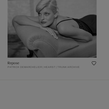
Repose
PATRICK DEMARCHELIER | HEARST | TRUNK ARCHIVE