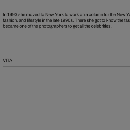
In 1993 she moved to New York to work on a column for the New Yor
fashion, and lifestyle in the late 1990s. There she got to know the f
became one of the photographers to get all the celebrities.
VITA