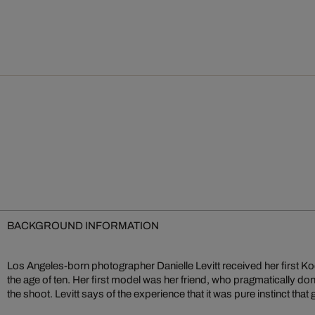
BACKGROUND INFORMATION
Los Angeles-born photographer Danielle Levitt received her first K
the age of ten. Her first model was her friend, who pragmatically d
the shoot. Levitt says of the experience that it was pure instinct that 