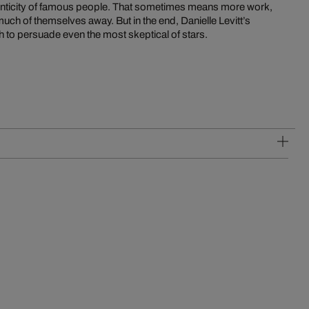
thenticity of famous people. That sometimes means more work,
uch of themselves away. But in the end, Danielle Levitt’s
h to persuade even the most skeptical of stars.