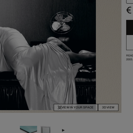
€
READ
2003
VIEW IN YOUR SPACE
3D VIEW