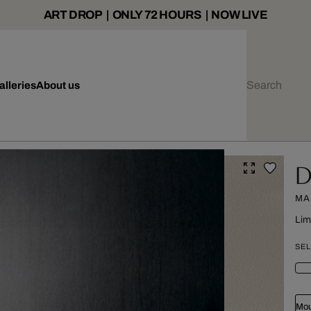
ART DROP | ONLY 72 HOURS | NOW LIVE
alleries
About us
D
MA
Lim
SEL
Mou