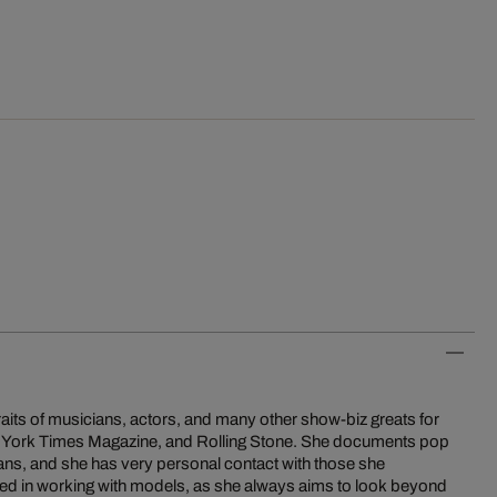
aits of musicians, actors, and many other show-biz greats for
New York Times Magazine, and Rolling Stone. She documents pop
ns, and she has very personal contact with those she
ted in working with models, as she always aims to look beyond