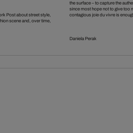
the surface – to capture the au
since most hope not to give too m
k Post about street style,
contagious joie du vivre is enoug
ashion scene and, over time,
Daniela Perak