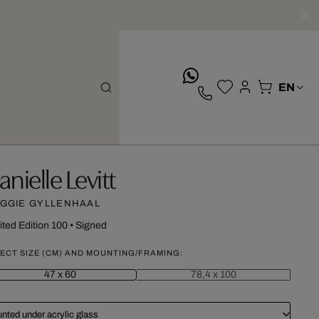
whatsApp
anielle Levitt
GGIE GYLLENHAAL
ited Edition 100
•
Signed
ECT SIZE (CM) AND MOUNTING/FRAMING:
47 x 60
78,4 x 100
nted under acrylic glass