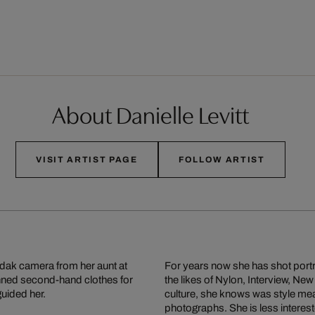
About Danielle Levitt
VISIT ARTIST PAGE
FOLLOW ARTIST
odak camera from her aunt at
For years now she has shot portr
onned second-hand clothes for
the likes of Nylon, Interview, 
guided her.
culture, she knows was style mea
photographs. She is less interes