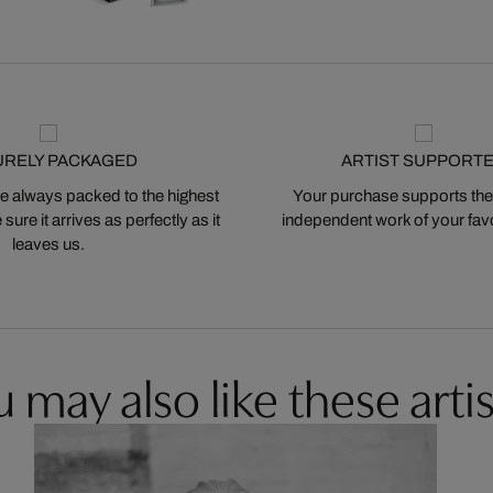
URELY PACKAGED
ARTIST SUPPORT
 always packed to the highest
Your purchase supports the
ure it arrives as perfectly as it
independent work of your favor
leaves us.
 may also like these artis