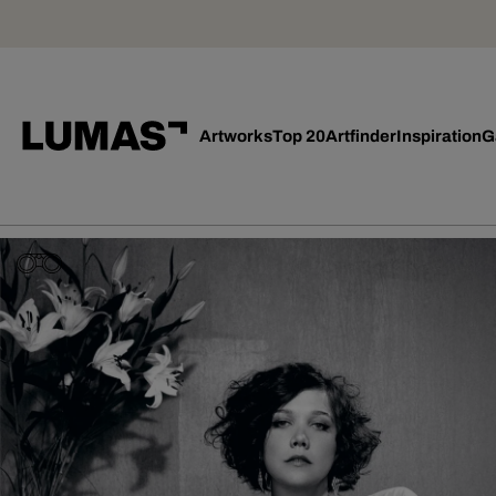
Artworks
Top 20
Artfinder
Inspiration
G