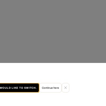
I WOULD LIKE TO SWITCH.
Continue here