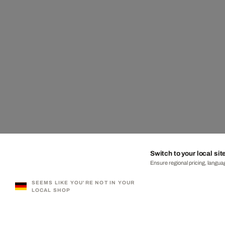
Switch to your local sit
Ensure regional pricing, languag
SEEMS LIKE YOU'RE NOT IN YOUR
LOCAL SHOP