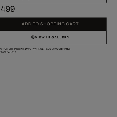
 499
ADD TO SHOPPING CART
VIEW IN GALLERY
Y FOR SHIPPING IN 5 DAYS /
VAT INCL. PLUS
€ 6.90
SHIPPING.
/
2009
/
AUG12