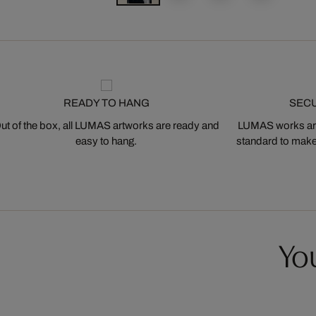
READY TO HANG
SEC
ut of the box, all LUMAS artworks are ready and
LUMAS works are
easy to hang.
standard to make s
You