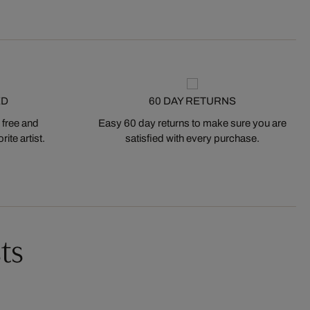
ED
60 DAY RETURNS
 free and
Easy 60 day returns to make sure you are
ite artist.
satisfied with every purchase.
ts