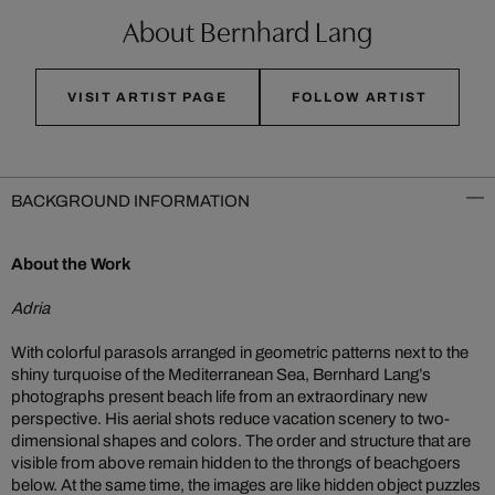
About Bernhard Lang
VISIT ARTIST PAGE
FOLLOW ARTIST
BACKGROUND INFORMATION
About the Work
Adria
With colorful parasols arranged in geometric patterns next to the
shiny turquoise of the Mediterranean Sea, Bernhard Lang’s
photographs present beach life from an extraordinary new
perspective. His aerial shots reduce vacation scenery to two-
dimensional shapes and colors. The order and structure that are
visible from above remain hidden to the throngs of beachgoers
below. At the same time, the images are like hidden object puzzles