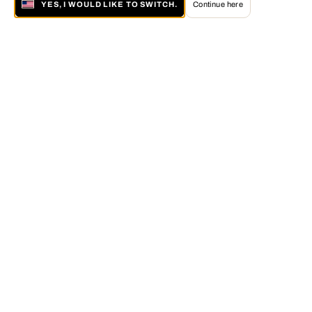
YES, I WOULD LIKE TO SWITCH.
Continue here
About LUMAS
The LUMAS Concept