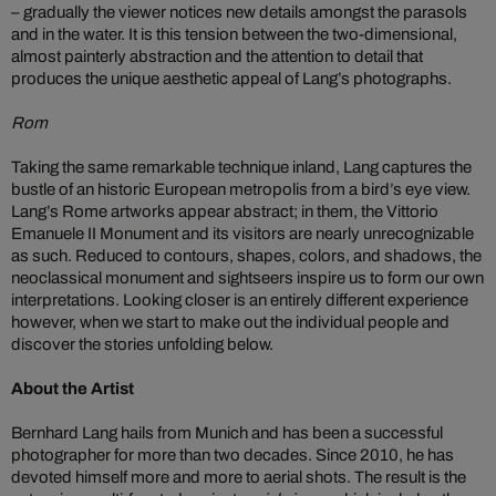
– gradually the viewer notices new details amongst the parasols
and in the water. It is this tension between the two-dimensional,
almost painterly abstraction and the attention to detail that
produces the unique aesthetic appeal of Lang’s photographs.
Rom
Taking the same remarkable technique inland, Lang captures the
bustle of an historic European metropolis from a bird’s eye view.
Lang’s Rome artworks appear abstract; in them, the Vittorio
Emanuele II Monument and its visitors are nearly unrecognizable
as such. Reduced to contours, shapes, colors, and shadows, the
neoclassical monument and sightseers inspire us to form our own
interpretations. Looking closer is an entirely different experience
however, when we start to make out the individual people and
discover the stories unfolding below.
About the Artist
Bernhard Lang hails from Munich and has been a successful
photographer for more than two decades. Since 2010, he has
devoted himself more and more to aerial shots. The result is the