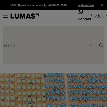
10% off your first order – only until 09.08.2026!
register now
whatsApp
Contact