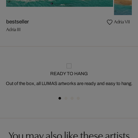
Adria VII
bestseller
Adria III
READY TO HANG
Out of the box, all LUMAS artworks are ready and easy to hang.
You may also like these artists