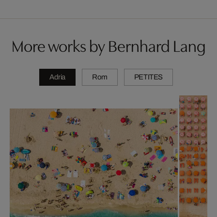
More works by Bernhard Lang
Adria
Rom
PETITES