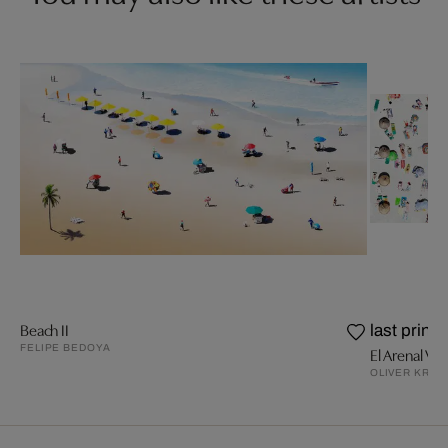
Beach II
last prints
FELIPE BEDOYA
El Arenal V
OLIVER KRÖN