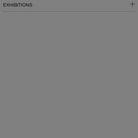
EXHIBITIONS