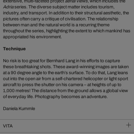
extensive, multi-faceted project
aerial views
, which includes the
Adria
series. The diverse subject matter includes tourism,
industry, and transport. In addition to their structural aesthetic, the
pictures often carry a critique of civilisation. The relationship
between man and the natural world is a recurring theme
throughout the series, highlighting the extent to which mankind has
appropriated his environment.
Technique
No risk is too great for Bernhard Lang in his efforts to capture
these breathtaking shots. These award-winning images are taken
at a 90 degree angle to the earth’s surface. To do that, Lang leans
out into the open air from a self-chartered helicopter or light sport
aircraft to press the shutter on his camera – at heights of up to
1,000 metres! The distance from the ground allows a global view
of everyday life. Photography becomes an adventure.
Daniela Kummle
VITA