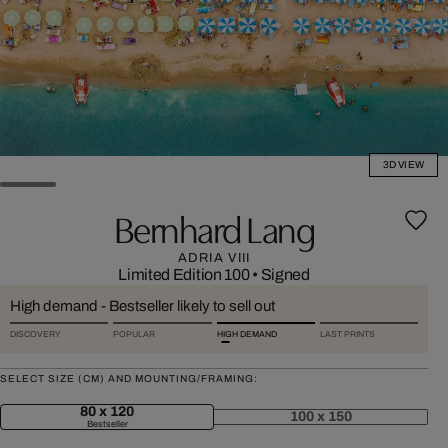
3D VIEW
Bernhard Lang
ADRIA VIII
Limited Edition 100
•
Signed
High demand - Bestseller likely to sell out
DISCOVERY
POPULAR
HIGH DEMAND
LAST PRINTS
SELECT SIZE (CM) AND MOUNTING/FRAMING:
80 x 120
100 x 150
Bestseller