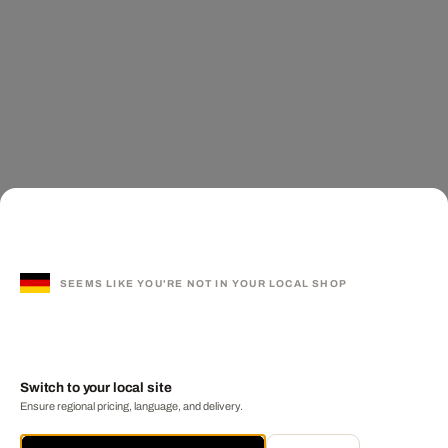
SEEMS LIKE YOU'RE NOT IN YOUR LOCAL SHOP
Switch to your local site
Ensure regional pricing, language, and delivery.