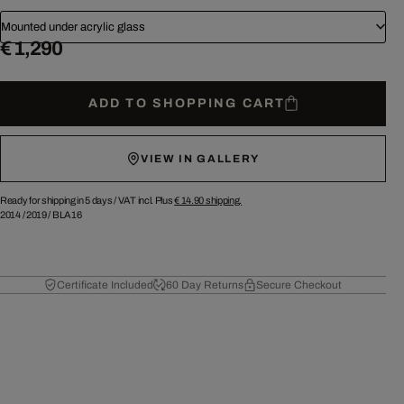
Mounted under acrylic glass
€ 1,290
ADD TO SHOPPING CART
VIEW IN GALLERY
Ready for shipping in 5 days /
VAT incl. Plus
€ 14.90
shipping.
2014
/
2019
/
BLA16
Certificate Included
60 Day Returns
Secure Checkout