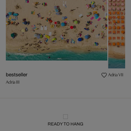
Adria VII
bestseller
Adria III
READY TO HANG