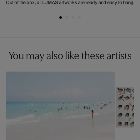
Out of the box, all LUMAS artworks are ready and easy to hang.
You may also like these artists