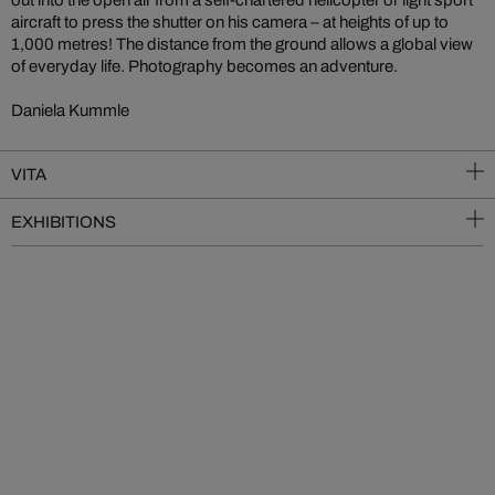
aircraft to press the shutter on his camera – at heights of up to
1,000 metres! The distance from the ground allows a global view
of everyday life. Photography becomes an adventure.
Daniela Kummle
VITA
EXHIBITIONS