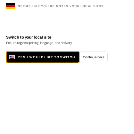
SEEMS LIKE YOU'RE NOT IN YOUR LOCAL SHOP
Switch to your local site
Ensure regional pricing, language, and delivery.
YES, I WOULD LIKE TO SWITCH.
Continue here