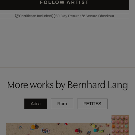
FOLLOW ARTIST
Certificate Included
60 Day Returns
Secure Checkout
More works by Bernhard Lang
Adria
Rom
PETITES