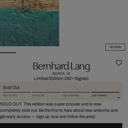
3D VIEW
Bernhard Lang
ADRIA VI
Limited Edition 150
•
Signed
Sold Out
DISCOVERY
POPULAR
HIGH DEMAND
LAST PRINTS
SOLD OUT. This edition was super popular and is now
completely sold out. Be the first to hear about new artworks and
get early access — sign up now and follow the artist.