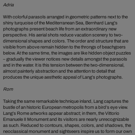
Adria
With colorful parasols arranged in geometric patterns next to the
shiny turquoise of the Mediterranean Sea, Bernhard Lang’s
photographs present beach life from an extraordinary new
perspective. His aerial shots reduce vacation scenery to two-
dimensional shapes and colors. The order and structure that are
visible from above remain hidden to the throngs of beachgoers
below. At the same time, the images are like hidden object puzzles
– gradually the viewer notices new details amongst the parasols
and in the water. It is this tension between the two-dimensional,
almost painterly abstraction and the attention to detail that
produces the unique aesthetic appeal of Lang’s photographs.
Rom
Taking the same remarkable technique inland, Lang captures the
bustle of an historic European metropolis from a bird’s eye view.
Lang’s Rome artworks appear abstract; in them, the Vittorio
Emanuele II Monument and its visitors are nearly unrecognizable
as such. Reduced to contours, shapes, colors, and shadows, the
neoclassical monument and sightseers inspire us to form our own