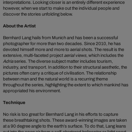
interpretations. Looking closer is an entirely different experience
however, when we start to make out the individual people and
discover the stories unfolding below.
About the Artist
Bernhard Lang hails from Munich and has been a successful
photographer for more than two decades. Since 2010, he has
devoted himself more and more to aerial shots. The result is the
extensive, multi-faceted project
aerial views
, which includes the
Adria
series. The diverse subject matter includes tourism,
industry, and transport. In addition to their structural aesthetic, the
pictures often carry a critique of civilisation. The relationship
between man and the natural world is a recurring theme
throughout the series, highlighting the extent to which mankind has
appropriated his environment.
Technique
No risk is too great for Bernhard Lang in his efforts to capture
these breathtaking shots. These award-winning images are taken
at a 90 degree angle to the earth’s surface. To do that, Lang leans
out into the open air from a self-chartered helicopter or light sport