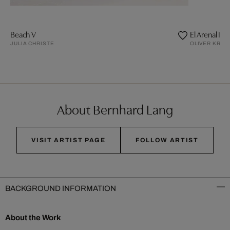
Beach V
El Arenal III
JULIA CHRISTE
OLIVER KRÖN
About Bernhard Lang
VISIT ARTIST PAGE
FOLLOW ARTIST
BACKGROUND INFORMATION
About the Work