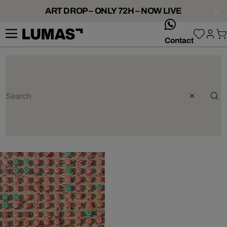
ART DROP – ONLY 72H – NOW LIVE
whatsApp
Contact