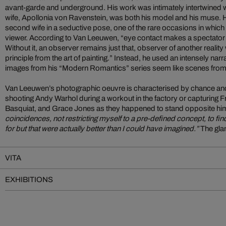
avant-garde and underground. His work was intimately intertwined with h
wife, Apollonia von Ravenstein, was both his model and his muse.
second wife in a seductive pose, one of the rare occasions in which 
viewer. According to Van Leeuwen, “eye contact makes a spectator 
Without it, an observer remains just that, observer of another reality 
principle from the art of painting.” Instead, he used an intensely nar
images from his “Modern Romantics” series seem like scenes from 
Van Leeuwen’s photographic oeuvre is characterised by chance an
shooting Andy Warhol during a workout in the factory or capturing 
Basquiat, and Grace Jones as they happened to stand opposite hi
coincidences, not restricting myself to a pre-defined concept, to fin
for but that were actually better than I could have imagined.”
The gla
VITA
EXHIBITIONS