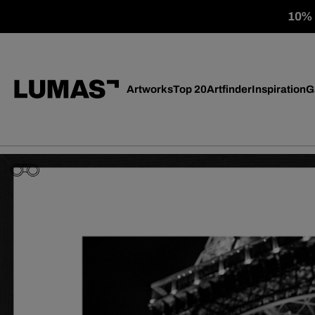
10% o
Artworks
Top 20
Artfinder
Inspiration
G