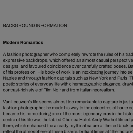
BACKGROUND INFORMATION
Modern Romantics
A fashion photographer who completely rewrote the rules of his trade
expressive backdrops, which offered an almost casual perspective
designs, and favoured coincidence over carefully crafted poses, 
of his profession. His body of work is an intoxicating journey into s
Naples and through fashion capitals such as New York and Paris. Th
poetic stories of everyday life with cinematographic elegance, drawi
contrast-rich style of Film Noir and from Italian neorealism.
Van Leeuwen’s life seems almost too remarkable to capture in just 
fashion photographer, he made his way to the epicentres of haute c
became his home during one of the most legendary eras in the histor
centre of his life was the fabled Chelsea Hotel. Andy Warhol filmed p
there, which enhanced the already mythical nature of the red brick 
reflect the atmosphere of these bizarre, brilliant times at “the factor