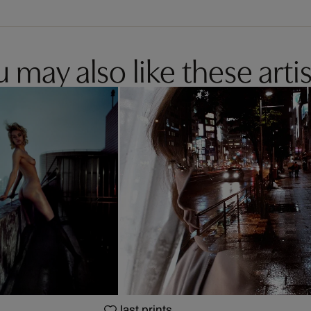
 may also like these artis
last prints