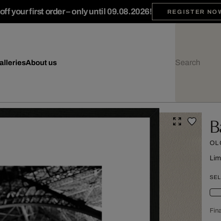
ff your first order – only until 09.08.2026!
REGISTER NO
alleries
About us
B
OL
Lim
SEL
Fina