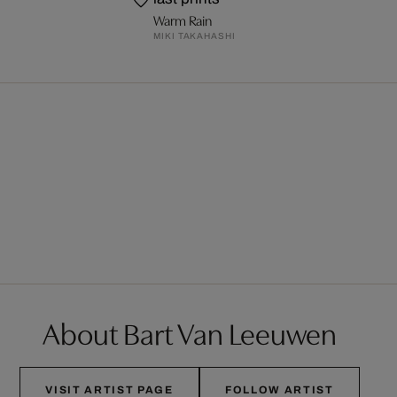
Warm Rain
MIKI TAKAHASHI
About Bart Van Leeuwen
VISIT ARTIST PAGE
FOLLOW ARTIST