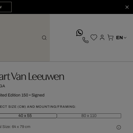
W
whatsApp
art Van Leeuwen
GA
ited Edition 150
•
Signed
ECT SIZE (CM) AND MOUNTING/FRAMING:
40 x 55
80 x 110
l Size:
64 x 79 cm