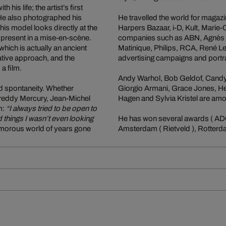
is life; the artist’s first
 He also photographed his
He travelled the world for magaz
his model looks directly at the
Harpers Bazaar, i-D, Kult, Marie
present in a mise-en-scène.
companies such as ABN, Agnès B,
which is actually an ancient
Matinique, Philips, RCA, René Le
rative approach, and the
advertising campaigns and portra
a film.
Andy Warhol, Bob Geldof, Candy 
d spontaneity. Whether
Giorgio Armani, Grace Jones, He
Freddy Mercury, Jean-Michel
Hagen and Sylvia Kristel are amo
m:
“I always tried to be open to
d things I wasn’t even looking
He has won several awards ( ADC
morous world of years gone
Amsterdam ( Rietveld ), Rotterda