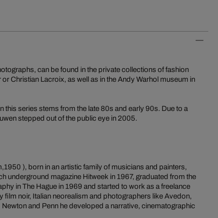
tographs, can be found in the private collections of fashion
 or Christian Lacroix, as well as in the Andy Warhol museum in
n this series stems from the late 80s and early 90s. Due to a
wen stepped out of the public eye in 2005.
1950 ), born in an artistic family of musicians and painters,
Dutch underground magazine Hitweek in 1967, graduated from the
phy in The Hague in 1969 and started to work as a freelance
 film noir, Italian neorealism and photographers like Avedon,
e, Newton and Penn he developed a narrative, cinematographic