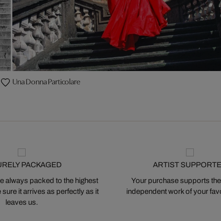
Una Donna Particolare
URELY PACKAGED
ARTIST SUPPORT
 always packed to the highest
Your purchase supports the
ure it arrives as perfectly as it
independent work of your favor
leaves us.