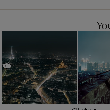
You
bestseller