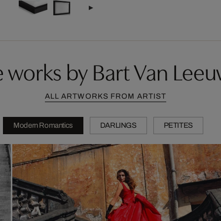
 works by Bart Van Lee
ALL ARTWORKS FROM ARTIST
Modern Romantics
DARLINGS
PETITES