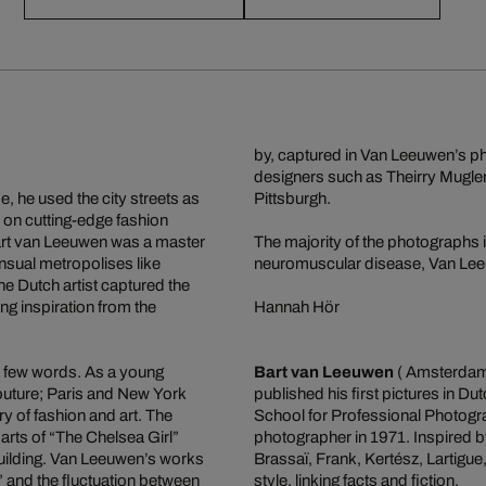
by, captured in Van Leeuwen’s pho
designers such as Theirry Mugler
, he used the city streets as
Pittsburgh.
 on cutting-edge fashion
Bart van Leeuwen was a master
The majority of the photographs i
ensual metropolises like
neuromuscular disease, Van Leeu
e Dutch artist captured the
ng inspiration from the
Hannah Hör
a few words. As a young
Bart van Leeuwen
( Amsterdam,
outure; Paris and New York
published his first pictures in 
y of fashion and art. The
School for Professional Photogra
arts of “The Chelsea Girl”
photographer in 1971. Inspired by
building. Van Leeuwen’s works
Brassaï, Frank, Kertész, Lartigu
y” and the fluctuation between
style, linking facts and fiction.