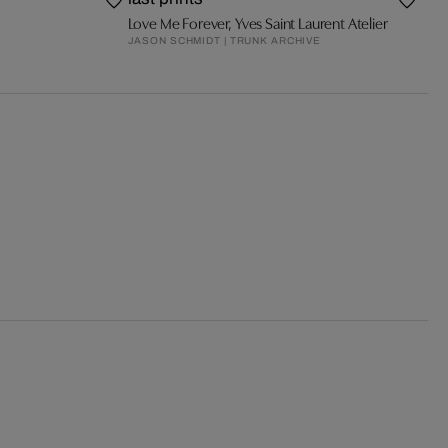
Love Me Forever, Yves Saint Laurent Atelier
JASON SCHMIDT | TRUNK ARCHIVE