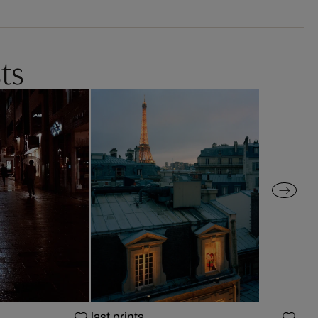
ts
last prints