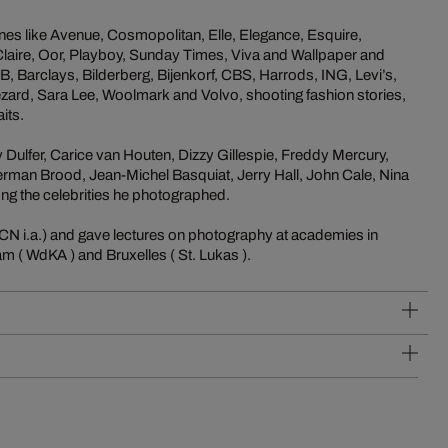
ines like Avenue, Cosmopolitan, Elle, Elegance, Esquire,
-Claire, Oor, Playboy, Sunday Times, Viva and Wallpaper and
 Barclays, Bilderberg, Bijenkorf, CBS, Harrods, ING, Levi’s,
zard, Sara Lee, Woolmark and Volvo, shooting fashion stories,
its.
Dulfer, Carice van Houten, Dizzy Gillespie, Freddy Mercury,
rman Brood, Jean-Michel Basquiat, Jerry Hall, John Cale, Nina
ng the celebrities he photographed.
N i.a.) and gave lectures on photography at academies in
m ( WdKA ) and Bruxelles ( St. Lukas ).