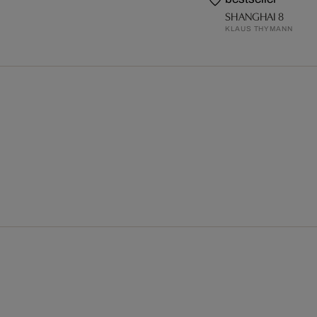
SHANGHAI 8
KLAUS THYMANN