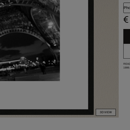
Pho
€
READ
1999
3D VIEW