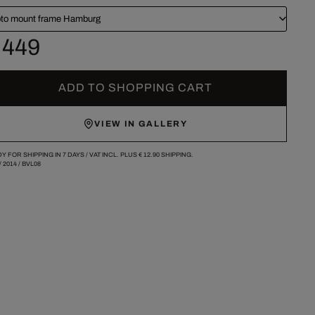
to mount frame Hamburg
 449
ADD TO SHOPPING CART
VIEW IN GALLERY
Y FOR SHIPPING IN 7 DAYS /
VAT INCL. PLUS
€ 12.90
SHIPPING.
/
2014
/
BVL08