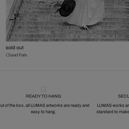
sold out
Chanel Paris
READY TO HANG
SEC
ut of the box, all LUMAS artworks are ready and
LUMAS works are
easy to hang.
standard to make s