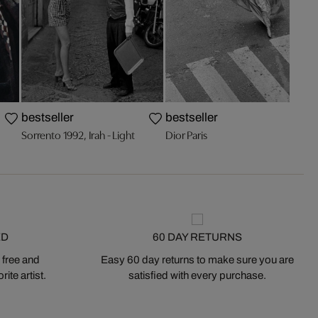
bestseller
bestseller
Sorrento 1992, Irah - Light
Dior Paris
ED
60 DAY RETURNS
 free and
Easy 60 day returns to make sure you are
ite artist.
satisfied with every purchase.