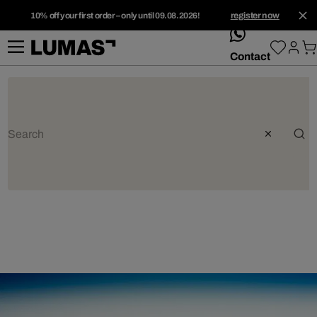
10% off your first order – only until 09.08.2026!
register now
whatsApp
Contact