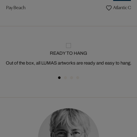
Pay Beach
Atlantic Oce
READY TO HANG
Out of the box, all LUMAS artworks are ready and easy to hang.