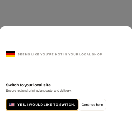
SEEMS LIKE YOU'RE NOT IN YOUR LOCAL SHOP
Switch to your local site
Ensure regional pricing, language, and delivery.
YES, I WOULD LIKE TO SWITCH.
Continue here