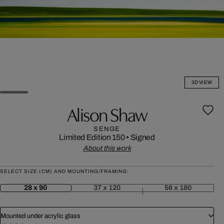
3D VIEW
Alison Shaw
SENGE
Limited Edition 150
•
Signed
About this work
SELECT SIZE (CM) AND MOUNTING/FRAMING:
28 x 90
37 x 120
56 x 180
Mounted under acrylic glass