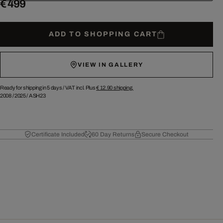
€ 499
ADD TO SHOPPING CART
VIEW IN GALLERY
Ready for shipping in 5 days /
VAT incl. Plus
€ 12.90
shipping.
2008
/
2025
/
ASH23
Certificate Included
60 Day Returns
Secure Checkout