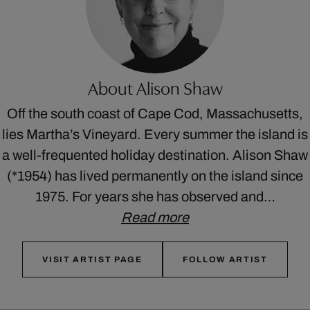
About Alison Shaw
Off the south coast of Cape Cod, Massachusetts,
lies Martha’s Vineyard. Every summer the island is
a well-frequented holiday destination. Alison Shaw
(*1954) has lived permanently on the island since
1975. For years she has observed and…
Read more
VISIT ARTIST PAGE
FOLLOW ARTIST