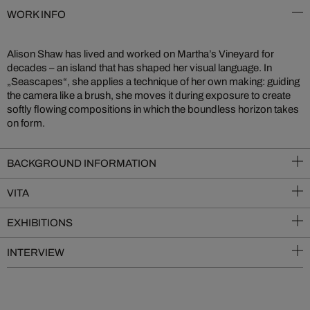
WORK INFO
Alison Shaw has lived and worked on Martha’s Vineyard for
decades – an island that has shaped her visual language. In
„Seascapes“, she applies a technique of her own making: guiding
the camera like a brush, she moves it during exposure to create
softly flowing compositions in which the boundless horizon takes
on form.
BACKGROUND INFORMATION
VITA
EXHIBITIONS
INTERVIEW