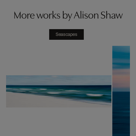
More works by Alison Shaw
Seascapes