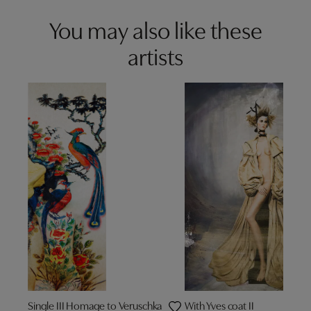
You may also like these
artists
Single III Homage to Veruschka
With Yves coat II