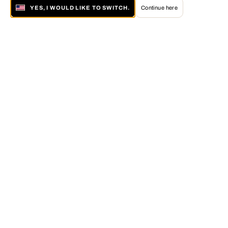
YES, I WOULD LIKE TO SWITCH.
Continue here
About LUMAS