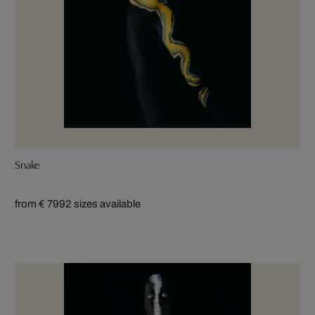
Snake
from € 799
2 sizes available