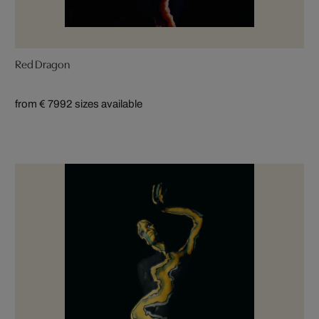
Red Dragon
from € 799
2 sizes available