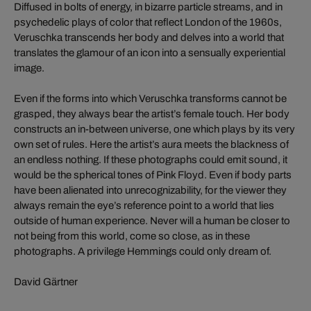
Diffused in bolts of energy, in bizarre particle streams, and in
psychedelic plays of color that reflect London of the 1960s,
Veruschka transcends her body and delves into a world that
translates the glamour of an icon into a sensually experiential
image.
Even if the forms into which Veruschka transforms cannot be
grasped, they always bear the artist’s female touch. Her body
constructs an in-between universe, one which plays by its very
own set of rules. Here the artist’s aura meets the blackness of
an endless nothing. If these photographs could emit sound, it
would be the spherical tones of Pink Floyd. Even if body parts
have been alienated into unrecognizability, for the viewer they
always remain the eye’s reference point to a world that lies
outside of human experience. Never will a human be closer to
not being from this world, come so close, as in these
photographs. A privilege Hemmings could only dream of.
David Gärtner