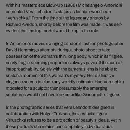
With his masterpiece Blow-Up (1966) Michelangelo Antonioni
cemented Vera Lehndorff’s status as fashion-world icon
“Veruschka.” From the time of the legendary photos by
Richard Avedon, shortly before the film was made, it was self-
evident that the top model would be up to the role.
In Antonioni’s movie, swinging London’s fashion photographer
David Hemmings attempts during a photo shoot to take
possession of the woman’s thin, long body, which in its filigree,
nearly fragile-seeming proportions always gave off the aura of
inapproachability. Solely with the camera’s lens is he able to
snatch a moment of this woman’s mystery. Her distinctive
elegance seems to elude any worldly estimate. Had Veruschka
modeled for a sculptor, then presumably the emerging
sculptures would not have looked unlike Giacometti’s figures.
In the photographic series that Vera Lehndorff designed in
collaboration with Holger Trülzsch, the aesthetic figure
Veruschka refuses to be a projection of beauty’s ideals, yet in
these portraits she retains her completely individual aura.