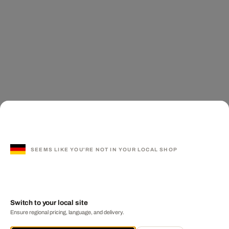
SEEMS LIKE YOU'RE NOT IN YOUR LOCAL SHOP
Switch to your local site
Ensure regional pricing, language, and delivery.