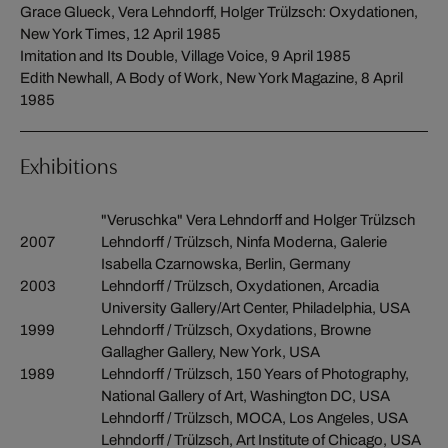
Grace Glueck, Vera Lehndorff, Holger Trülzsch: Oxydationen,
New York Times, 12 April 1985
Imitation and Its Double, Village Voice, 9 April 1985
Edith Newhall, A Body of Work, New York Magazine, 8 April
1985
Exhibitions
"Veruschka" Vera Lehndorff and Holger Trülzsch
2007
Lehndorff / Trülzsch, Ninfa Moderna, Galerie
Isabella Czarnowska, Berlin, Germany
2003
Lehndorff / Trülzsch, Oxydationen, Arcadia
University Gallery/Art Center, Philadelphia, USA
1999
Lehndorff / Trülzsch, Oxydations, Browne
Gallagher Gallery, New York, USA
1989
Lehndorff / Trülzsch, 150 Years of Photography,
National Gallery of Art, Washington DC, USA
Lehndorff / Trülzsch, MOCA, Los Angeles, USA
Lehndorff / Trülzsch, Art Institute of Chicago, USA