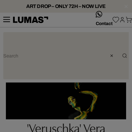
ART DROP – ONLY 72H – NOW LIVE
whatsApp
Contact
'Veruschka' Vera