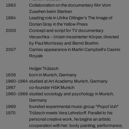
1983
Collaboration on the documentary film Vom
Zusehen beim Sterben
1984
Leading role in Ulrike Ottinger’s The Image of
Dorian Gray in the Yellow Press
2005
Concept and script for TV documentary
Veruschka – (m)ein inszenierter Körper, directed
by Paul Morrissey and Bernd Boehm
2007
Cameo appearance in Martin Campbell’s Casino
Royale
Holger Trülzsch
1939
born in Munich, Germany
1960-1964
studied at Art Academy Munich, Germany
1967
co-founder HSK Munich
1960-1968
studied sociology and psychology in Munich,
Germany
1969
founded experimental music group "Popol Vuh"
1970
Trülzsch meets Vera Lehndorff. Parallel to his
personal creative work, he begins an artistic
cooperation with her: body painting, performance,