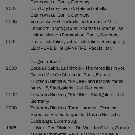
Czarnowska, Berlin, Germany
2007
Don't cry baby - work!, Galerie Isabella
Czarnowska, Berlin, Germany
2006
Veruschka Self-Portraits, performance: Vera
Lehndorff; photographs: Andreas Hubertus Ilse,
Helmut Newton Foundation, Berlin, Germany
2004
Photo installation, video installation: Burning City,
LE OPERE E I GIORNI-TRE, Padula, Italy
Holger Trülzsch
2003
Sous Le Sable, Le Pétrole – The hereo lies in you,
Galerie Michèle Chomette, Paris, France
Trülzsch / Bindzus, "FADING and it fades, fades,
fades ...", Stadtgalerie, Kiel, Germany
2002
Trülzsch / Bindzus, "FADING“, Stadtgalerie, Kiel,
Germany
2000
Trülzsch / Bindzus, Terra Humana – Terrains
Humains, Erschaffung in der Galerie Nei Licht,
Dudelange, Luxemburg
1998
Le Mont Des Oliviers – Die Welt der Oliven, Galerie
Michèle Chomette, Paris, France / Mois de la