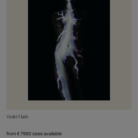
Violet Flash
from € 799
2 sizes available