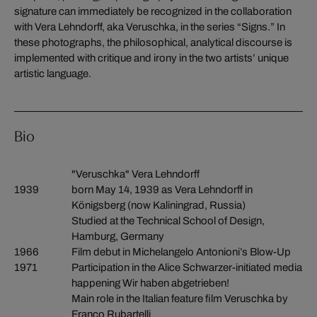
signature can immediately be recognized in the collaboration
with Vera Lehndorff, aka Veruschka, in the series “Signs.” In
these photographs, the philosophical, analytical discourse is
implemented with critique and irony in the two artists’ unique
artistic language.
Bio
"Veruschka" Vera Lehndorff
1939
born May 14, 1939 as Vera Lehndorff in
Königsberg (now Kaliningrad, Russia)
Studied at the Technical School of Design,
Hamburg, Germany
1966
Film debut in Michelangelo Antonioni’s Blow-Up
1971
Participation in the Alice Schwarzer-initiated media
happening Wir haben abgetrieben!
Main role in the Italian feature film Veruschka by
Franco Rubartelli