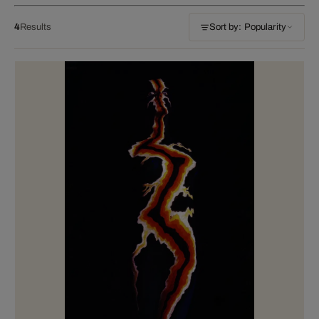
4
Results
Sort by: Popularity