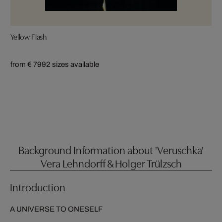
Yellow Flash
from € 799
2 sizes available
Background Information about 'Veruschka'
Vera Lehndorff & Holger Trülzsch
Introduction
A UNIVERSE TO ONESELF