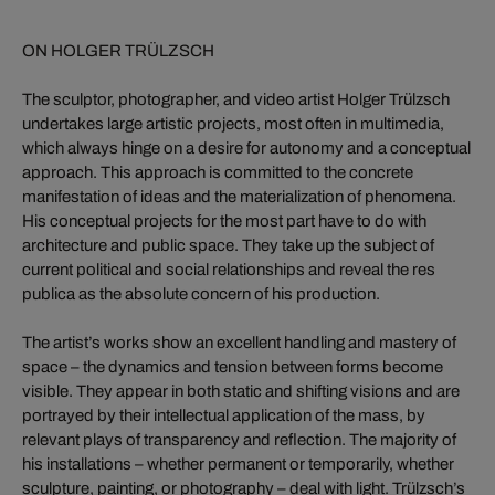
ON HOLGER TRÜLZSCH
The sculptor, photographer, and video artist Holger Trülzsch
undertakes large artistic projects, most often in multimedia,
which always hinge on a desire for autonomy and a conceptual
approach. This approach is committed to the concrete
manifestation of ideas and the materialization of phenomena.
His conceptual projects for the most part have to do with
architecture and public space. They take up the subject of
current political and social relationships and reveal the res
publica as the absolute concern of his production.
The artist’s works show an excellent handling and mastery of
space – the dynamics and tension between forms become
visible. They appear in both static and shifting visions and are
portrayed by their intellectual application of the mass, by
relevant plays of transparency and reflection. The majority of
his installations – whether permanent or temporarily, whether
sculpture, painting, or photography – deal with light. Trülzsch’s