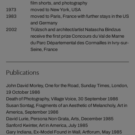
film shorts, and photography
1973
moved to New York, USA
1983
moved to Paris, France with further stays in the US
and Germany
2002
Trülzsch and architect/artist Natascha Bindzus
receive the first prize Concours du Val de Marne
du Parc Départemental des Cormailles in Ivry-sur-
Seine, France
Publications
John David Morley, One for the Road, Sunday Times, London,
19 October 1986
Death of Photography, Village Voice, 30 September 1986
Susan Sontag, Fragments of an Aesthetic of Melancholy, Art in
America, September 1986
David Lurie, Persona Non Grata, Arts, December 1985
Sanford Kwinter, Art in America, July 1985
Gary Indiana, Ex-Model Found in Wall, Artforum, May 1985