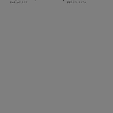
DALLAE BAE
EFREN ISAZA