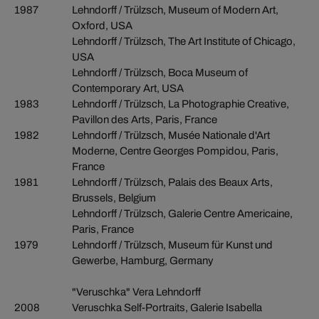
1987
Lehndorff / Trülzsch, Museum of Modern Art,
Oxford, USA
Lehndorff / Trülzsch, The Art Institute of Chicago,
USA
Lehndorff / Trülzsch, Boca Museum of
Contemporary Art, USA
1983
Lehndorff / Trülzsch, La Photographie Creative,
Pavillon des Arts, Paris, France
1982
Lehndorff / Trülzsch, Musée Nationale d'Art
Moderne, Centre Georges Pompidou, Paris,
France
1981
Lehndorff / Trülzsch, Palais des Beaux Arts,
Brussels, Belgium
Lehndorff / Trülzsch, Galerie Centre Americaine,
Paris, France
1979
Lehndorff / Trülzsch, Museum für Kunst und
Gewerbe, Hamburg, Germany
"Veruschka" Vera Lehndorff
2008
Veruschka Self-Portraits, Galerie Isabella