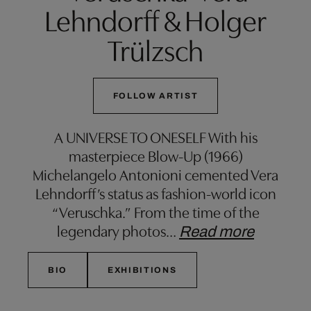
Lehndorff & Holger
Trülzsch
FOLLOW ARTIST
A UNIVERSE TO ONESELF With his
masterpiece Blow-Up (1966)
Michelangelo Antonioni cemented Vera
Lehndorff’s status as fashion-world icon
“Veruschka.” From the time of the
legendary photos
…
Read more
BIO
EXHIBITIONS