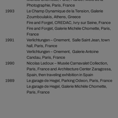
Photographie, Paris, France
1993
Le Champ Dynamique de la Tension, Galerie
Zoumboulakis, Athens, Greece
Fire and Forget, CREDAC, Ivry sur Seine, France
Fire and Forget, Galerie Michèle Chomette, Paris,
France
1991
Verlichtungen – Onement, Salle Saint Jean, town
hall, Paris, France
Verlichtungen – Onement, Galerie Antoine
Candau, Paris, France
1990
Nicolas Ledoux – Musée Carnavalet Collection,
Paris, France and Architecture Center Zaragossa,
Spain, then traveling exhibition in Spain
1989
Le garage de Hegel, Parking Odeon, Paris, France
Le garage de Hegel, Galerie Michèle Chomette,
Paris, France