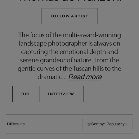
FOLLOW ARTIST
The focus of the multi-award-winning
landscape photographer is always on
capturing the emotional depth and
serene grandeur of nature. From the
gentle curves of the Tuscan hills to the
dramatic
…
Read more
BIO
INTERVIEW
10
Results
Sort by: Popularity