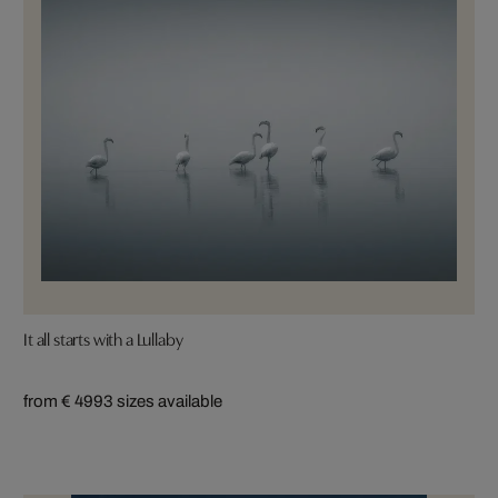
It all starts with a Lullaby
from € 499
3 sizes available