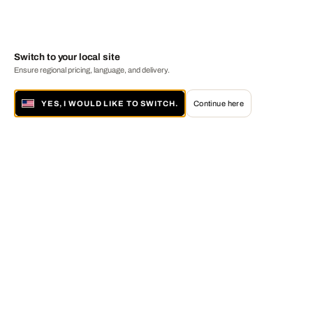
Switch to your local site
Ensure regional pricing, language, and delivery.
YES, I WOULD LIKE TO SWITCH.
Continue here