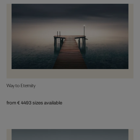
Way to Eternity
from € 449
3 sizes available