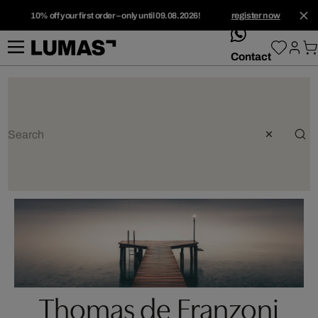
10% off your first order – only until 09.08.2026!
register now
whatsApp
Contact
Thomas de Franzoni