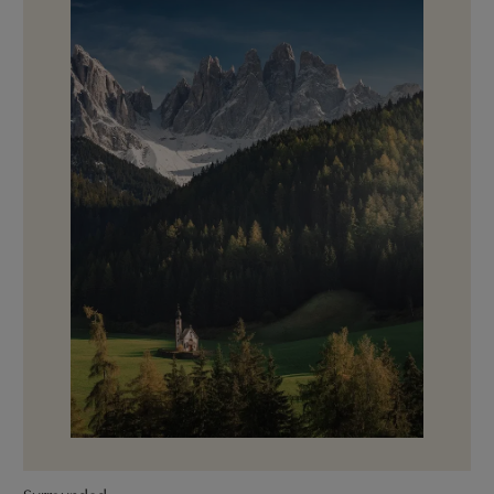
Surrounded