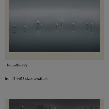
The Gathering
from € 449
3 sizes available