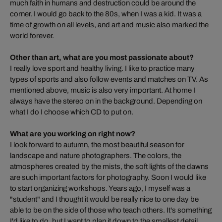
much faith in humans and destruction could be around the
corner. I would go back to the 80s, when I was a kid. It was a
time of growth on all levels, and art and music also marked the
world forever.
Other than art, what are you most passionate about?
I really love sport and healthy living. I like to practice many
types of sports and also follow events and matches on TV. As
mentioned above, music is also very important. At home I
always have the stereo on in the background. Depending on
what I do I choose which CD to put on.
What are you working on right now?
I look forward to autumn, the most beautiful season for
landscape and nature photographers. The colors, the
atmospheres created by the mists, the soft lights of the dawns
are such important factors for photography. Soon I would like
to start organizing workshops. Years ago, I myself was a
"student" and I thought it would be really nice to one day be
able to be on the side of those who teach others. It's something
I'd like to do, but I want to plan it down to the smallest detail.