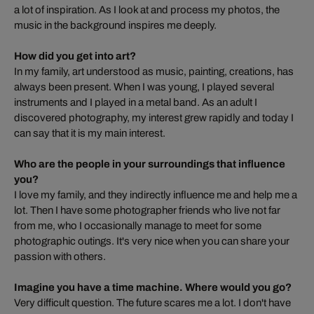
a lot of inspiration. As I look at and process my photos, the
music in the background inspires me deeply.
How did you get into art?
In my family, art understood as music, painting, creations, has
always been present. When I was young, I played several
instruments and I played in a metal band. As an adult I
discovered photography, my interest grew rapidly and today I
can say that it is my main interest.
Who are the people in your surroundings that influence
you?
I love my family, and they indirectly influence me and help me a
lot. Then I have some photographer friends who live not far
from me, who I occasionally manage to meet for some
photographic outings. It's very nice when you can share your
passion with others.
Imagine you have a time machine. Where would you go?
Very difficult question. The future scares me a lot. I don't have