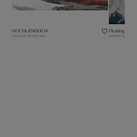
HOCHLÆNDER 14
Floating Worl
ANGELA BERGLING
CHRISTIAN SCH