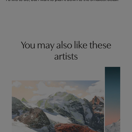
You may also like these
artists