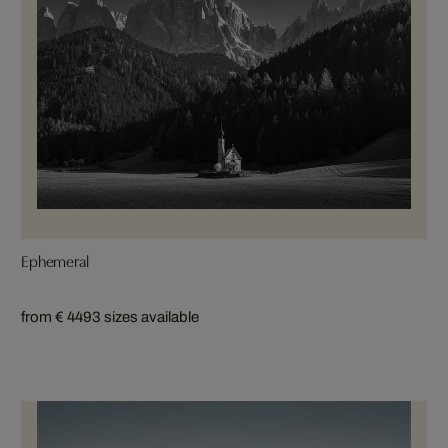
Ephemeral
from € 449
3 sizes available