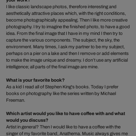
your work?
I like classic landscape photos, therefore interesting and
aesthetically attractive places which, with the right conditions,
become photographically appealing. Then I like more creative
photography. I try to imagine the finished photo, to have a good
idea. From the final image that I have in my mind I then try to
capture the various components. The subject, the sky, the
environment. Many times, I ask my partner to be my subject,
perhaps on a pier on a lake and then I remove or add elements
to make the image unique and dreamy. I don’t use any artificial
intelligence; all parts of the final image are mine.
What is your favorite book?
As a kid I read all of Stephen King's books. Today I prefer
books on photography like the series written by Michael
Freeman.
Which artist would you like to have coffee with and what
would you discuss?
Artist in general? Then I would like to have a coffee with the
singer of my favorite band, Anathema. Music always gives me