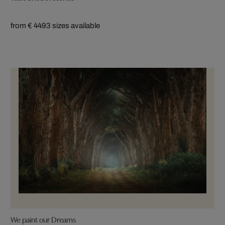
from € 449
3 sizes available
We paint our Dreams