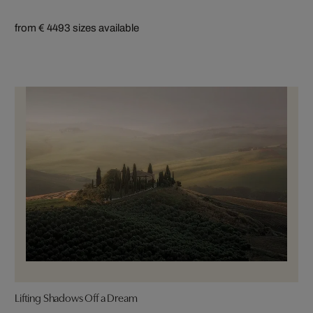
from € 449
3 sizes available
Lifting Shadows Off a Dream