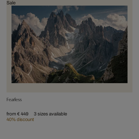
Sale
Fearless
from € 449
3 sizes available
40% discount