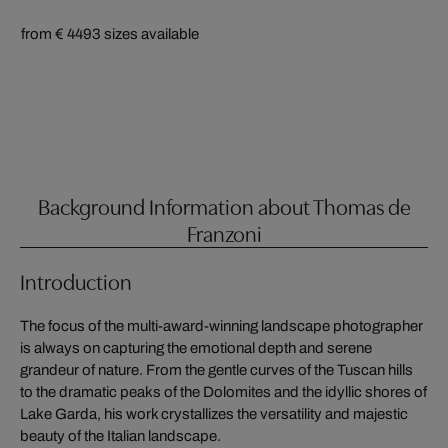
from € 449
3 sizes available
Background Information about Thomas de
Franzoni
Introduction
The focus of the multi-award-winning landscape photographer
is always on capturing the emotional depth and serene
grandeur of nature. From the gentle curves of the Tuscan hills
to the dramatic peaks of the Dolomites and the idyllic shores of
Lake Garda, his work crystallizes the versatility and majestic
beauty of the Italian landscape.