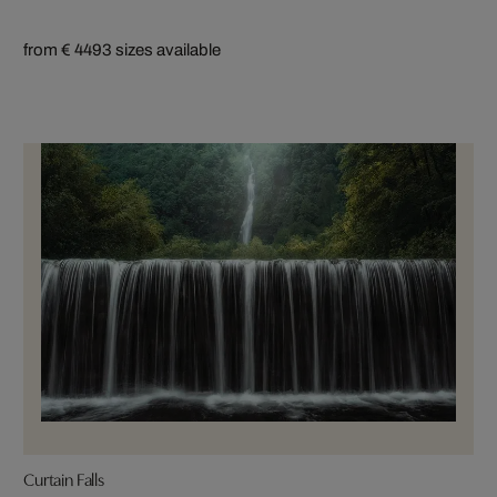
from € 449
3 sizes available
Curtain Falls