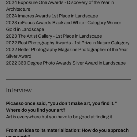
2024 Exposure One Awards - Discovery of the Year in
Architecture
2024 Imacres Awards 1st Place in Landscape
2023 reFocus Awards Black and White - Category Winner
Gold in Landscape
2023 The Artist Gallery - 1st Place in Landscape
2022 Best Photography Awards - 1st Prize in Nature Category
2022 Better Photography Magazine Photographer of the Year
Silver Award
2022 360 Degree Photo Awards Silver Award in Landscape
Interview
Picasso once said, “you don’t make art, you find it.”
Where do you find your art?
Art is everywhere but you have to be good at finding it.
From an idea to its materialization: How do you approach