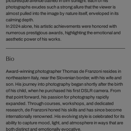
picturesque avenue bathed in dim sunlight: each of his
photographs exudes such a strong allure that the viewer is
almost pulled into the image by nature itself, enveloped in its
calming depth.
In 2024 alone, his artistic achievements were honored with
numerous prestigious awards, highlighting the emotional and
aesthetic power of his works.
Bio
Award-winning photographer Thomas de Franzoni resides in
northeastern Italy, near the Slovenian border, with his wife and
son. His journey into photography began shortly after the birth
of his child, when he purchased his first DSLR camera. From
that point forward, his passion for photography rapidly
expanded. Through courses, workshops, and dedicated
research, de Franzoni honed his skills and has since become
internationally renowned. His evolving style is celebrated for its
ability to capture mood, light, and atmosphere in ways that are
both distinct and emotionally evocative.