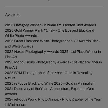
Awards
2026 Category Winner - Minimalism, Golden Shot Awards
2025 Gold Winner Rank #1 Italy - One Eyeland Black and
White Photo Awards
2025 Great Black and White Photographer - 35Awards Black
and White Awards
2025 Nexus Photography Awards 2025 - 1st Place Winner in
Fine Art
2025 Monovisions Photography Awards - 1st Place Winner in
Fine Art
2025 BPM Photographer of the Year - Gold in Revealing
Nature
2025 reFocus Black and White 2025 - Gold in Minimalism
2024 Discovery of the Year - Architecture, Exposure One
Awards
2024 reFocus World Photo Annual - Photographer of the Year
in Minimalism