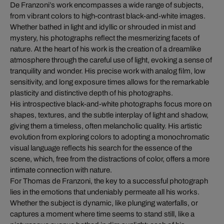
De Franzoni’s work encompasses a wide range of subjects,
from vibrant colors to high-contrast black-and-white images.
Whether bathed in light and idyllic or shrouded in mist and
mystery, his photographs reflect the mesmerizing facets of
nature. At the heart of his work is the creation of a dreamlike
atmosphere through the careful use of light, evoking a sense of
tranquility and wonder. His precise work with analog film, low
sensitivity, and long exposure times allows for the remarkable
plasticity and distinctive depth of his photographs.
His introspective black-and-white photographs focus more on
shapes, textures, and the subtle interplay of light and shadow,
giving them a timeless, often melancholic quality. His artistic
evolution from exploring colors to adopting a monochromatic
visual language reflects his search for the essence of the
scene, which, free from the distractions of color, offers a more
intimate connection with nature.
For Thomas de Franzoni, the key to a successful photograph
lies in the emotions that undeniably permeate all his works.
Whether the subject is dynamic, like plunging waterfalls, or
captures a moment where time seems to stand still, like a