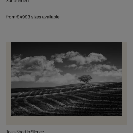
from € 499
3 sizes available
Tears Shed in Silence