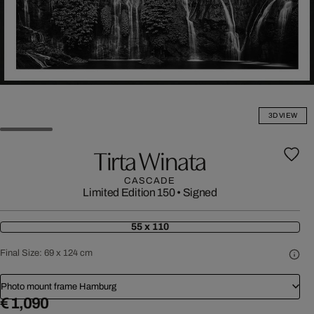
3D VIEW
Tirta Winata
CASCADE
Limited Edition 150
•
Signed
55 x 110
Final Size:
69 x 124 cm
Photo mount frame Hamburg
€ 1,090