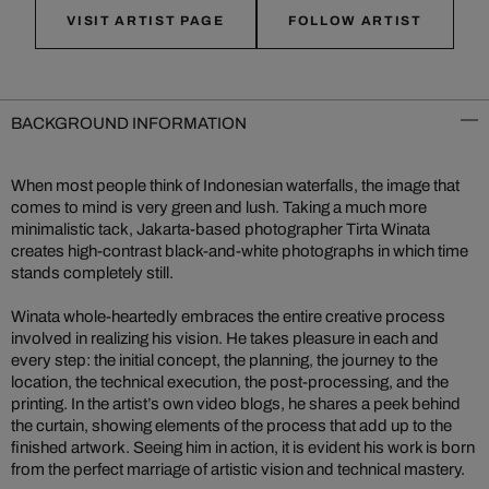
VISIT ARTIST PAGE
FOLLOW ARTIST
BACKGROUND INFORMATION
When most people think of Indonesian waterfalls, the image that
comes to mind is very green and lush. Taking a much more
minimalistic tack, Jakarta-based photographer Tirta Winata
creates high-contrast black-and-white photographs in which time
stands completely still.
Winata whole-heartedly embraces the entire creative process
involved in realizing his vision. He takes pleasure in each and
every step: the initial concept, the planning, the journey to the
location, the technical execution, the post-processing, and the
printing. In the artist’s own video blogs, he shares a peek behind
the curtain, showing elements of the process that add up to the
finished artwork. Seeing him in action, it is evident his work is born
from the perfect marriage of artistic vision and technical mastery.