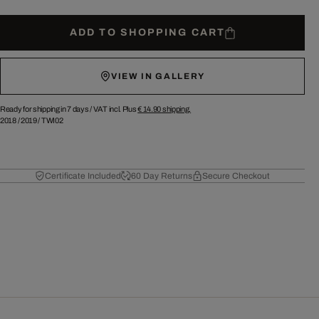
ADD TO SHOPPING CART
VIEW IN GALLERY
Ready for shipping in 7 days /
VAT incl. Plus
€ 14.90
shipping.
2018
/
2019
/
TWI02
Certificate Included
60 Day Returns
Secure Checkout