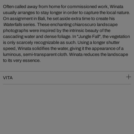
Often called away from home for commissioned work, Winata
usually arranges to stay longer in order to capture the local nature.
On assignment in Bali, he set aside extra time to create his
Waterfalls
series. These enchanting chiaroscuro landscape
photographs were inspired by the intrinsic beauty of the
cascading water and dense foliage. In "Jungle Fall", the vegetation
is only scarcely recognizable as such. Using a longer shutter
speed, Winata solidifies the water, giving it the appearance of a
luminous, semi-transparent cloth. Winata reduces the landscape
to its very essence.
VITA