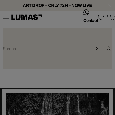
ART DROP – ONLY 72H – NOW LIVE
whatsApp
Contact