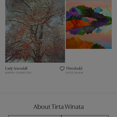
Early Snowfall
Threshold
BARRY CAWSTON
KATE SHAW
About Tirta Winata