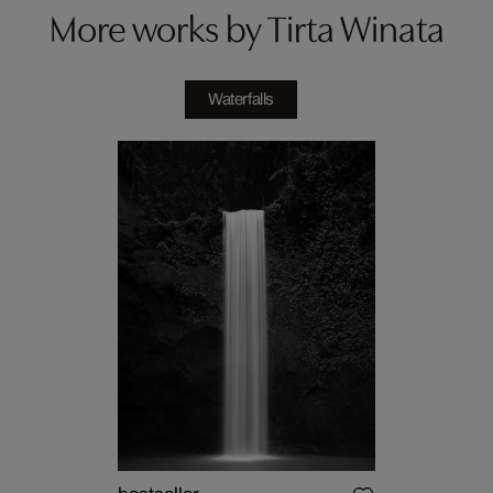
More works by Tirta Winata
Waterfalls