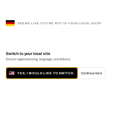
SEEMS LIKE YOU'RE NOT IN YOUR LOCAL SHOP
Switch to your local site
Ensure regional pricing, language, and delivery.
YES, I WOULD LIKE TO SWITCH.
Continue here