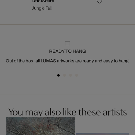
bestseller
Jungle Fall
READY TO HANG
Out of the box, all LUMAS artworks are ready and easy to hang.
You may also like these artists