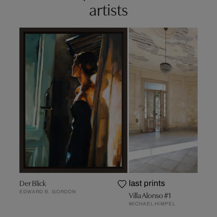
artists
Der Blick
last prints
EDWARD B. GORDON
Villa Alonso #1
MICHAEL HIMPEL