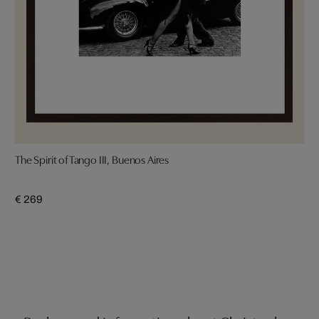
The Spirit of Tango III, Buenos Aires
€ 269