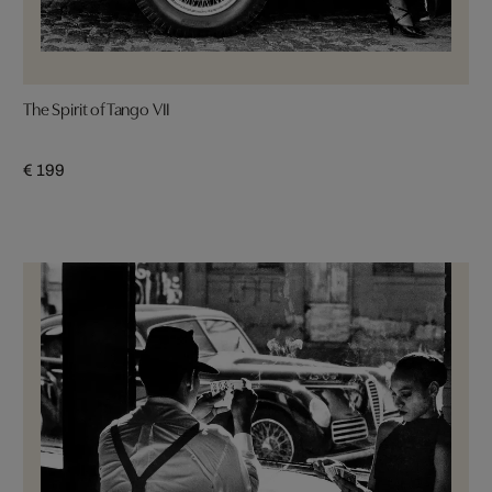
The Spirit of Tango VII
€ 199