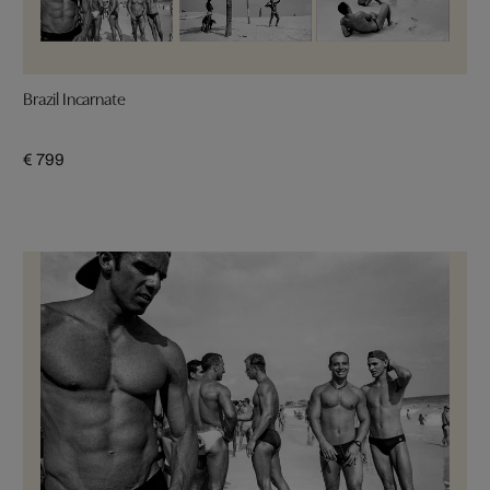
Brazil Incarnate
€ 799