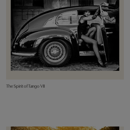
The Spirit of Tango VII