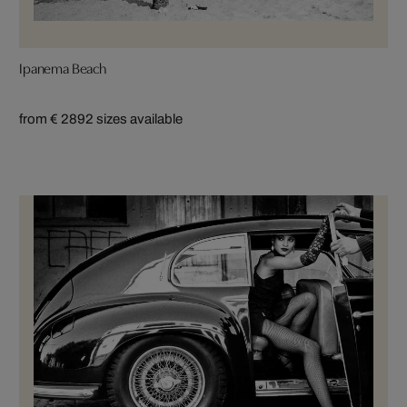
Ipanema Beach
from € 289
2 sizes available