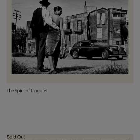
The Spirit of Tango VI
Sold Out