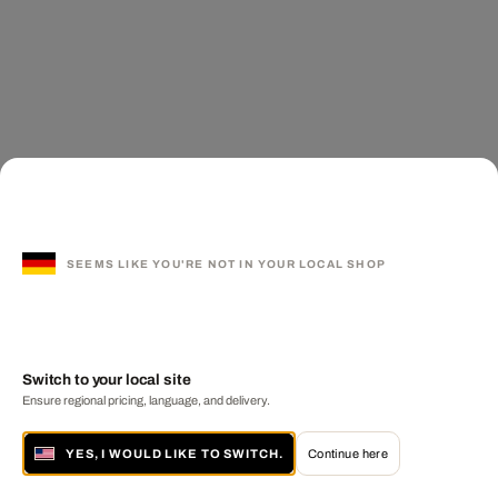
SEEMS LIKE YOU'RE NOT IN YOUR LOCAL SHOP
Switch to your local site
Ensure regional pricing, language, and delivery.
YES, I WOULD LIKE TO SWITCH.
Continue here