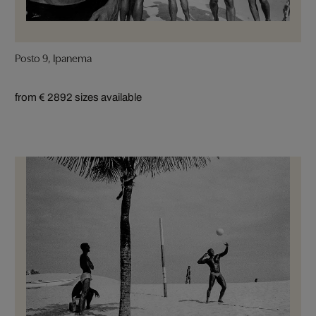
Posto 9, Ipanema
from € 289
2 sizes available