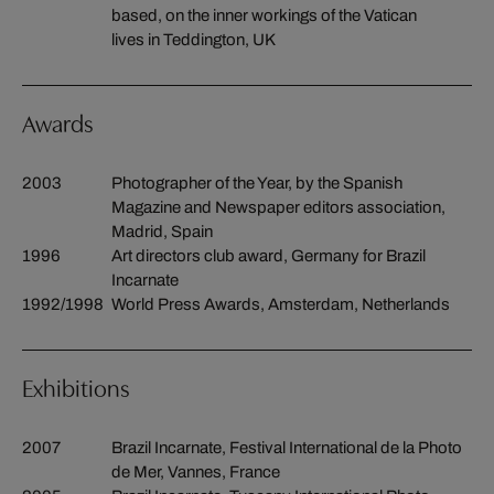
based, on the inner workings of the Vatican
lives in Teddington, UK
Awards
2003
Photographer of the Year, by the Spanish
Magazine and Newspaper editors association,
Madrid, Spain
1996
Art directors club award, Germany for Brazil
Incarnate
1992/1998
World Press Awards, Amsterdam, Netherlands
Exhibitions
2007
Brazil Incarnate, Festival International de la Photo
de Mer, Vannes, France