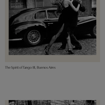
The Spirit of Tango III, Buenos Aires