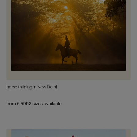
horse training in New Delhi
from € 599
2 sizes available