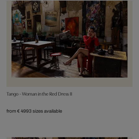
Tango - Woman in the Red Dress II
from € 499
3 sizes available