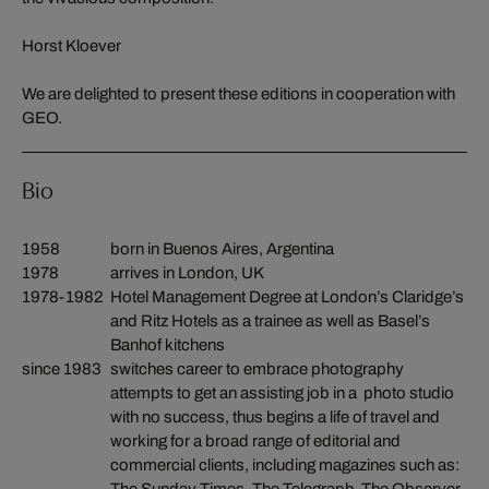
Horst Kloever
We are delighted to present these editions in cooperation with
GEO.
Bio
1958
born in Buenos Aires, Argentina
1978
arrives in London, UK
1978-1982
Hotel Management Degree at London’s Claridge’s
and Ritz Hotels as a trainee as well as Basel’s
Banhof kitchens
since 1983
switches career to embrace photography
attempts to get an assisting job in a photo studio
with no success, thus begins a life of travel and
working for a broad range of editorial and
commercial clients, including magazines such as: