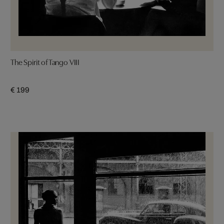
The Spirit of Tango VIII
€ 199