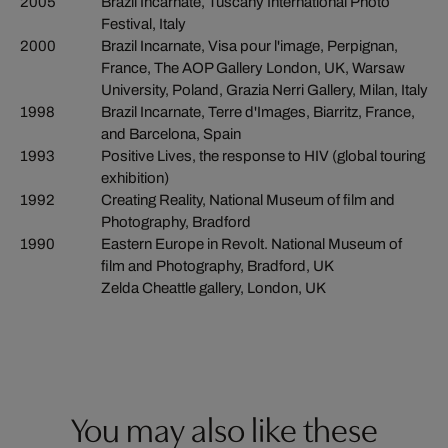
2005
Brazil Incarnate, Tuscany International Photo
Festival, Italy
2000
Brazil Incarnate, Visa pour l'image, Perpignan,
France, The AOP Gallery London, UK, Warsaw
University, Poland, Grazia Nerri Gallery, Milan, Italy
1998
Brazil Incarnate, Terre d'Images, Biarritz, France,
and Barcelona, Spain
1993
Positive Lives, the response to HIV (global touring
exhibition)
1992
Creating Reality, National Museum of film and
Photography, Bradford
1990
Eastern Europe in Revolt. National Museum of
film and Photography, Bradford, UK
Zelda Cheattle gallery, London, UK
You may also like these