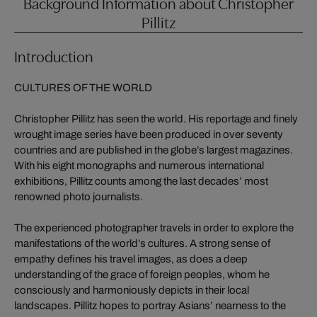
Background Information about Christopher
Pillitz
Introduction
CULTURES OF THE WORLD
Christopher Pillitz has seen the world. His reportage and finely
wrought image series have been produced in over seventy
countries and are published in the globe’s largest magazines.
With his eight monographs and numerous international
exhibitions, Pillitz counts among the last decades’ most
renowned photo journalists.
The experienced photographer travels in order to explore the
manifestations of the world’s cultures. A strong sense of
empathy defines his travel images, as does a deep
understanding of the grace of foreign peoples, whom he
consciously and harmoniously depicts in their local
landscapes. Pillitz hopes to portray Asians’ nearness to the