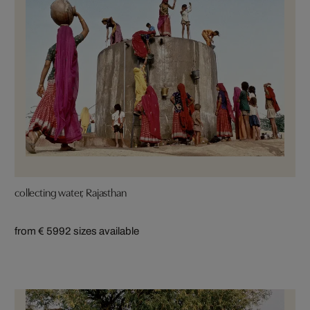
collecting water, Rajasthan
from € 599
2 sizes available