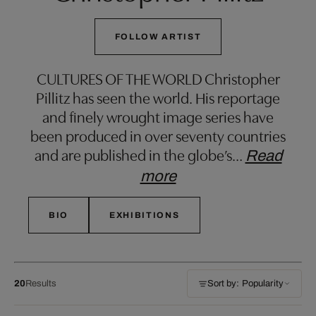
FOLLOW ARTIST
CULTURES OF THE WORLD Christopher
Pillitz has seen the world. His reportage
and finely wrought image series have
been produced in over seventy countries
and are published in the globe’s
…
Read
more
BIO
EXHIBITIONS
20
Results
Sort by: Popularity