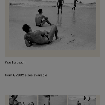
Prainha Beach
from € 289
2 sizes available