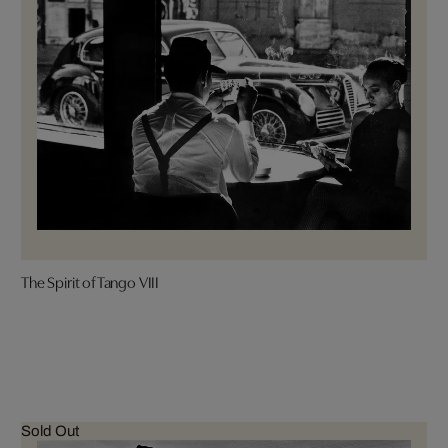
The Spirit of Tango VIII
Sold Out