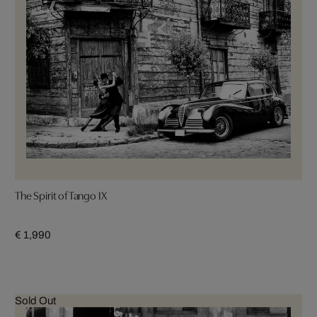
The Spirit of Tango IX
€ 1,990
Sold Out