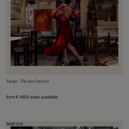
Tango - The last Dance II
from € 499
3 sizes available
Sold Out