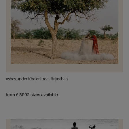
ashes under Khejeri tree, Rajasthan
from € 599
2 sizes available