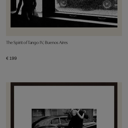
The Spirit of Tango IV, Buenos Aires
€ 199