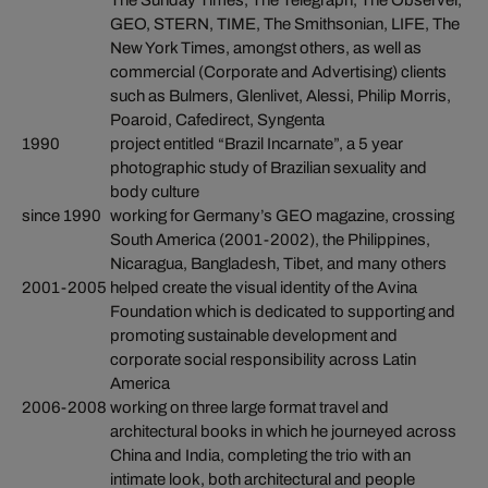
The Sunday Times, The Telegraph, The Observer,
GEO, STERN, TIME, The Smithsonian, LIFE, The
New York Times, amongst others, as well as
commercial (Corporate and Advertising) clients
such as Bulmers, Glenlivet, Alessi, Philip Morris,
Poaroid, Cafedirect, Syngenta
1990
project entitled “Brazil Incarnate”, a 5 year
photographic study of Brazilian sexuality and
body culture
since 1990
working for Germany’s GEO magazine, crossing
South America (2001-2002), the Philippines,
Nicaragua, Bangladesh, Tibet, and many others
2001-2005
helped create the visual identity of the Avina
Foundation which is dedicated to supporting and
promoting sustainable development and
corporate social responsibility across Latin
America
2006-2008
working on three large format travel and
architectural books in which he journeyed across
China and India, completing the trio with an
intimate look, both architectural and people