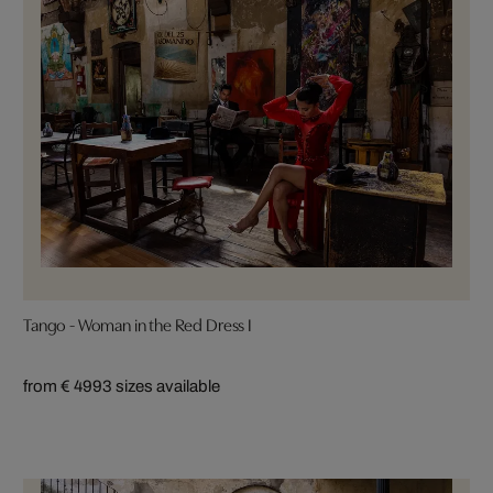
Tango - Woman in the Red Dress I
from € 499
3 sizes available