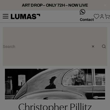
ART DROP – ONLY 72H – NOW LIVE
whatsApp
Contact
Christopher Pillitz