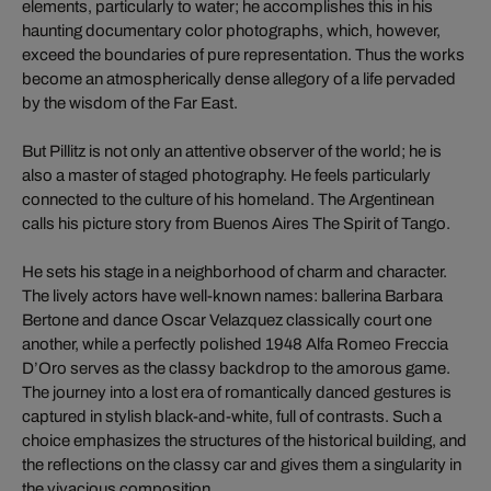
elements, particularly to water; he accomplishes this in his
haunting documentary color photographs, which, however,
exceed the boundaries of pure representation. Thus the works
become an atmospherically dense allegory of a life pervaded
by the wisdom of the Far East.
But Pillitz is not only an attentive observer of the world; he is
also a master of staged photography. He feels particularly
connected to the culture of his homeland. The Argentinean
calls his picture story from Buenos Aires The Spirit of Tango.
He sets his stage in a neighborhood of charm and character.
The lively actors have well-known names: ballerina Barbara
Bertone and dance Oscar Velazquez classically court one
another, while a perfectly polished 1948 Alfa Romeo Freccia
D’Oro serves as the classy backdrop to the amorous game.
The journey into a lost era of romantically danced gestures is
captured in stylish black-and-white, full of contrasts. Such a
choice emphasizes the structures of the historical building, and
the reflections on the classy car and gives them a singularity in
the vivacious composition.