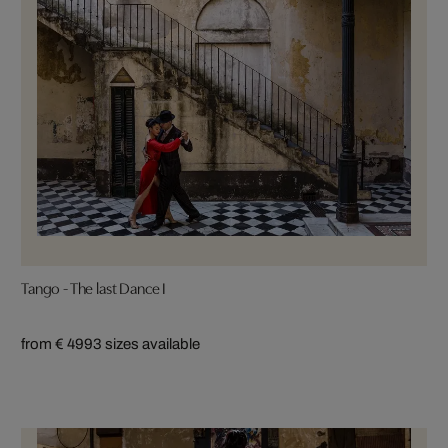
Tango - The last Dance I
from € 499
3 sizes available