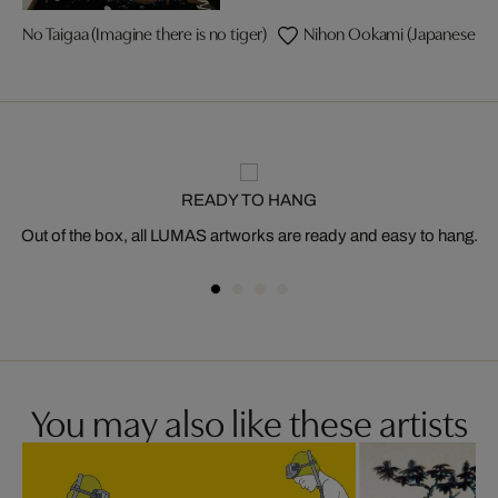
No Taigaa (Imagine there is no tiger)
Nihon Ookami (Japanese wol
READY TO HANG
Out of the box, all LUMAS artworks are ready and easy to hang.
You may also like these artists