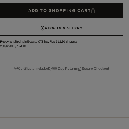
ADD TO SHOPPING CART
VIEW IN GALLERY
Ready for shipping in 5 days /
VAT incl. Plus
€ 12.90
shipping.
2009
/
2011
/
YKA10
Certificate Included
60 Day Returns
Secure Checkout