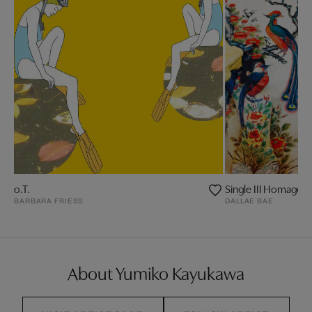
o.T.
Single III Homage t
BARBARA FRIESS
DALLAE BAE
About Yumiko Kayukawa