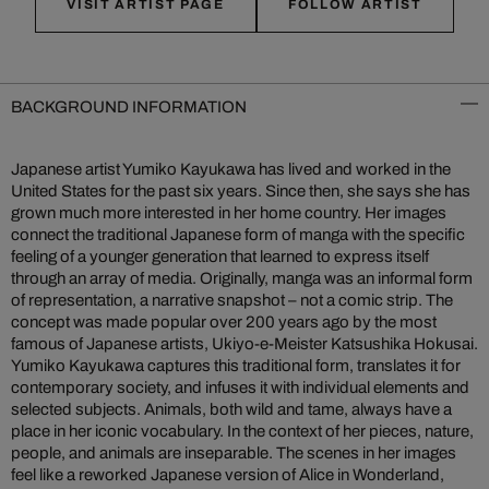
VISIT ARTIST PAGE
FOLLOW ARTIST
BACKGROUND INFORMATION
Japanese artist Yumiko Kayukawa has lived and worked in the
United States for the past six years. Since then, she says she has
grown much more interested in her home country. Her images
connect the traditional Japanese form of manga with the specific
feeling of a younger generation that learned to express itself
through an array of media. Originally, manga was an informal form
of representation, a narrative snapshot – not a comic strip. The
concept was made popular over 200 years ago by the most
famous of Japanese artists, Ukiyo-e-Meister Katsushika Hokusai.
Yumiko Kayukawa captures this traditional form, translates it for
contemporary society, and infuses it with individual elements and
selected subjects. Animals, both wild and tame, always have a
place in her iconic vocabulary. In the context of her pieces, nature,
people, and animals are inseparable. The scenes in her images
feel like a reworked Japanese version of Alice in Wonderland,