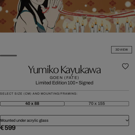
3D VIEW
Yumiko Kayukawa
GOEN (FATE)
Limited Edition 100
•
Signed
SELECT SIZE (CM) AND MOUNTING/FRAMING:
40 x 88
70 x 155
Mounted under acrylic glass
€ 599