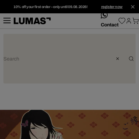
10% off your first order – only until 09.08.2026!
register now
whatsApp
Contact