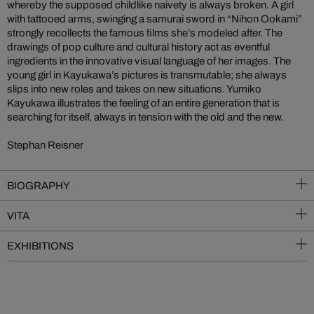
whereby the supposed childlike naivety is always broken. A girl
with tattooed arms, swinging a samurai sword in “Nihon Ookami”
strongly recollects the famous films she’s modeled after. The
drawings of pop culture and cultural history act as eventful
ingredients in the innovative visual language of her images. The
young girl in Kayukawa’s pictures is transmutable; she always
slips into new roles and takes on new situations. Yumiko
Kayukawa illustrates the feeling of an entire generation that is
searching for itself, always in tension with the old and the new.
Stephan Reisner
BIOGRAPHY
VITA
EXHIBITIONS