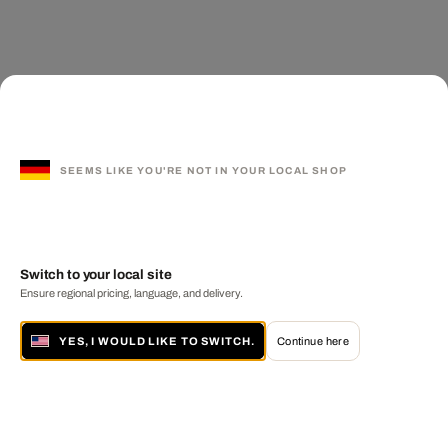
SEEMS LIKE YOU'RE NOT IN YOUR LOCAL SHOP
Switch to your local site
Ensure regional pricing, language, and delivery.
YES, I WOULD LIKE TO SWITCH.
Continue here