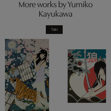
More works by Yumiko
Kayukawa
Taki