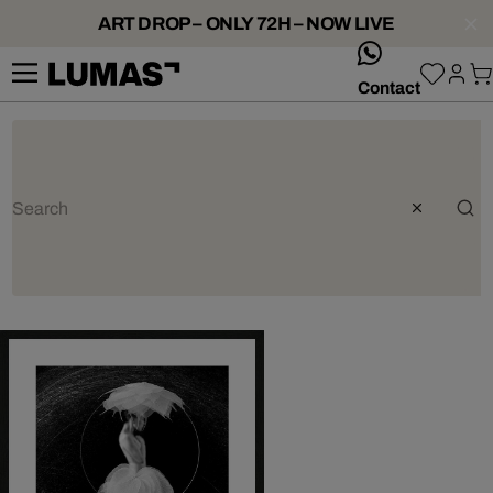
ART DROP – ONLY 72H – NOW LIVE
whatsApp
Contact