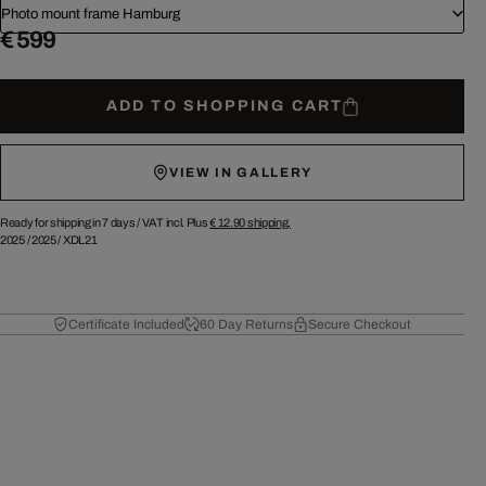
Photo mount frame Hamburg
€ 599
ADD TO SHOPPING CART
VIEW IN GALLERY
Ready for shipping in 7 days /
VAT incl. Plus
€ 12.90
shipping.
2025
/
2025
/
XDL21
Certificate Included
60 Day Returns
Secure Checkout