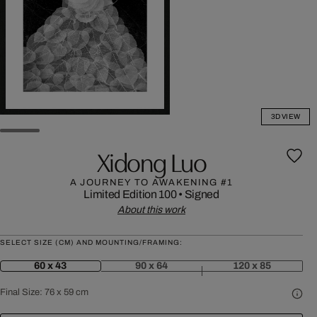
3D VIEW
Xidong Luo
A JOURNEY TO AWAKENING #1
Limited Edition 100
•
Signed
About this work
SELECT SIZE (CM) AND MOUNTING/FRAMING:
60 x 43
90 x 64
120 x 85
Final Size:
76 x 59 cm