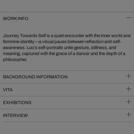
WORK INFO
Journey Towards Self is a quiet encounter with the inner world and
feminine identity—a visual pause between reflection and self-
awareness. Luo’s self-portraits unite gesture, stillness, and
meaning, captured with the grace of a dancer and the depth of a
philosopher.
BACKGROUND INFORMATION
VITA
EXHIBITIONS
INTERVIEW