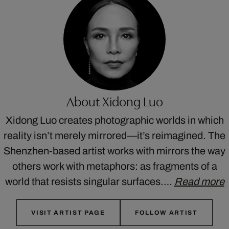
About Xidong Luo
Xidong Luo creates photographic worlds in which
reality isn’t merely mirrored—it’s reimagined. The
Shenzhen-based artist works with mirrors the way
others work with metaphors: as fragments of a
world that resists singular surfaces.…
Read more
VISIT ARTIST PAGE
FOLLOW ARTIST