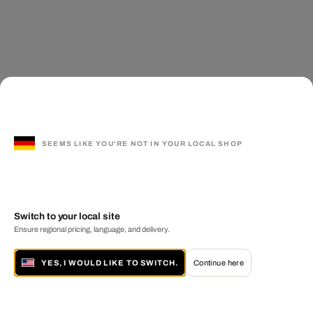
SEEMS LIKE YOU'RE NOT IN YOUR LOCAL SHOP
Switch to your local site
Ensure regional pricing, language, and delivery.
YES, I WOULD LIKE TO SWITCH.
Continue here