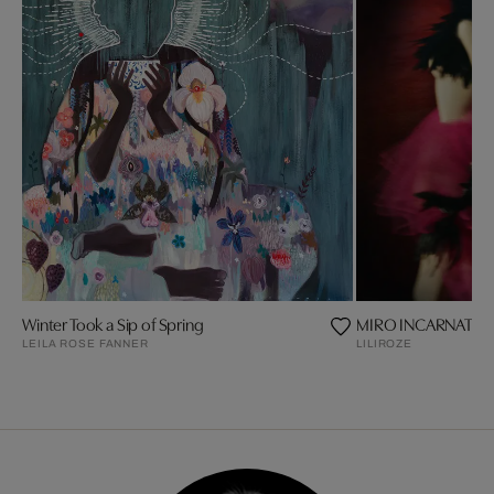
Winter Took a Sip of Spring
MIRO INCARNAT
LEILA ROSE FANNER
LILIROZE