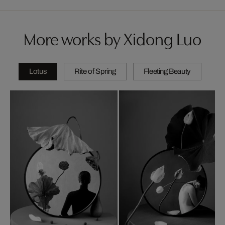
More works by Xidong Luo
Lotus
Rite of Spring
Fleeting Beauty