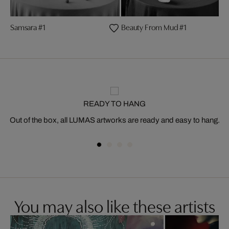
Samsara #1
Beauty From Mud #1
READY TO HANG
Out of the box, all LUMAS artworks are ready and easy to hang.
You may also like these artists