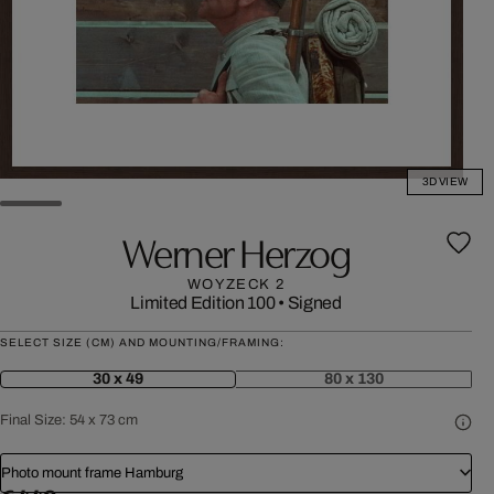
3D VIEW
Werner Herzog
WOYZECK 2
Limited Edition 100
•
Signed
SELECT SIZE (CM) AND MOUNTING/FRAMING:
30 x 49
80 x 130
Final Size:
54 x 73 cm
Photo mount frame Hamburg