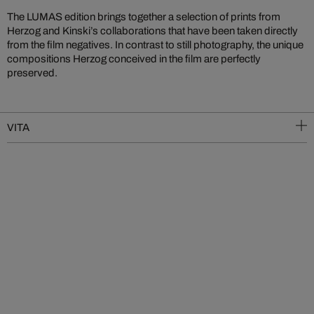
The LUMAS edition brings together a selection of prints from
Herzog and Kinski’s collaborations that have been taken directly
from the film negatives. In contrast to still photography, the unique
compositions Herzog conceived in the film are perfectly
preserved.
VITA