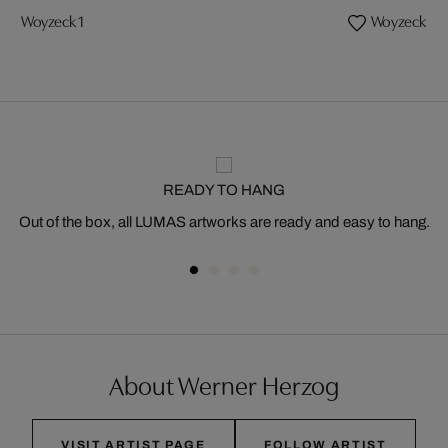
Woyzeck 1
Woyzeck 3
READY TO HANG
Out of the box, all LUMAS artworks are ready and easy to hang.
About Werner Herzog
VISIT ARTIST PAGE
FOLLOW ARTIST