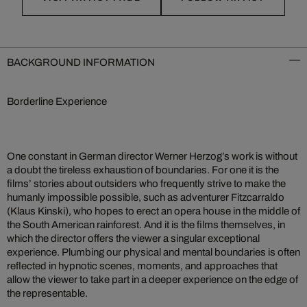
BACKGROUND INFORMATION
Borderline Experience
One constant in German director Werner Herzog’s work is without
a doubt the tireless exhaustion of boundaries. For one it is the
films’ stories about outsiders who frequently strive to make the
humanly impossible possible, such as adventurer Fitzcarraldo
(Klaus Kinski), who hopes to erect an opera house in the middle of
the South American rainforest. And it is the films themselves, in
which the director offers the viewer a singular exceptional
experience. Plumbing our physical and mental boundaries is often
reflected in hypnotic scenes, moments, and approaches that
allow the viewer to take part in a deeper experience on the edge of
the representable.