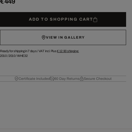
€ 449
ADD TO SHOPPING CART
VIEW IN GALLERY
Ready for shipping in 7 days /
VAT incl. Plus
€ 12.90
shipping.
2010
/
2010
/
WHE32
Certificate Included
60 Day Returns
Secure Checkout