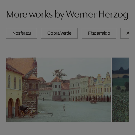
More works by Werner Herzog
Nosferatu
Cobra Verde
Fitzcarraldo
Agui