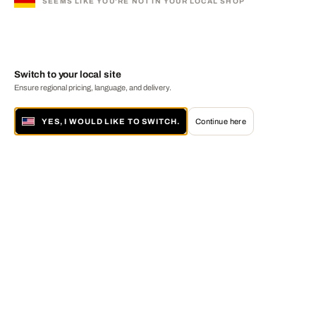
SEEMS LIKE YOU'RE NOT IN YOUR LOCAL SHOP
Switch to your local site
Ensure regional pricing, language, and delivery.
YES, I WOULD LIKE TO SWITCH.
Continue here