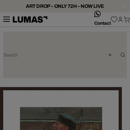
ART DROP – ONLY 72H – NOW LIVE
whatsApp
Contact