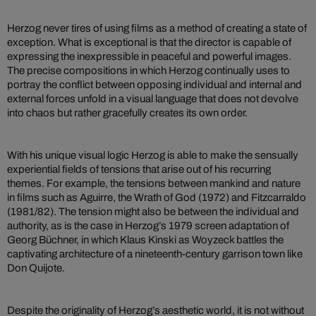
Herzog never tires of using films as a method of creating a state of
exception. What is exceptional is that the director is capable of
expressing the inexpressible in peaceful and powerful images.
The precise compositions in which Herzog continually uses to
portray the conflict between opposing individual and internal and
external forces unfold in a visual language that does not devolve
into chaos but rather gracefully creates its own order.
With his unique visual logic Herzog is able to make the sensually
experiential fields of tensions that arise out of his recurring
themes. For example, the tensions between mankind and nature
in films such as Aguirre, the Wrath of God (1972) and Fitzcarraldo
(1981/82). The tension might also be between the individual and
authority, as is the case in Herzog’s 1979 screen adaptation of
Georg Büchner, in which Klaus Kinski as Woyzeck battles the
captivating architecture of a nineteenth-century garrison town like
Don Quijote.
Despite the originality of Herzog’s aesthetic world, it is not without