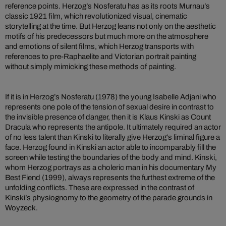
reference points. Herzog’s Nosferatu has as its roots Murnau’s
classic 1921 film, which revolutionized visual, cinematic
storytelling at the time. But Herzog leans not only on the aesthetic
motifs of his predecessors but much more on the atmosphere
and emotions of silent films, which Herzog transports with
references to pre-Raphaelite and Victorian portrait painting
without simply mimicking these methods of painting.
If it is in Herzog’s Nosferatu (1978) the young Isabelle Adjani who
represents one pole of the tension of sexual desire in contrast to
the invisible presence of danger, then it is Klaus Kinski as Count
Dracula who represents the antipole. It ultimately required an actor
of no less talent than Kinski to literally give Herzog’s liminal figure a
face. Herzog found in Kinski an actor able to incomparably fill the
screen while testing the boundaries of the body and mind. Kinski,
whom Herzog portrays as a choleric man in his documentary My
Best Fiend (1999), always represents the furthest extreme of the
unfolding conflicts. These are expressed in the contrast of
Kinski’s physiognomy to the geometry of the parade grounds in
Woyzeck.