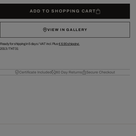
ADD TO SHOPPING CART
VIEW IN GALLERY
Ready for shipping in 5 days /
VAT incl. Plus
€ 6.90
shipping.
2013
/
TKT31
Certificate Included
60 Day Returns
Secure Checkout