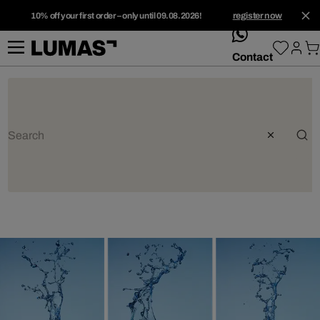
10% off your first order – only until 09.08.2026!
register now
whatsApp
Contact