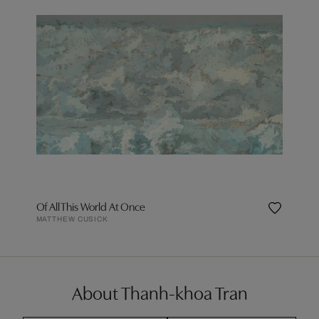
Of All This World At Once
MATTHEW CUSICK
About Thanh-khoa Tran