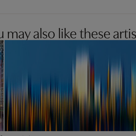
 may also like these artis