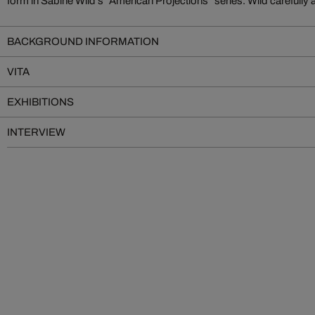
form in Sabine Wild's "American Projections" series. Wild carefully
BACKGROUND INFORMATION
VITA
EXHIBITIONS
INTERVIEW