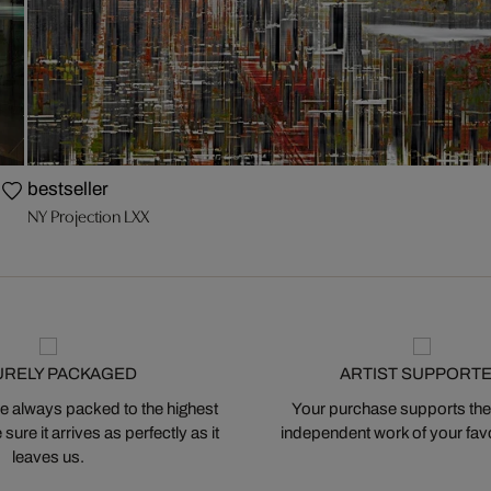
bestseller
NY Projection LXX
URELY PACKAGED
ARTIST SUPPORT
 always packed to the highest
Your purchase supports the
ure it arrives as perfectly as it
independent work of your favor
leaves us.