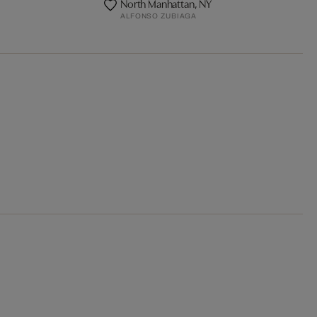
North Manhattan, NY
ALFONSO ZUBIAGA