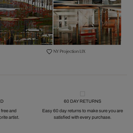
NY Projection LIX
ED
60 DAY RETURNS
 free and
Easy 60 day returns to make sure you are
ite artist.
satisfied with every purchase.