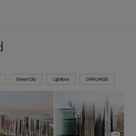
d
Green City
Lightbox
DARLINGS