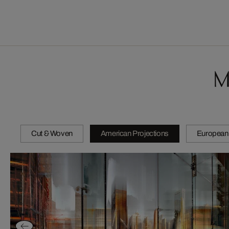
M
Cut & Woven
American Projections
European 