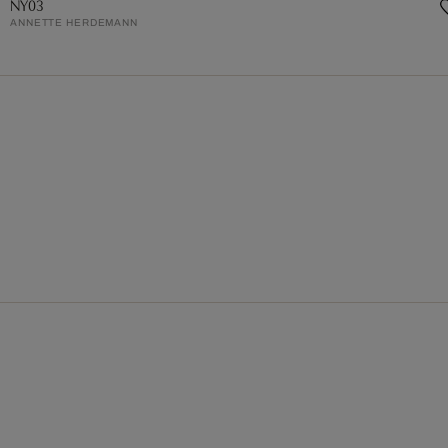
NY03
ANNETTE HERDEMANN