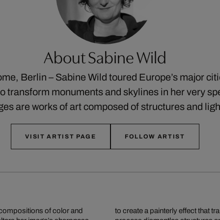
About Sabine Wild
me, Berlin – Sabine Wild toured Europe’s major cit
o transform monuments and skylines in her very spe
ges are works of art composed of structures and lig
VISIT ARTIST PAGE
FOLLOW ARTIST
ompositions of color and
o dynamic works of art. This