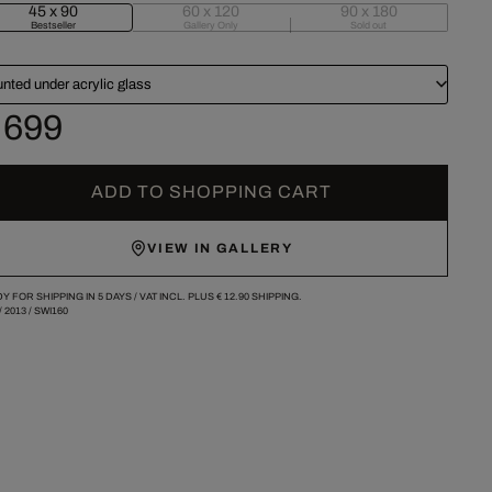
45 x 90
60 x 120
90 x 180
Bestseller
Gallery Only
Sold out
nted under acrylic glass
 699
ADD TO SHOPPING CART
VIEW IN GALLERY
Y FOR SHIPPING IN 5 DAYS /
VAT INCL. PLUS
€ 12.90
SHIPPING.
/
2013
/
SWI160