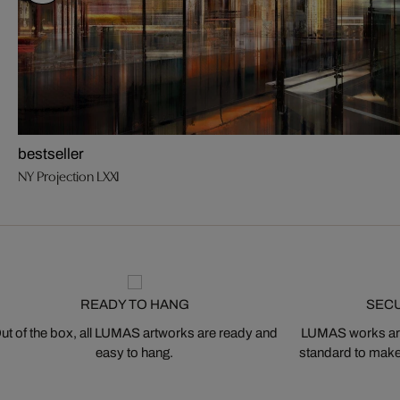
bestseller
NY Projection LXXI
READY TO HANG
SEC
ut of the box, all LUMAS artworks are ready and
LUMAS works are
easy to hang.
standard to make s