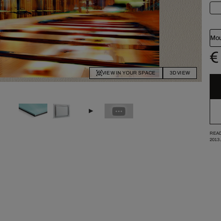
Mou
€
VIEW IN YOUR SPACE
3D VIEW
READ
2013