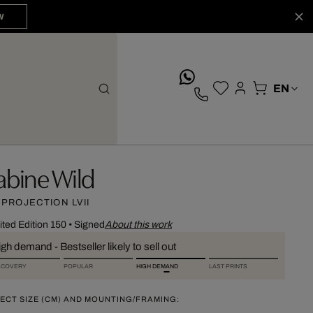
W
whatsApp
abine Wild
 PROJECTION LVII
ited Edition 150
•
Signed
About this work
gh demand - Bestseller likely to sell out
SCOVERY
POPULAR
HIGH DEMAND
LAST PRINTS
ECT SIZE (CM) AND MOUNTING/FRAMING: