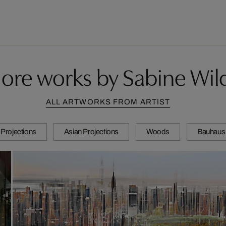
ore works by Sabine Wil
ALL ARTWORKS FROM ARTIST
Projections
Asian Projections
Woods
Bauhaus