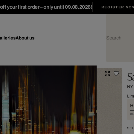
ff your first order – only until 09.08.2026!
REGISTER NO
alleries
About us
S
NY
Lim
Hi
DI
SEL