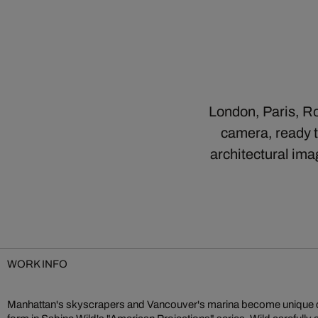
London, Paris, Ro
camera, ready t
architectural ima
WORK INFO
Manhattan's skyscrapers and Vancouver's marina become unique c
to create a painterly effect that transforms cities and landscapes int