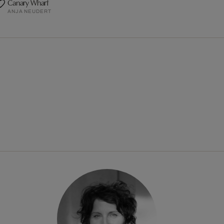
Canary Wharf
ANJA NEUDERT