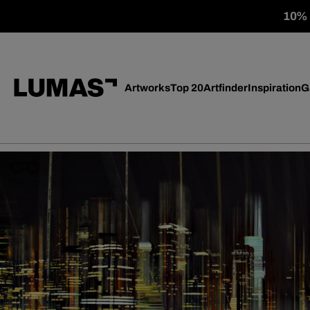
10% o
Artworks
Top 20
Artfinder
Inspiration
G