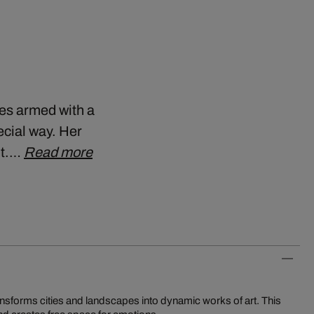
ies armed with a
cial way. Her
ht.…
Read more