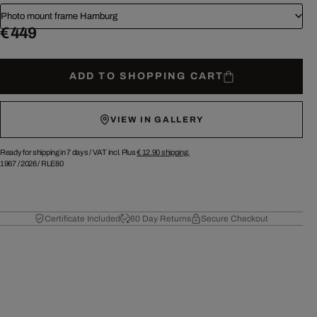
Photo mount frame Hamburg
€ 449
ADD TO SHOPPING CART
VIEW IN GALLERY
Ready for shipping in 7 days /
VAT incl. Plus
€ 12.90
shipping.
1967
/
2026
/
RLE80
Certificate Included
60 Day Returns
Secure Checkout