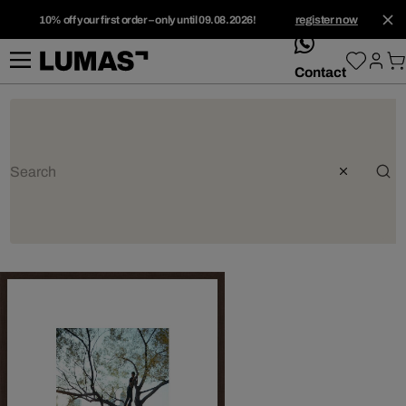
10% off your first order – only until 09.08.2026!
register now
whatsApp
Contact