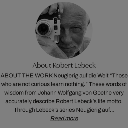
About Robert Lebeck
ABOUT THE WORK Neugierig auf die Welt “Those
who are not curious learn nothing.” These words of
wisdom from Johann Wolfgang von Goethe very
accurately describe Robert Lebeck’s life motto.
Through Lebeck’s series Neugierig auf…
Read more