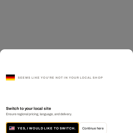
SEEMS LIKE YOU'RE NOT IN YOUR LOCAL SHOP
Switch to your local site
Ensure regional pricing, language, and delivery.
YES, I WOULD LIKE TO SWITCH.
Continue here