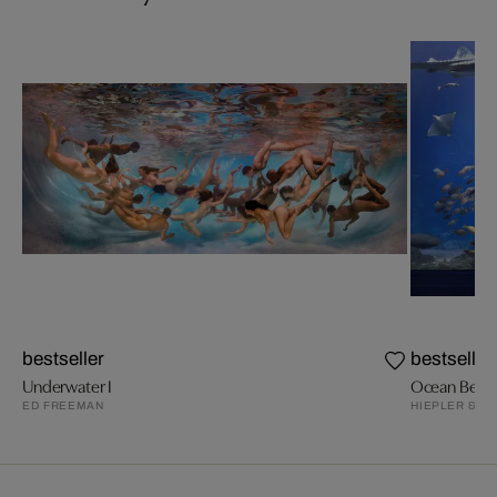
bestseller
bestseller
Underwater I
Ocean Beaut
ED FREEMAN
HIEPLER & B