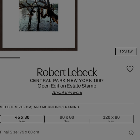
3D VIEW
Robert Lebeck
CENTRAL PARK NEW YORK 1967
Open Edition
Estate Stamp
About this work
SELECT SIZE (CM) AND MOUNTING/FRAMING:
45 x 30
90 x 60
120 x 80
New
New
New
Final Size:
75 x 60 cm