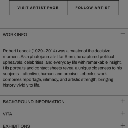
VISIT ARTIST PAGE
FOLLOW ARTIST
WORK INFO
Robert Lebeck (1929–2014) was a master of the decisive
moment. As a photojournalist for Stern, he captured political
upheavals, celebrities, and everyday life with remarkable insight.
His portraits and contact sheets reveal a unique closeness to his
subjects – attentive, human, and precise. Lebeck’s work
combines reportage, intimacy, and artistic strength, bringing
history vividly to life.
BACKGROUND INFORMATION
VITA
EXHIBITIONS