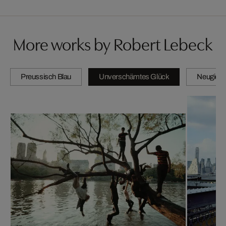
More works by Robert Lebeck
Preussisch Blau
Unverschämtes Glück
Neugierig