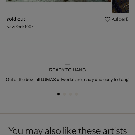
Auf der Broo
sold out
New York 1967
READY TO HANG
Out of the box, all LUMAS artworks are ready and easy to hang.
You may also like these artists