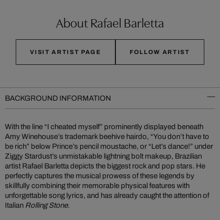
About Rafael Barletta
VISIT ARTIST PAGE
FOLLOW ARTIST
BACKGROUND INFORMATION
With the line “I cheated myself” prominently displayed beneath
Amy Winehouse’s trademark beehive hairdo, “You don’t have to
be rich” below Prince’s pencil moustache, or “Let’s dance!” under
Ziggy Stardust’s unmistakable lightning bolt makeup, Brazilian
artist Rafael Barletta depicts the biggest rock and pop stars. He
perfectly captures the musical prowess of these legends by
skillfully combining their memorable physical features with
unforgettable song lyrics, and has already caught the attention of
Italian
Rolling Stone
.