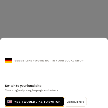
SEEMS LIKE YOU'RE NOT IN YOUR LOCAL SHOP
Switch to your local site
Ensure regional pricing, language, and delivery.
YES, I WOULD LIKE TO SWITCH.
Continue here