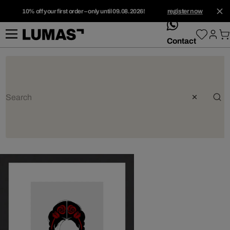
10% off your first order – only until 09.08.2026!
register now
whatsApp
Contact