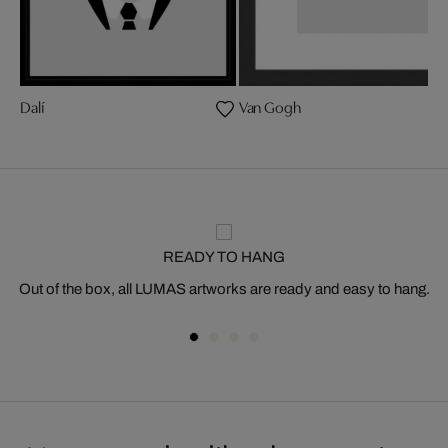
Dalí
Van Gogh
READY TO HANG
Out of the box, all LUMAS artworks are ready and easy to hang.