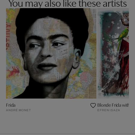
You may also like these artists
Frida
Blonde Frida with R
ANDRÉ MONET
EFREN ISAZA