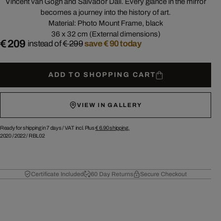
Vincent van Gogh and Salvador Dalí. Every glance in the mirror
becomes a journey into the history of art.
Material: Photo Mount Frame, black
36 x 32 cm (External dimensions)
€ 209
instead of
€ 299
save € 90 today
ADD TO SHOPPING CART
VIEW IN GALLERY
Ready for shipping in 7 days /
VAT incl. Plus
€ 6.90
shipping.
2020
/
2022
/
RBL02
Certificate Included
60 Day Returns
Secure Checkout