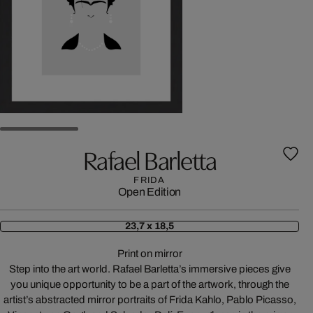
Rafael Barletta
FRIDA
Open Edition
23,7 x 18,5
Print on mirror
Step into the art world. Rafael Barletta’s immersive pieces give
you unique opportunity to be a part of the artwork, through the
artist’s abstracted mirror portraits of Frida Kahlo, Pablo Picasso,