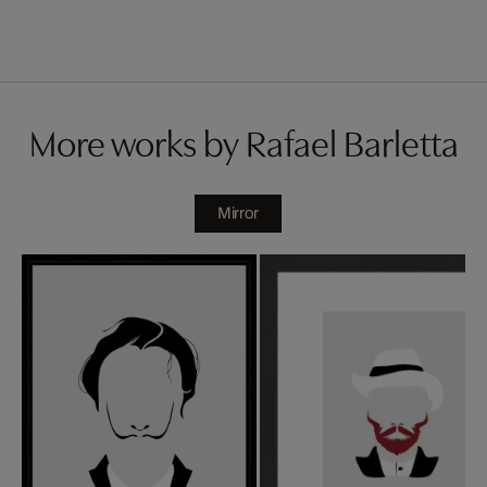
More works by Rafael Barletta
Mirror