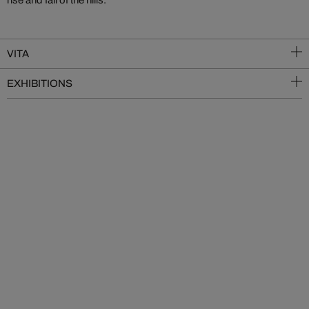
rise and fall of the hills.
VITA
EXHIBITIONS