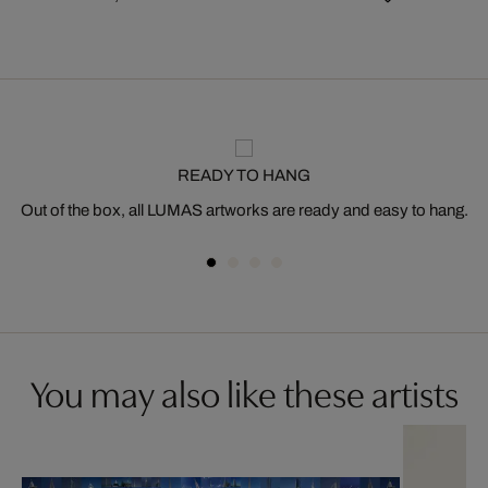
READY TO HANG
Out of the box, all LUMAS artworks are ready and easy to hang.
You may also like these artists