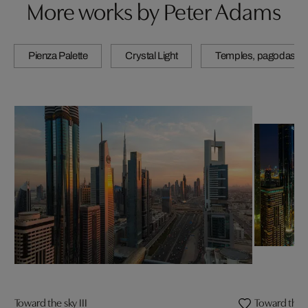
More works by Peter Adams
Pienza Palette
Crystal Light
Temples, pagodas & 
Toward the sky III
Toward the s