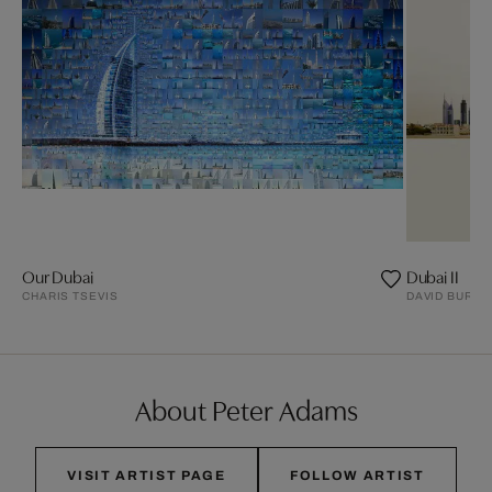
Our Dubai
Dubai II
CHARIS TSEVIS
DAVID BURD
About Peter Adams
VISIT ARTIST PAGE
FOLLOW ARTIST