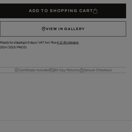
ADD TO SHOPPING CART
VIEW IN GALLERY
Ready for shipping in 5 days /
VAT incl. Plus
€ 12.90
shipping.
2014
/
2015
/
PAD31
Certificate Included
60 Day Returns
Secure Checkout