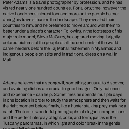
Peter Adams is a travel photographer by profession, and he has
visited nearly one hundred countries. For a long time, however, the
native Londoner’s interest focused more on the people he met
during his travels than on the landscape. They revealed their
countries to him, and he preferred to move around with them to
better under a place’s character. Following in the footsteps of his
major role model, Steve McCurry, he captured moving, brightly
colored pictures of the people of all the continents of the world:
camel herders before the Taj Mahal, fishermen in Myanmar, and
indigenous people on stilts and in traditional dress on a wall in
Mali.
Adams believes that a strong will, something unusual to discover,
and avoiding clichés are crucial to good images. Only patience –
and experience – can help. Sometimes he spends multiple days
in one location in order to study the atmosphere and then waits for
the right moment before finally, like a hunter stalking prey, making a
catch. The loot is wonderful photographs of elegant compositions
and the perfect interplay of light, color, and form, just as in the
Tuscany panoramas, in which light and color break in the gentle