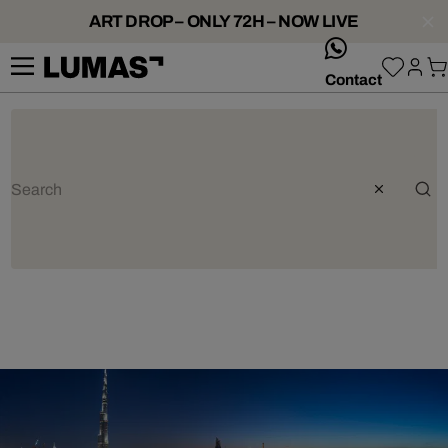
ART DROP – ONLY 72H – NOW LIVE
whatsApp
Contact