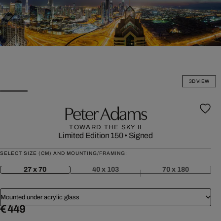
3D VIEW
Peter Adams
TOWARD THE SKY II
Limited Edition 150
•
Signed
SELECT SIZE (CM) AND MOUNTING/FRAMING:
27 x 70
40 x 103
70 x 180
Mounted under acrylic glass
€ 449