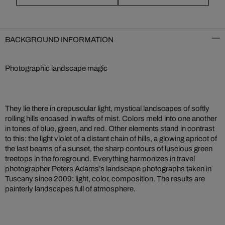
BACKGROUND INFORMATION
Photographic landscape magic
They lie there in crepuscular light, mystical landscapes of softly
rolling hills encased in wafts of mist. Colors meld into one another
in tones of blue, green, and red. Other elements stand in contrast
to this: the light violet of a distant chain of hills, a glowing apricot of
the last beams of a sunset, the sharp contours of luscious green
treetops in the foreground. Everything harmonizes in travel
photographer Peters Adams’s landscape photographs taken in
Tuscany since 2009: light, color, composition. The results are
painterly landscapes full of atmosphere.