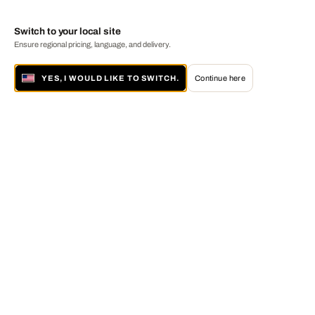
Switch to your local site
Ensure regional pricing, language, and delivery.
YES, I WOULD LIKE TO SWITCH.
Continue here