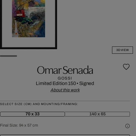
3D VIEW
Omar Senada
GOSSI
Limited Edition 150
•
Signed
About this work
SELECT SIZE (CM) AND MOUNTING/FRAMING:
70 x 33
140 x 65
Final Size:
94 x 57 cm