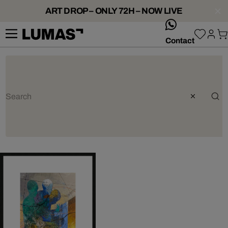
ART DROP – ONLY 72H – NOW LIVE
whatsApp
Contact