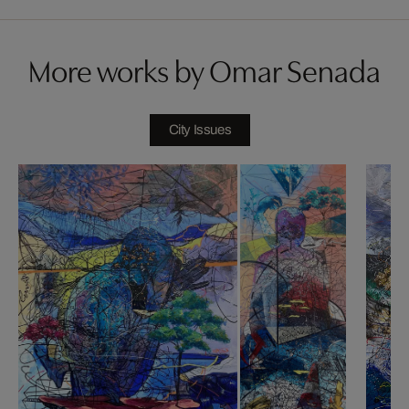
More works by Omar Senada
City Issues