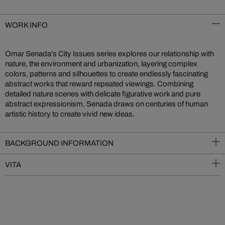
WORK INFO
Omar Senada's City Issues series explores our relationship with
nature, the environment and urbanization, layering complex
colors, patterns and silhouettes to create endlessly fascinating
abstract works that reward repeated viewings. Combining
detailed nature scenes with delicate figurative work and pure
abstract expressionism, Senada draws on centuries of human
artistic history to create vivid new ideas.
BACKGROUND INFORMATION
VITA