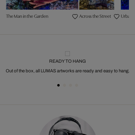
The Man in the Garden
Across the Street
Urban 
READY TO HANG
Out of the box, all LUMAS artworks are ready and easy to hang.