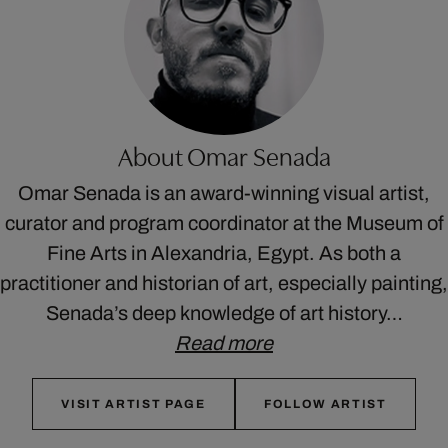
About Omar Senada
Omar Senada is an award-winning visual artist,
curator and program coordinator at the Museum of
Fine Arts in Alexandria, Egypt. As both a
practitioner and historian of art, especially painting,
Senada’s deep knowledge of art history…
Read more
VISIT ARTIST PAGE
FOLLOW ARTIST