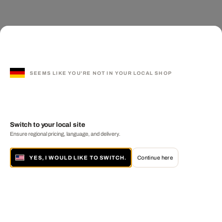
SEEMS LIKE YOU'RE NOT IN YOUR LOCAL SHOP
Switch to your local site
Ensure regional pricing, language, and delivery.
YES, I WOULD LIKE TO SWITCH.
Continue here