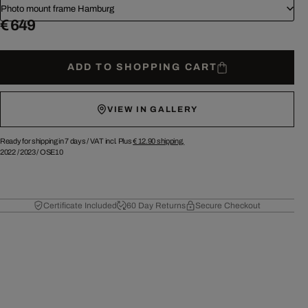
Photo mount frame Hamburg
€ 649
ADD TO SHOPPING CART
VIEW IN GALLERY
Ready for shipping in 7 days /
VAT incl. Plus
€ 12.90
shipping.
2022
/
2023
/
OSE10
Certificate Included
60 Day Returns
Secure Checkout