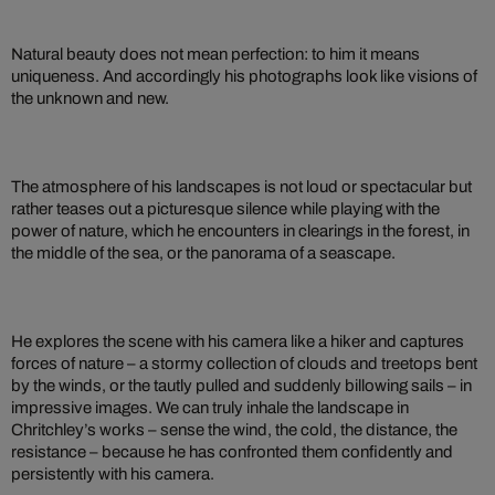
Natural beauty does not mean perfection: to him it means
uniqueness. And accordingly his photographs look like visions of
the unknown and new.
The atmosphere of his landscapes is not loud or spectacular but
rather teases out a picturesque silence while playing with the
power of nature, which he encounters in clearings in the forest, in
the middle of the sea, or the panorama of a seascape.
He explores the scene with his camera like a hiker and captures
forces of nature – a stormy collection of clouds and treetops bent
by the winds, or the tautly pulled and suddenly billowing sails – in
impressive images. We can truly inhale the landscape in
Chritchley’s works – sense the wind, the cold, the distance, the
resistance – because he has confronted them confidently and
persistently with his camera.