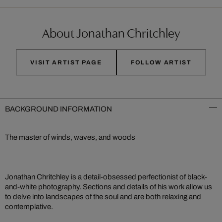
About Jonathan Chritchley
VISIT ARTIST PAGE
FOLLOW ARTIST
BACKGROUND INFORMATION
The master of winds, waves, and woods
Jonathan Chritchley is a detail-obsessed perfectionist of black-
and-white photography. Sections and details of his work allow us
to delve into landscapes of the soul and are both relaxing and
contemplative.