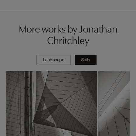
More works by Jonathan
Chritchley
Landscape
Sails