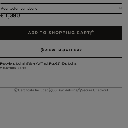
Mounted on Lumabond
€ 1,390
ADD TO SHOPPING CART
VIEW IN GALLERY
Ready for shipping in 7 days /
VAT incl. Plus
€ 14.90
shipping.
2009
/
2010
/
JCR13
Certificate Included
60 Day Returns
Secure Checkout