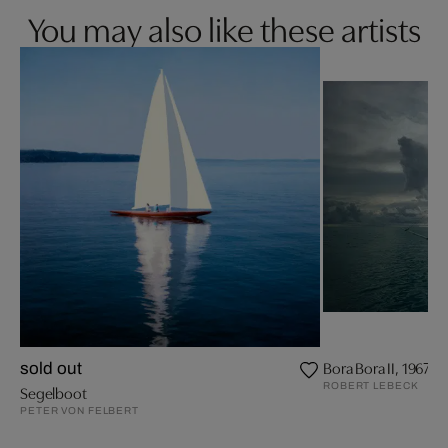
You may also like these artists
Bora Bora II, 1967
sold out
ROBERT LEBECK
Segelboot
PETER VON FELBERT