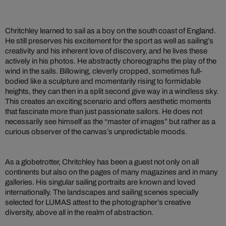
Chritchley learned to sail as a boy on the south coast of England.
He still preserves his excitement for the sport as well as sailing’s
creativity and his inherent love of discovery, and he lives these
actively in his photos. He abstractly choreographs the play of the
wind in the sails. Billowing, cleverly cropped, sometimes full-
bodied like a sculpture and momentarily rising to formidable
heights, they can then in a split second give way in a windless sky.
This creates an exciting scenario and offers aesthetic moments
that fascinate more than just passionate sailors. He does not
necessarily see himself as the “master of images” but rather as a
curious observer of the canvas’s unpredictable moods.
As a globetrotter, Chritchley has been a guest not only on all
continents but also on the pages of many magazines and in many
galleries. His singular sailing portraits are known and loved
internationally. The landscapes and sailing scenes specially
selected for LUMAS attest to the photographer’s creative
diversity, above all in the realm of abstraction.