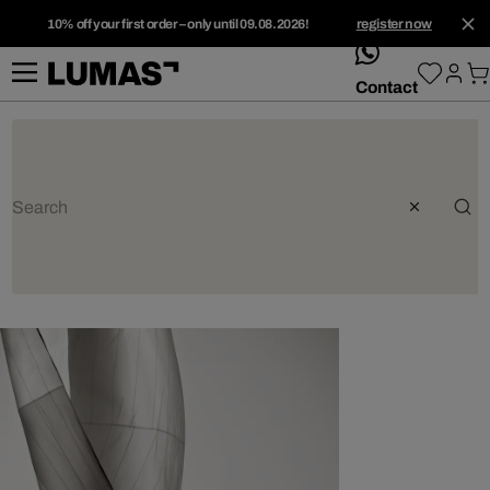
10% off your first order – only until 09.08.2026!
register now
whatsApp
Contact