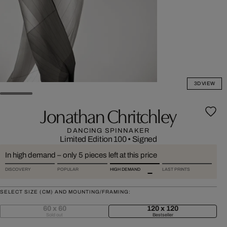
3D VIEW
Jonathan Chritchley
DANCING SPINNAKER
Limited Edition 100
•
Signed
In high demand – only 5 pieces left at this price
DISCOVERY
POPULAR
HIGH DEMAND
LAST PRINTS
SELECT SIZE (CM) AND MOUNTING/FRAMING:
60 x 60
120 x 120
Sold out
Bestseller