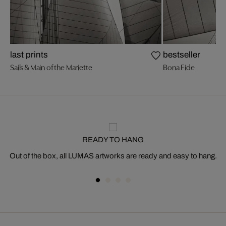
last prints
bestseller
Sails & Main of the Mariette
Bona Fide
READY TO HANG
Out of the box, all LUMAS artworks are ready and easy to hang.