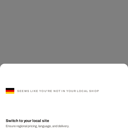
SEEMS LIKE YOU'RE NOT IN YOUR LOCAL SHOP
Switch to your local site
Ensure regional pricing, language, and delivery.