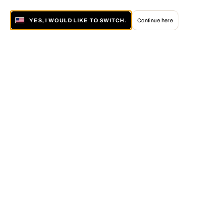
YES, I WOULD LIKE TO SWITCH.
Continue here
About LUMAS