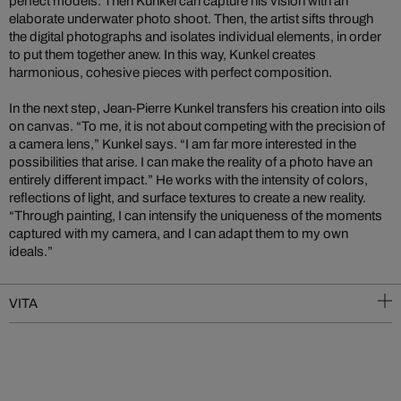
perfect models. Then Kunkel can capture his vision with an
elaborate underwater photo shoot. Then, the artist sifts through
the digital photographs and isolates individual elements, in order
to put them together anew. In this way, Kunkel creates
harmonious, cohesive pieces with perfect composition.
In the next step, Jean-Pierre Kunkel transfers his creation into oils
on canvas. “To me, it is not about competing with the precision of
a camera lens,” Kunkel says. “I am far more interested in the
possibilities that arise. I can make the reality of a photo have an
entirely different impact.” He works with the intensity of colors,
reflections of light, and surface textures to create a new reality.
“Through painting, I can intensify the uniqueness of the moments
captured with my camera, and I can adapt them to my own
ideals.”
VITA