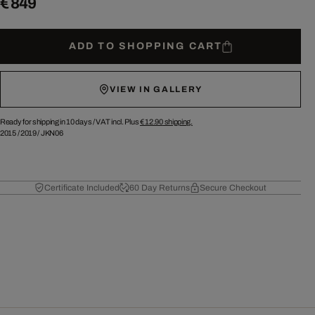
€ 849
ADD TO SHOPPING CART
VIEW IN GALLERY
Ready for shipping in 10 days /
VAT incl. Plus
€ 12.90
shipping.
2015
/
2019
/
JKN06
Certificate Included
60 Day Returns
Secure Checkout