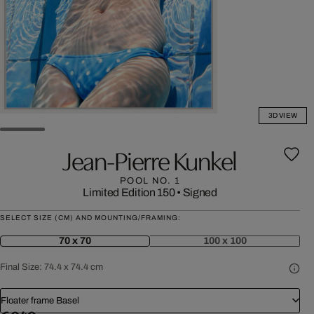
3D VIEW
Jean-Pierre Kunkel
POOL NO. 1
Limited Edition 150
•
Signed
SELECT SIZE (CM) AND MOUNTING/FRAMING:
70 x 70
100 x 100
Final Size:
74.4 x 74.4 cm
Floater frame Basel