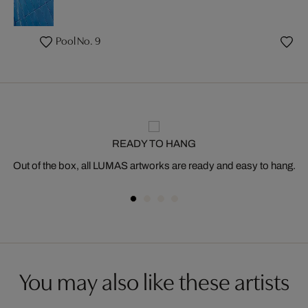
Pool No. 9
READY TO HANG
Out of the box, all LUMAS artworks are ready and easy to hang.
You may also like these artists