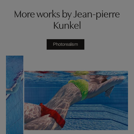
More works by Jean-pierre
Kunkel
Photorealism