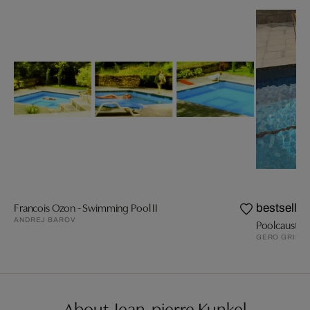
Francois Ozon - Swimming Pool II
bestseller
ANDREJ BAROV
Poolcaust
GERO GRIES
About Jean-pierre Kunkel