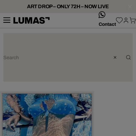
ART DROP – ONLY 72H – NOW LIVE
whatsApp
Contact