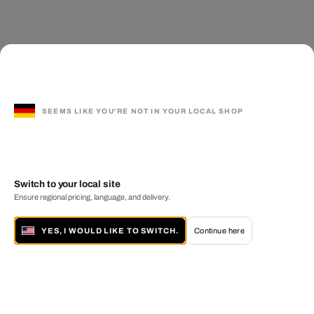
SEEMS LIKE YOU'RE NOT IN YOUR LOCAL SHOP
Switch to your local site
Ensure regional pricing, language, and delivery.
YES, I WOULD LIKE TO SWITCH.
Continue here