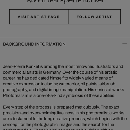
VISIT ARTIST PAGE
FOLLOW ARTIST
BACKGROUND INFORMATION
Jean-Pierre Kunkel is among the most renowned illustrators and
commercial artists in Germany. Over the course of his artistic
career, he has dedicated himself to widely varied means of
creative expression including watercolor, oil paints, airbrush,
photography, and digital image manipulation. His series of works
Photorealism is a one-of-a-kind symbiosis of these abilities.
Every step of the process is prepared meticulously. The exact
precision and overwhelming liveliness in his photorealistic works
are a testament to the long creative process, which begins with the
concept for the photographic images and the search for the