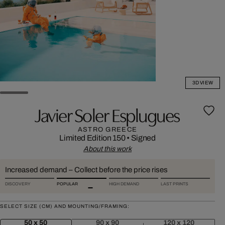
3D VIEW
Javier Soler Esplugues
ASTRO GREECE
Limited Edition 150
•
Signed
About this work
Increased demand – Collect before the price rises
DISCOVERY
POPULAR
HIGH DEMAND
LAST PRINTS
SELECT SIZE (CM) AND MOUNTING/FRAMING:
50 x 50
90 x 90
120 x 120