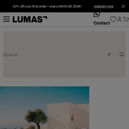
10% off your first order – only until 09.08.2026!
register now
whatsApp
Contact