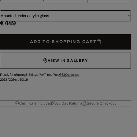
Mounted under acrylic glass
€ 449
ADD TO SHOPPING CART
VIEW IN GALLERY
Ready for shipping in 5 days /
VAT incl. Plus
€ 6.90
shipping.
2023
/
2024
/
JSO19
Certificate Included
60 Day Returns
Secure Checkout