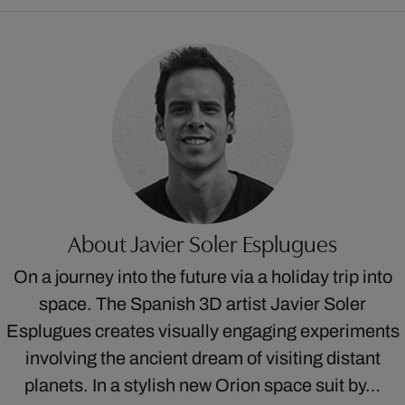
About Javier Soler Esplugues
On a journey into the future via a holiday trip into
space. The Spanish 3D artist Javier Soler
Esplugues creates visually engaging experiments
involving the ancient dream of visiting distant
planets. In a stylish new Orion space suit by…