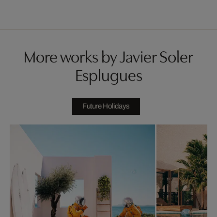
More works by Javier Soler
Esplugues
Future Holidays