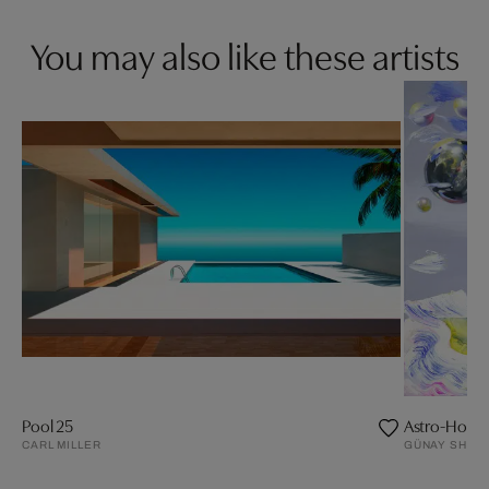
You may also like these artists
Pool 25
Astro-Horse
CARL MILLER
GÜNAY SHAM