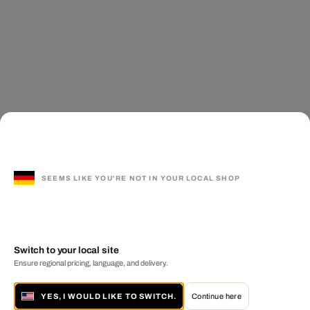
SEEMS LIKE YOU'RE NOT IN YOUR LOCAL SHOP
Switch to your local site
Ensure regional pricing, language, and delivery.
YES, I WOULD LIKE TO SWITCH.
Continue here