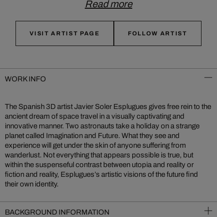
Read more
VISIT ARTIST PAGE
FOLLOW ARTIST
WORK INFO
The Spanish 3D artist Javier Soler Esplugues gives free rein to the
ancient dream of space travel in a visually captivating and
innovative manner. Two astronauts take a holiday on a strange
planet called Imagination and Future. What they see and
experience will get under the skin of anyone suffering from
wanderlust. Not everything that appears possible is true, but
within the suspenseful contrast between utopia and reality or
fiction and reality, Esplugues’s artistic visions of the future find
their own identity.
BACKGROUND INFORMATION