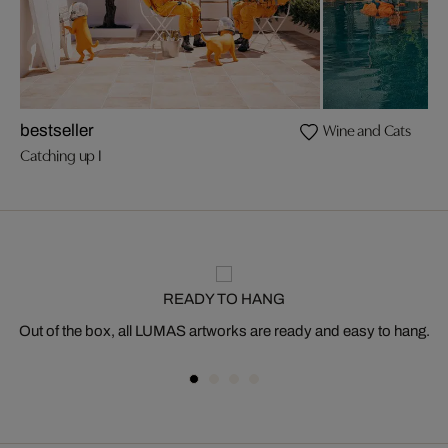
Wine and Cats
bestseller
Catching up I
READY TO HANG
Out of the box, all LUMAS artworks are ready and easy to hang.