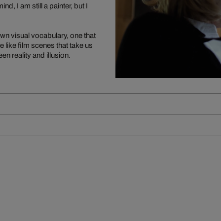
d, I am still a painter, but I
own visual vocabulary, one that
 like film scenes that take us
n reality and illusion.