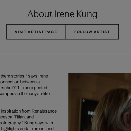
About Irene Kung
VISIT ARTIST PAGE
FOLLOW ARTIST
 them stories,” says Irene
a connection between a
Porsche 911 in unexpected
rapers in the canyon-like
 inspiration from Renaissance
ncesca, Titian, and
photography,” Kung says with
 highlights certain areas, and