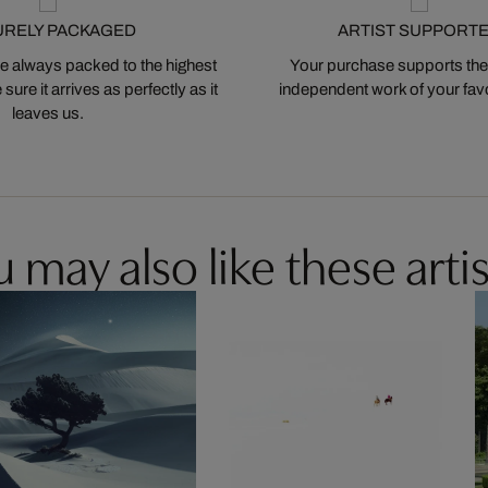
URELY PACKAGED
ARTIST SUPPORT
 always packed to the highest
Your purchase supports the
ure it arrives as perfectly as it
independent work of your favor
leaves us.
 may also like these artis