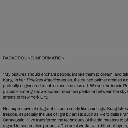
BACKGROUND INFORMATION
“My pictures should enchant people, inspire them to dream, and tell
Kung. In her
Timeless Machine
series, the trained painter creates 
perfectly engineered machine and timeless art. We see the iconic 
places – among snow-capped mountain peaks or between the skysc
streets of New York City.
Her expressive photographs seem nearly like paintings. Kung takes
frescos, especially the use of light by artists such as Piero della Fra
Caravaggio. “I’ve transferred the techniques of the old masters to 
regard to her creative process. The artist works with different layers,