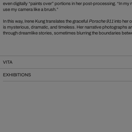
even digitally “paints over” portions in her post-processing. “In my min
use my camera like a brush.”
In this way, Irene Kung translates the graceful
Porsche 911
into her 
is mysterious, dramatic, and timeless. Her narrative photographs are
through dreamlike stories, sometimes blurring the boundaries betwee
VITA
EXHIBITIONS