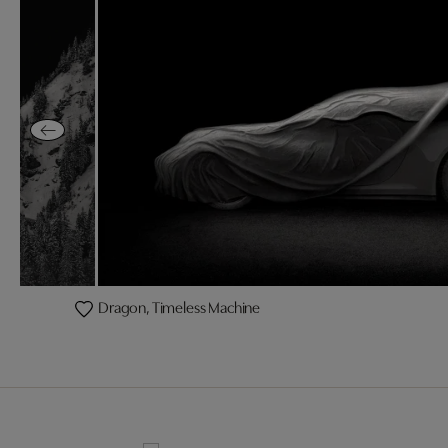
Dragon, Timeless Machine