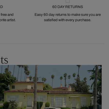
ED
60 DAY RETURNS
 free and
Easy 60 day returns to make sure you are
ite artist.
satisfied with every purchase.
ts