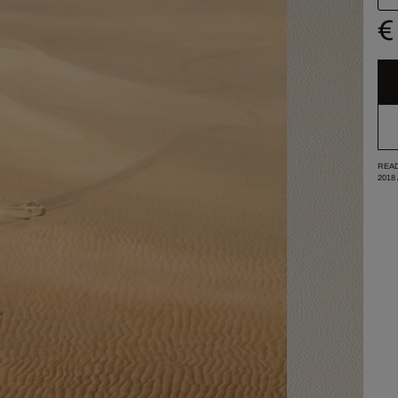
€
READ
2018