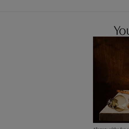
You
Allegory of the five 