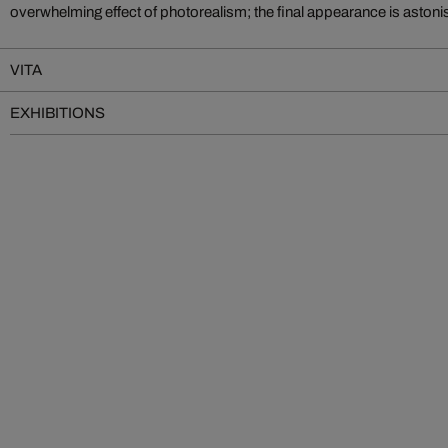
overwhelming effect of photorealism; the final appearance is astoni
VITA
EXHIBITIONS