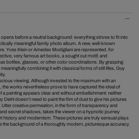
pens before a neutral background: everything strives to fit into
olically meaningful family photo album. A new, well-known
ure. Yves Klein or Amedeo Modigliani are represented, for
pective, very famous art books, a sought out motif, and
 as bottles, glasses, or other color coordinations. By grasping
d meaningfully combining it with classical forms of still lifes, Guy
ty.
nscious viewing. Although invested to the maximum with an
s, the works nevertheless prove to have captured the ideal of
f a painting appears clear and without embellishment: neither
uy Diehl doesn’t need to paint the film of dust to give his pictures
e. Utter creative permeation, in the form of transparency and
 and secret shadows, takes the viewer on a hypnotic journey
rt history and modernism. These pictures are truly sensual plays
efore the background of a thoroughly modern, picturesque accuracy.