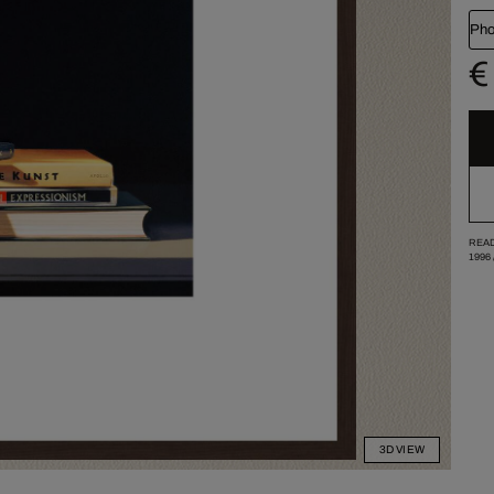
Pho
€
READ
1996
3D VIEW