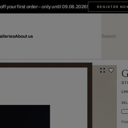
ff your first order – only until 09.08.2026!
REGISTER NO
alleries
About us
G
ST
Lim
SEL
Fina