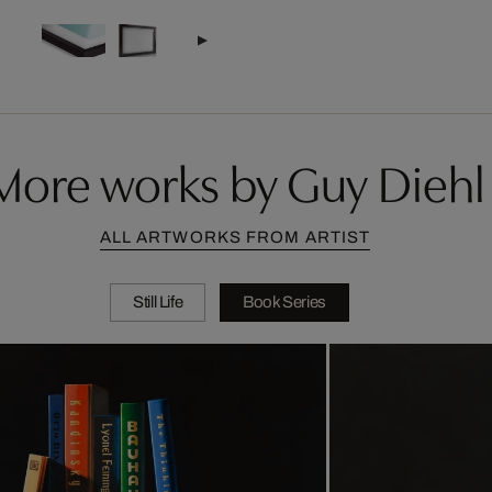
More works by Guy Diehl
ALL ARTWORKS FROM ARTIST
Still Life
Book Series