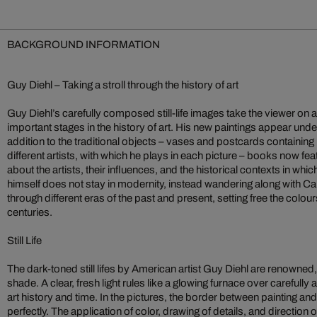
BACKGROUND INFORMATION
Guy Diehl – Taking a stroll through the history of art
Guy Diehl’s carefully composed still-life images take the viewer on 
important stages in the history of art. His new paintings appear under
addition to the traditional objects – vases and postcards containin
different artists, with which he plays in each picture – books now f
about the artists, their influences, and the historical contexts in wh
himself does not stay in modernity, instead wandering along with
through different eras of the past and present, setting free the colour
centuries.
Still Life
The dark-toned still lifes by American artist Guy Diehl are renowned,
shade. A clear, fresh light rules like a glowing furnace over carefull
art history and time. In the pictures, the border between painting 
perfectly. The application of color, drawing of details, and direction o