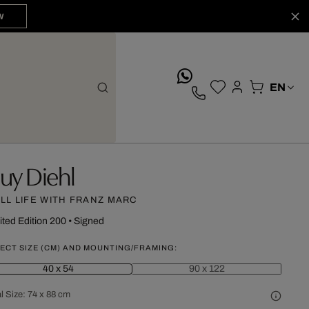
W
whatsApp
uy Diehl
ILL LIFE WITH FRANZ MARC
ited Edition 200
•
Signed
ECT SIZE (CM) AND MOUNTING/FRAMING:
40 x 54
90 x 122
l Size:
74 x 88 cm