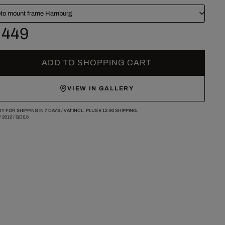
to mount frame Hamburg
 449
ADD TO SHOPPING CART
VIEW IN GALLERY
Y FOR SHIPPING IN 7 DAYS /
VAT INCL. PLUS
€ 12.90
SHIPPING.
/
2012
/
GDI16