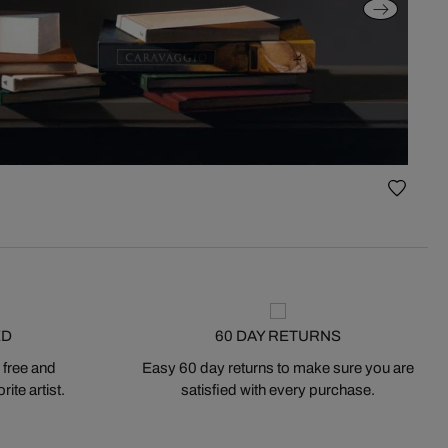
ED
60 DAY RETURNS
 free and
Easy 60 day returns to make sure you are
ite artist.
satisfied with every purchase.