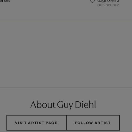
KRIS SCHOLZ
About Guy Diehl
VISIT ARTIST PAGE
FOLLOW ARTIST