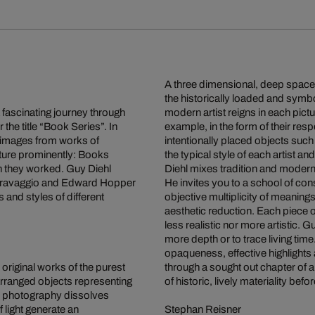
A three dimensional, deep space o
the historically loaded and symb
a fascinating journey through
modern artist reigns in each pict
 the title “Book Series”. In
example, in the form of their res
g images from works of
intentionally placed objects such
eature prominently: Books
the typical style of each artist an
ich they worked. Guy Diehl
Diehl mixes tradition and moderni
 Caravaggio and Edward Hopper
He invites you to a school of co
s and styles of different
objective multiplicity of meaning
aesthetic reduction. Each piece o
less realistic nor more artistic. G
more depth or to trace living tim
opaqueness, effective highlights
 original works of the purest
through a sought out chapter of a
y arranged objects representing
of historic, lively materiality b
and photography dissolves
f light generate an
Stephan Reisner