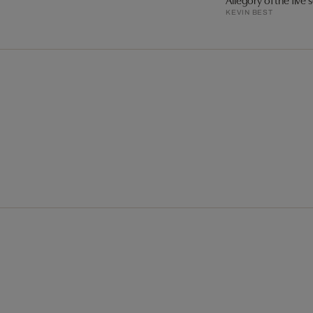
KEVIN BEST