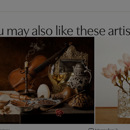
 may also like these artis
senses
Magnolien 2