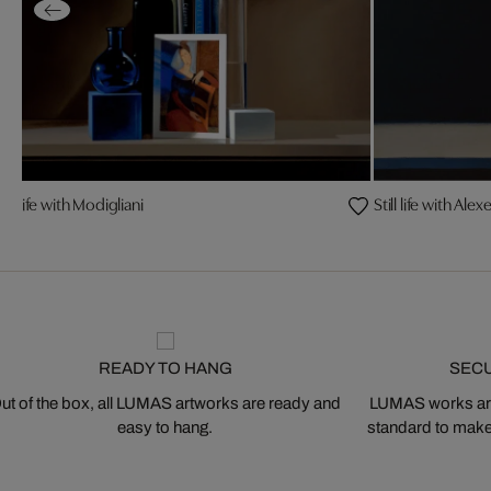
till life with Modigliani
Still life with Ale
READY TO HANG
SEC
ut of the box, all LUMAS artworks are ready and
LUMAS works are
easy to hang.
standard to make s