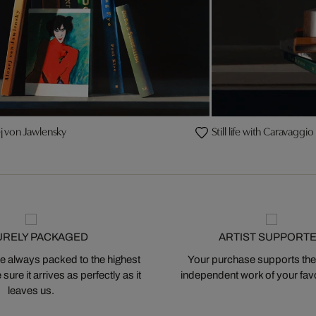
xej von Jawlensky
Still life with Caravaggio
URELY PACKAGED
ARTIST SUPPORT
 always packed to the highest
Your purchase supports the
ure it arrives as perfectly as it
independent work of your favor
leaves us.