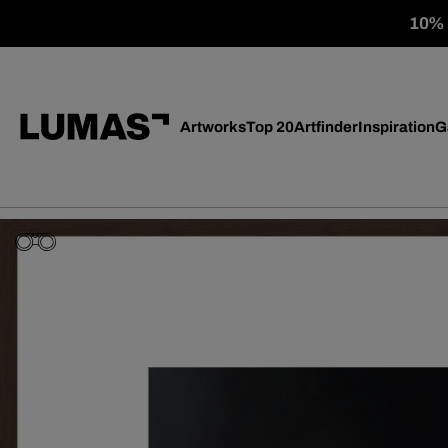
10% o
Artworks
Top 20
Artfinder
Inspiration
G